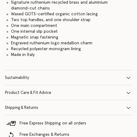
Signature ruthenium recycled brass and aluminium
diamond-cut chains
Waxed GOTS-certified organic cotton lacing
Two top handles, and one shoulder strap
One main compartment
One internal slip pocket
Magnetic snap fastening
Engraved ruthenium logo medallion charm
Recycled polyester monogram lining
Made in Italy
Sustainability
Product Care & Fit Advice
Shipping & Returns
Free Express Shipping on all orders
Free Exchanges & Returns