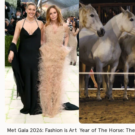
Met Gala 2026: Fashion is Art
Year of The Horse: Th