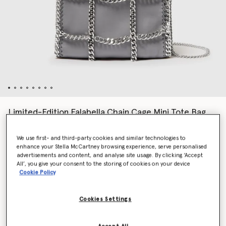
Limited-Edition Falabella Chain Cage Mini Tote Bag
$1,560.00
We use first- and third-party cookies and similar technologies to
enhance your Stella McCartney browsing experience, serve personalised
advertisements and content, and analyse site usage. By clicking ‘Accept
Colour
Grey
All’, you give your consent to the storing of cookies on your device
Cookie Policy
selected
Cookies Settings
Want to know when it's back?
Get notified when this product is back in stock