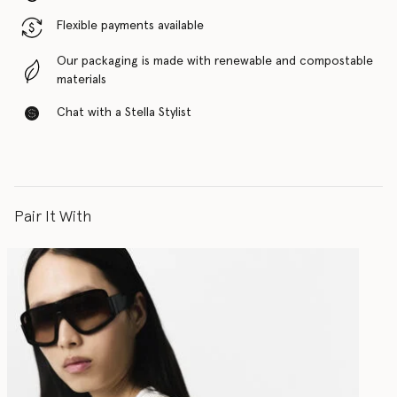
Flexible payments available
Our packaging is made with renewable and compostable
materials
Chat with a Stella Stylist
Pair It With