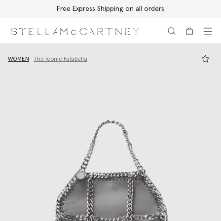
Free Express Shipping on all orders
Skip to main content
Skip to footer content
WOMEN
The Iconic Falabella