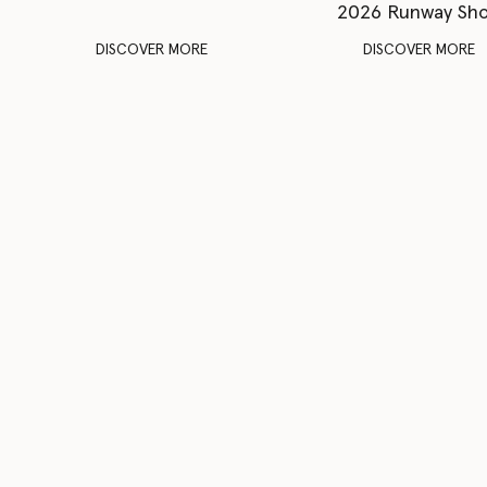
2026 Runway Sh
DISCOVER MORE
DISCOVER MORE