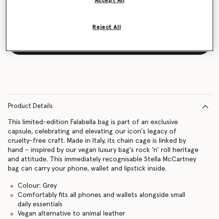
Accept All
Reject All
Notify me
Product Details
This limited-edition Falabella bag is part of an exclusive
capsule, celebrating and elevating our icon's legacy of
cruelty-free craft. Made in Italy, its chain cage is linked by
hand – inspired by our vegan luxury bag's rock 'n' roll heritage
and attitude. This immediately recognisable Stella McCartney
bag can carry your phone, wallet and lipstick inside.
Colour: Grey
Comfortably fits all phones and wallets alongside small
daily essentials
Vegan alternative to animal leather