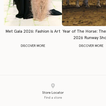
Met Gala 2026: Fashion is Art
Year of The Horse: Th
2026 Runway Sh
DISCOVER MORE
DISCOVER MORE
Store Locator
Find a store