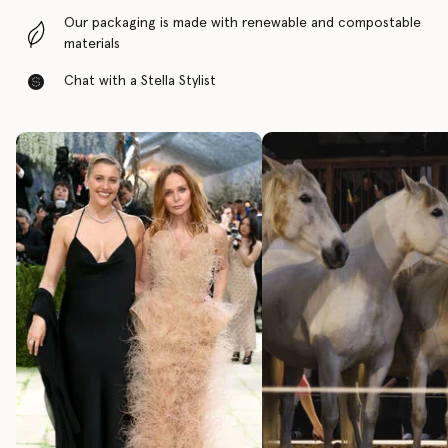
Our packaging is made with renewable and compostable
materials
Chat with a Stella Stylist