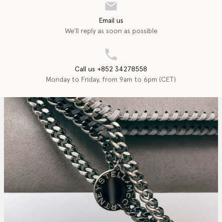
Email us
We'll reply as soon as possible
Call us +852 34278558
Monday to Friday, from 9am to 6pm (CET)