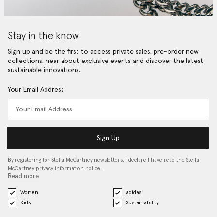
Stay in the know
Sign up and be the first to access private sales, pre-order new
collections, hear about exclusive events and discover the latest
sustainable innovations.
Your Email Address
Sign Up
By registering for Stella McCartney newsletters, I declare I have read the Stella
McCartney privacy information notice…
Read more
Women
adidas
Kids
Sustainability