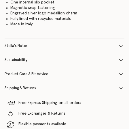
One internal slip pocket
Magnetic snap fastening
Engraved silver logo medallion charm
Fully lined with recycled materials
Made in Italy
Stella's Notes
Sustainability
Product Care & Fit Advice
Shipping & Returns
Free Express Shipping on all orders
Free Exchanges & Returns
Flexible payments available