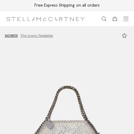
Free Express Shipping on all orders
Skip to main content
Skip to footer content
WOMEN
The Iconic Falabella