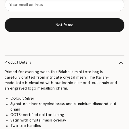
Notify me
Product Details
Primed for evening wear, this Falabella mini tote bag is
carefully crafted from intricate crystal mesh. The Italian-
made tote is elevated with our iconic diamond-cut chain and
an engraved logo medallion charm.
Colour: Silver
Signature silver recycled brass and aluminium diamond-cut
chain
GOTS-certified cotton lacing
Satin with crystal mesh overlay
Two top handles