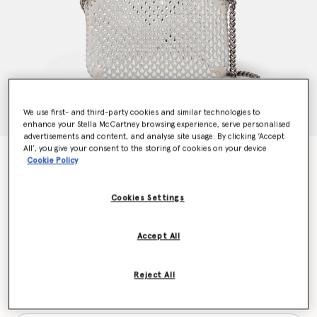
We use first- and third-party cookies and similar technologies to
enhance your Stella McCartney browsing experience, serve personalised
advertisements and content, and analyse site usage. By clicking ‘Accept
All’, you give your consent to the storing of cookies on your device
Falabella Crystal Mesh Mini Tote Bag
Cookie Policy
$1,290.00
Cookies Settings
Colour
Silver
Accept All
selected
Reject All
Want to know when it's back?
Get notified when this product is back in stock