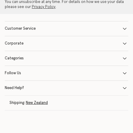
You can unsubscribe at any time. For details on how we use your data
please see our
Privacy Policy
.
Customer Service
Corporate
Categories
Follow Us
Need Help?
Shipping:
New Zealand