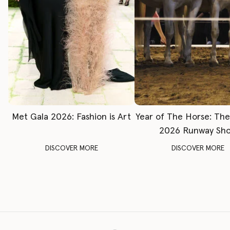
Met Gala 2026: Fashion is Art
Year of The Horse: Th
2026 Runway Sh
DISCOVER MORE
DISCOVER MORE