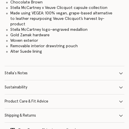
Chocolate Brown
Stella McCartney x Veuve Clicquot capsule collection
Made using VEGEA: 100% vegan, grape-based alternative
to leather repurposing Veuve Clicquot’s harvest by-
product
Stella McCartney logo-engraved medallion
Gold Zamak hardware
Woven exterior
Removable interior drawstring pouch
Alter Suede lining
Stella's Notes
Sustainability
Product Care & Fit Advice
Shipping & Returns