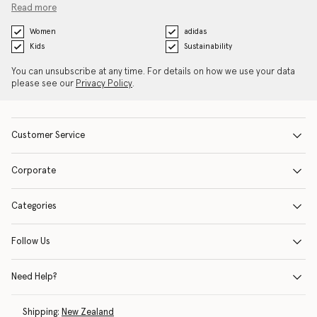
Read more
Women
adidas
Kids
Sustainability
You can unsubscribe at any time. For details on how we use your data
please see our
Privacy Policy
.
Customer Service
Corporate
Categories
Follow Us
Need Help?
Shipping:
New Zealand