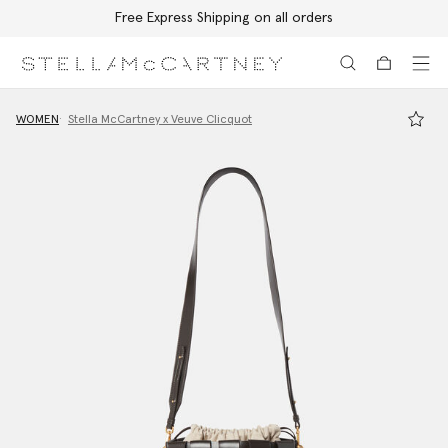
Free Express Shipping on all orders
Skip to main content
Skip to footer content
WOMEN
Stella McCartney x Veuve Clicquot