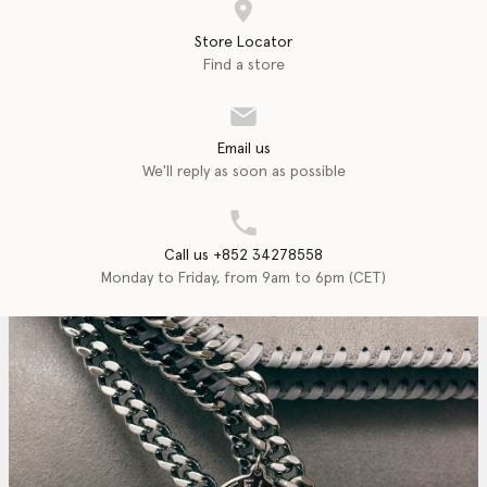
Store Locator
Find a store
Email us
We'll reply as soon as possible
Call us +852 34278558
Monday to Friday, from 9am to 6pm (CET)