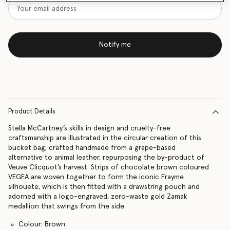
Notify me
Product Details
Stella McCartney’s skills in design and cruelty-free
craftsmanship are illustrated in the circular creation of this
bucket bag; crafted handmade from a grape-based
alternative to animal leather, repurposing the by-product of
Veuve Clicquot’s harvest. Strips of chocolate brown coloured
VEGEA are woven together to form the iconic Frayme
silhouete, which is then fitted with a drawstring pouch and
adorned with a logo-engraved, zero-waste gold Zamak
medallion that swings from the side.
Colour: Brown