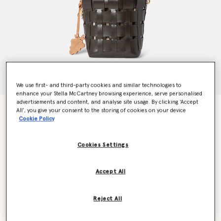
We use first- and third-party cookies and similar technologies to
enhance your Stella McCartney browsing experience, serve personalised
advertisements and content, and analyse site usage. By clicking ‘Accept
Frayme Veuve Clicquot Bucket Bag
All’, you give your consent to the storing of cookies on your device
$1,990.00
Cookie Policy
Cookies Settings
Colour
Chocolate
Accept All
selected
Want to know when it's back?
Reject All
Get notified when this product is back in stock