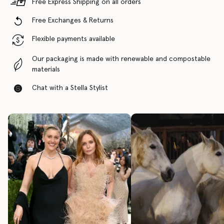
Free Express Shipping on all orders
Free Exchanges & Returns
Flexible payments available
Our packaging is made with renewable and compostable
materials
Chat with a Stella Stylist