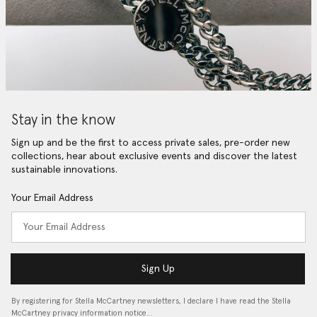
Stay in the know
Sign up and be the first to access private sales, pre-order new
collections, hear about exclusive events and discover the latest
sustainable innovations.
Your Email Address
Sign Up
By registering for Stella McCartney newsletters, I declare I have read the Stella
McCartney privacy information notice…