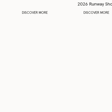
2026 Runway Sh
DISCOVER MORE
DISCOVER MORE