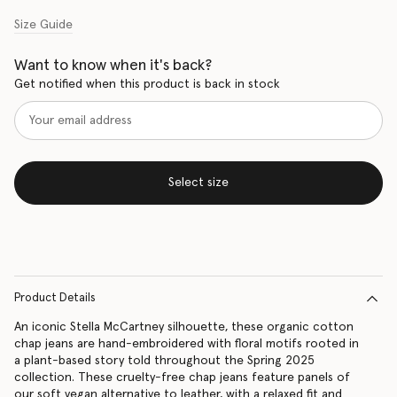
Size Guide
Want to know when it's back?
Get notified when this product is back in stock
Select size
Product Details
An iconic Stella McCartney silhouette, these organic cotton
chap jeans are hand-embroidered with floral motifs rooted in
a plant-based story told throughout the Spring 2025
collection. These cruelty-free chap jeans feature panels of
our soft vegan alternative to leather, with a relaxed fit and