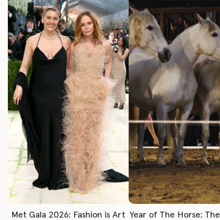
Met Gala 2026: Fashion is Art
Year of The Horse: Th