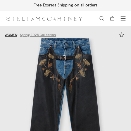
Free Express Shipping on all orders
Skip to main content
Skip to footer content
WOMEN
Spring 2025 Collection