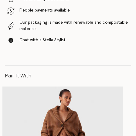
Flexible payments available
Our packaging is made with renewable and compostable
materials
Chat with a Stella Stylist
Pair It With