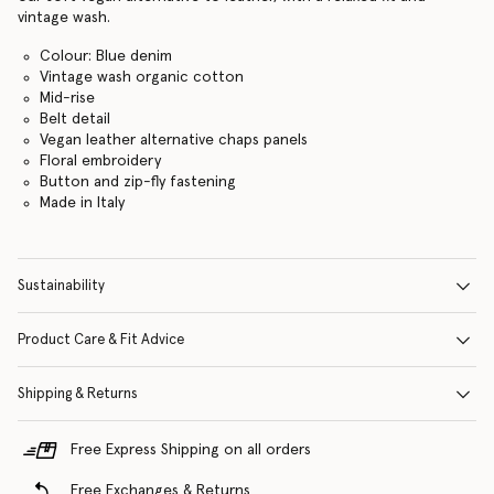
vintage wash.
Colour: Blue denim
Vintage wash organic cotton
Mid-rise
Belt detail
Vegan leather alternative chaps panels
Floral embroidery
Button and zip-fly fastening
Made in Italy
Sustainability
Product Care & Fit Advice
Shipping & Returns
Free Express Shipping on all orders
Free Exchanges & Returns