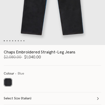
Chaps Embroidered Straight-Leg Jeans
Price reduced from
to
$2,080.00
$1,040.00
Colour
Blue
selected
Select Size (Italian)