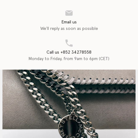
Email us
We'll reply as soon as possible
Call us +852 34278558
Monday to Friday, from 9am to 6pm (CET)