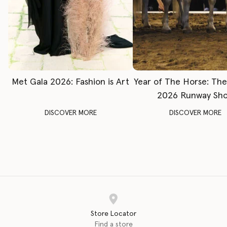
Met Gala 2026: Fashion is Art
Year of The Horse: Th
2026 Runway Sh
DISCOVER MORE
DISCOVER MORE
Store Locator
Find a store