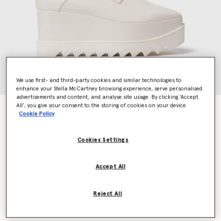
We use first- and third-party cookies and similar technologies to
enhance your Stella McCartney browsing experience, serve personalised
advertisements and content, and analyse site usage. By clicking ‘Accept
All’, you give your consent to the storing of cookies on your device
Limited Edition Elyse Monochrome Platforms
Cookie Policy
$1,015.00
Cookies Settings
Colour
Pearl white
Accept All
selected
Reject All
Select Size (Italian)