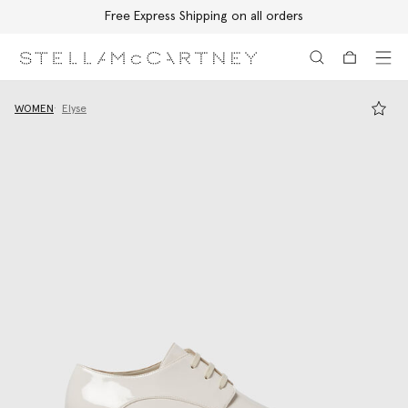
Free Express Shipping on all orders
Skip to main content
Skip to footer content
WOMEN
Elyse