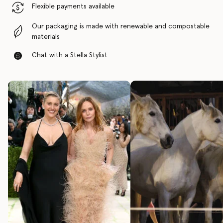
Flexible payments available
Our packaging is made with renewable and compostable
materials
Chat with a Stella Stylist