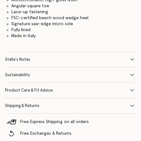
Angular square toe
Lace-up fastening
FSC-certified beech wood wedge heel
Signature saw-edge micro sole
Fully lined
Made in Italy
Stella's Notes
Sustainability
Product Care & Fit Advice
Shipping & Returns
Free Express Shipping on all orders
Free Exchanges & Returns