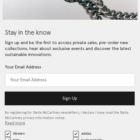
Stay in the know
Sign up and be the first to access private sales, pre-order new
collections, hear about exclusive events and discover the latest
sustainable innovations.
Your Email Address
Sign Up
By registering for Stella McCartney newsletters, I declare I have read the Stella
McCartney privacy information notice…
Read more
Women
adidas