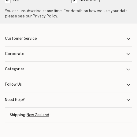
Kids
Sustainability
You can unsubscribe at any time. For details on how we use your data
please see our
Privacy Policy
.
Customer Service
Corporate
Categories
Follow Us
Need Help?
Shipping:
New Zealand