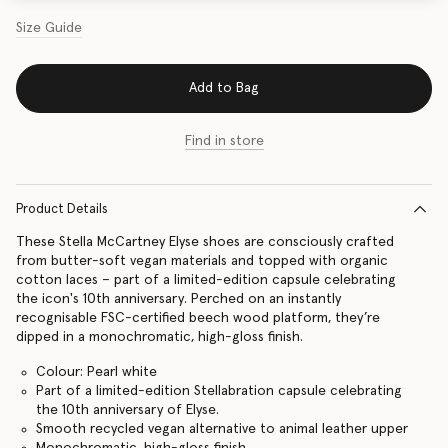
Size Guide
Add to Bag
Find in store
Product Details
These Stella McCartney Elyse shoes are consciously crafted
from butter-soft vegan materials and topped with organic
cotton laces – part of a limited-edition capsule celebrating
the icon's 10th anniversary. Perched on an instantly
recognisable FSC-certified beech wood platform, they’re
dipped in a monochromatic, high-gloss finish.
Colour: Pearl white
Part of a limited-edition Stellabration capsule celebrating
the 10th anniversary of Elyse.
Smooth recycled vegan alternative to animal leather upper
Monochromatic, high-gloss finish