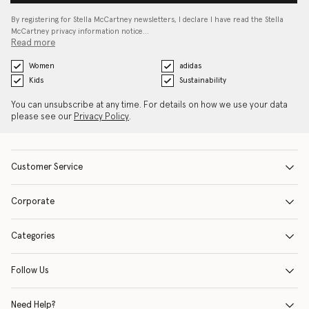
By registering for Stella McCartney newsletters, I declare I have read the Stella
McCartney privacy information notice…
Read more
Women
adidas
Kids
Sustainability
You can unsubscribe at any time. For details on how we use your data
please see our
Privacy Policy
.
Customer Service
Corporate
Categories
Follow Us
Need Help?