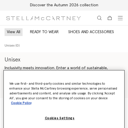
Discover the Autumn 2026 collection
Skip to main content
Skip to footer content
View All
READY TO WEAR
SHOES AND ACCESSORIES
Unisex (0)
Unisex
Inclusivity meets innovation. Enter a world of sustainable,
genderless Stella McCartney luxury fashion – offering endless
versatility across unisex ready-to-wear from Saville Row tailoring
Read more
We use first- and third-party cookies and similar technologies to
and expertly crafted denim to iconic vegan accessories and
enhance your Stella McCartney browsing experience, serve personalised
artisan-crafted cruelty-free shoes.
Shop Ready to wear
Shop Summer 2024 Collection
advertisements and content, and analyse site usage. By clicking ‘Accept
All’, you give your consent to the storing of cookies on your device
Our sustainability vision is guided by our bold values – making
Cookie Policy
every action count, inspiring trust and celebrating life. We are
change agents; we are activists. We are committed to always
Unisex (0)
being responsible, honest and accountable, leaving a positive
Cookies Settings
impact on our planet and inspiring younger generations to
follow.