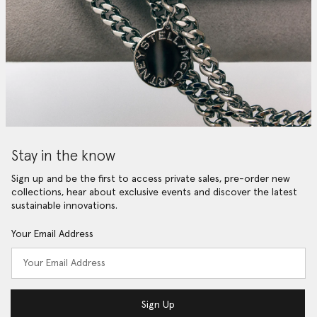
Stay in the know
Sign up and be the first to access private sales, pre-order new
collections, hear about exclusive events and discover the latest
sustainable innovations.
Your Email Address
Sign Up