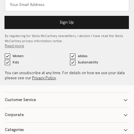
Sign Up
By registering for Stella McCartney newsletters, I declare I have read the Stella
McCartney privacy information notice…
Read more
Women
adidas
Kids
Sustainability
You can unsubscribe at any time. For details on how we use your data
please see our
Privacy Policy
.
Customer Service
Corporate
Categories