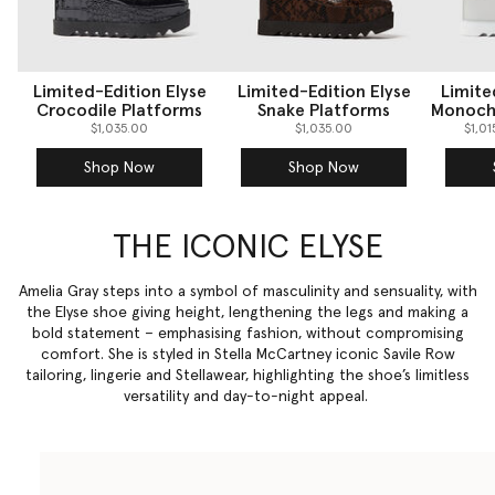
Limited-Edition Elyse
Limited-Edition Elyse
Limite
Crocodile Platforms
Snake Platforms
Monoch
$1,035.00
$1,035.00
$1,0
Shop Now
Shop Now
THE ICONIC ELYSE
Amelia Gray steps into a symbol of masculinity and sensuality, with
the Elyse shoe giving height, lengthening the legs and making a
bold statement – emphasising fashion, without compromising
comfort. She is styled in Stella McCartney iconic Savile Row
tailoring
, lingerie and Stellawear, highlighting the shoe’s limitless
versatility and day-to-night appeal.