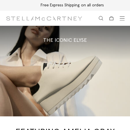
Free Express Shipping on all orders
Skip to main content
Skip to footer content
THE ICONIC ELYSE