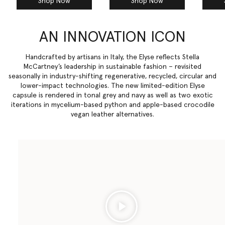
Shop Now
Shop Now
AN INNOVATION ICON
Handcrafted by artisans in Italy, the Elyse reflects Stella
McCartney’s leadership in sustainable fashion – revisited
seasonally in industry-shifting regenerative, recycled, circular and
lower-impact technologies. The new limited-edition Elyse
capsule is rendered in tonal grey and navy as well as two exotic
iterations in mycelium-based python and apple-based crocodile
vegan leather alternatives.
Play