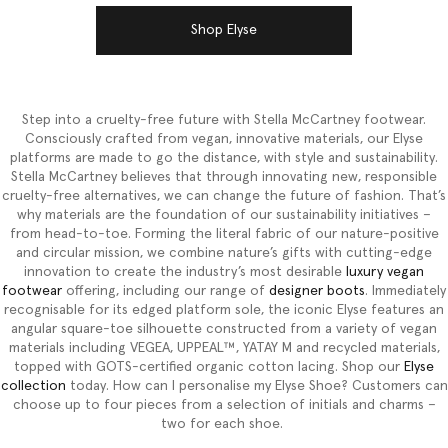
Shop Elyse
Step into a cruelty-free future with Stella McCartney footwear.
Consciously crafted from vegan, innovative materials, our Elyse
platforms are made to go the distance, with style and sustainability.
Stella McCartney believes that through innovating new, responsible
cruelty-free alternatives, we can change the future of fashion. That’s
why materials are the foundation of our sustainability initiatives –
from head-to-toe. Forming the literal fabric of our nature-positive
and circular mission, we combine nature’s gifts with cutting-edge
innovation to create the industry’s most desirable
luxury vegan
footwear
offering, including our range of
designer boots
. Immediately
recognisable for its edged platform sole, the iconic Elyse features an
angular square-toe silhouette constructed from a variety of vegan
materials including VEGEA, UPPEAL™, YATAY M and recycled materials,
topped with GOTS-certified organic cotton lacing. Shop our
Elyse
collection
today. How can I personalise my Elyse Shoe? Customers can
choose up to four pieces from a selection of initials and charms –
two for each shoe.