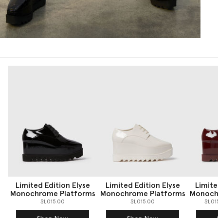
Limited Edition Elyse
Limited Edition Elyse
Limite
Monochrome Platforms
Monochrome Platforms
Monoch
$1,015.00
$1,015.00
$1,0