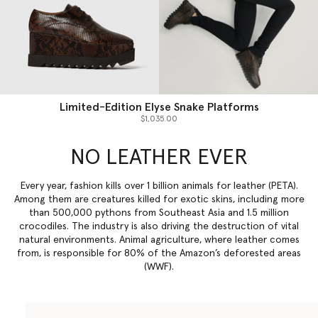
Limited-Edition Elyse Snake Platforms
$1,035.00
NO LEATHER EVER
Every year, fashion kills over 1 billion animals for leather (PETA).
Among them are creatures killed for exotic skins, including more
than 500,000 pythons from Southeast Asia and 1.5 million
crocodiles. The industry is also driving the destruction of vital
natural environments. Animal agriculture, where leather comes
from, is responsible for 80% of the Amazon’s deforested areas
(WWF).