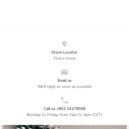
Store Locator
Find a store
Email us
We'll reply as soon as possible
Call us +852 34278558
Monday to Friday, from 9am to 6pm (CET)