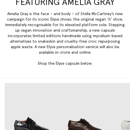
FEATURING AMELIA GRAY
Amelia Gray is the face – and body – of Stella McCartney’s new
campaign for its iconic
Elyse
shoes; the original vegan ‘it’ shoe,
immediately recognisable for its elevated platform sole. Stepping
up vegan innovation and craftsmanship, a new capsule
incorporates limited editions handmade using mycelium-based
alternatives to snakeskin and cruelty-free croc repurposing
apple waste
. A new Elyse personalisation service will also be
available in-store and online.
Shop the Elyse capsule below.