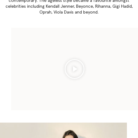
contemporary. The ageless style became a favourite amongst
celebrities including Kendall Jenner, Beyonce, Rihanna, Gigi Hadid,
Oprah, Viola Davis and beyond.
Play