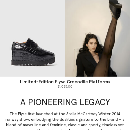
Limited-Edition Elyse Crocodile Platforms
$1,035.00
A PIONEERING LEGACY
The Elyse first launched at the Stella McCartney Winter 2014
runway show, embodying the dualities signature to the brand – a
blend of masculine and feminine, classic and sporty, timeless yet