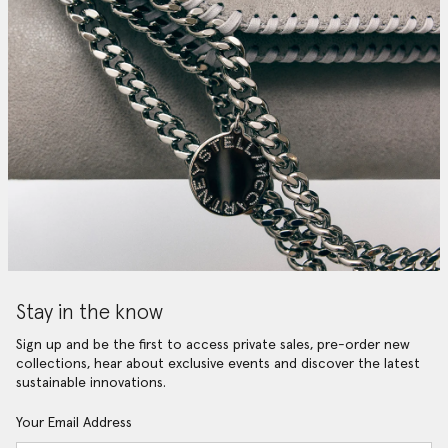
Stay in the know
Sign up and be the first to access private sales, pre-order new
collections, hear about exclusive events and discover the latest
sustainable innovations.
Your Email Address