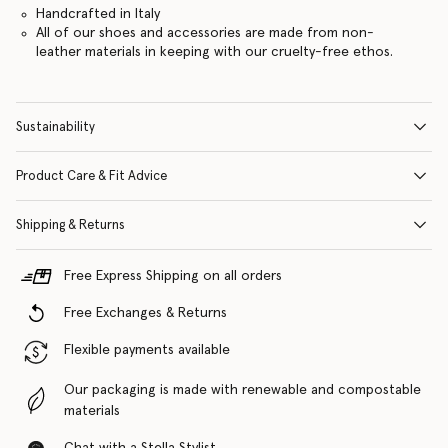
Handcrafted in Italy
All of our shoes and accessories are made from non-
leather materials in keeping with our cruelty-free ethos.
Sustainability
Product Care & Fit Advice
Shipping & Returns
Free Express Shipping on all orders
Free Exchanges & Returns
Flexible payments available
Our packaging is made with renewable and compostable
materials
Chat with a Stella Stylist