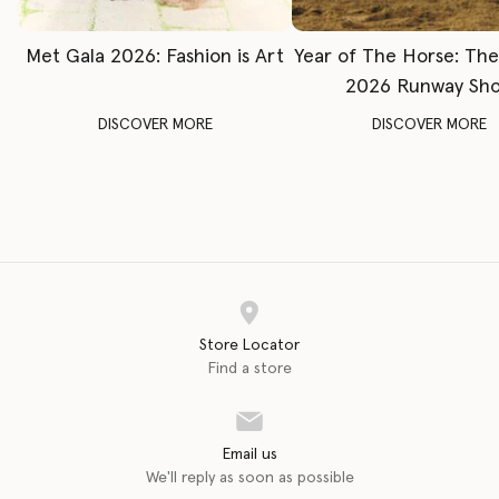
Met Gala 2026: Fashion is Art
Year of The Horse: Th
2026 Runway Sh
DISCOVER MORE
DISCOVER MORE
Store Locator
Find a store
Email us
We'll reply as soon as possible