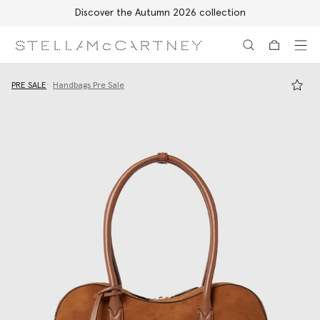
Discover the Autumn 2026 collection
Skip to main content
Skip to footer content
PRE SALE
Handbags Pre Sale