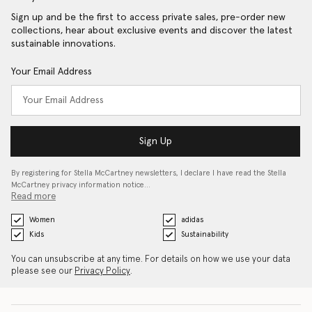
Sign up and be the first to access private sales, pre-order new
collections, hear about exclusive events and discover the latest
sustainable innovations.
Your Email Address
Sign Up
By registering for Stella McCartney newsletters, I declare I have read the Stella
McCartney privacy information notice…
Read more
Women
adidas
Kids
Sustainability
You can unsubscribe at any time. For details on how we use your data
please see our
Privacy Policy
.