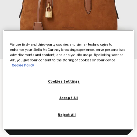
We use first- and third-party cookies and similar technologies to
enhance your Stella McCartney browsing experience, serve personalised
advertisements and content, and analyse site usage. By clicking ‘Accept
All’, you give your consent to the storing of cookies on your device
Cookie Policy
Ryder Suede Shoulder Bag
Price reduced from
to
$1,890.00
$945.00
Cookies Settings
Colour
Brandy
Accept All
selected
Reject All
Add to Bag