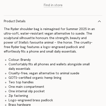
Find in store
Product Details
The Ryder shoulder bag is reimagined for Summer 2025 in an
ultra-soft, water-resistant vegan alternative to suede. The
sculptural silhouette honours the strength, beauty and
power of Stella’s favourite animal – the horse. The cruelty-
free Ryder bag features a logo-engraved padlock and
effortlessly fits a phone and small daily essentials.
Colour: Brandy
Comfortably fits all phones and wallets alongside small
daily essentials
Cruelty-free, vegan alternative to animal suede
GOTS-certified organic hemp lining
Two top handles
One main compartment
One internal slip pocket
Zip fastening
Logo-engraved brass padlock
Brass hardware