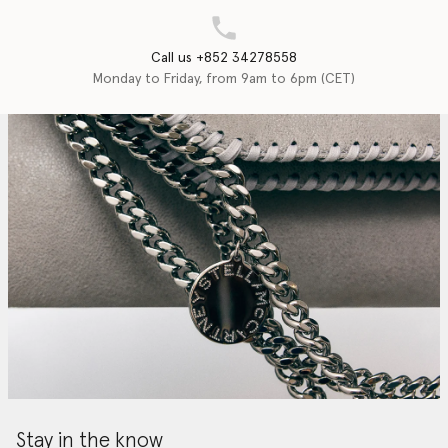
Call us +852 34278558
Monday to Friday, from 9am to 6pm (CET)
Stay in the know