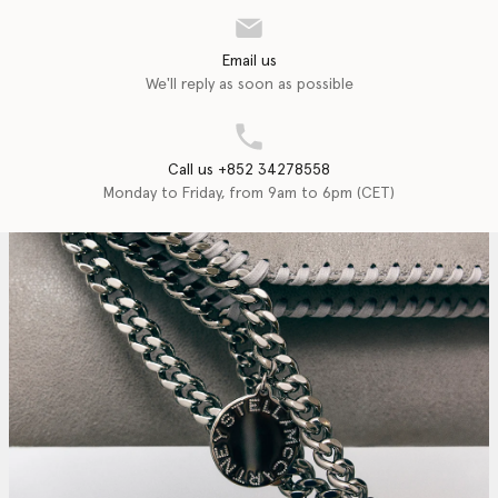
Email us
We'll reply as soon as possible
Call us +852 34278558
Monday to Friday, from 9am to 6pm (CET)