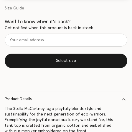
Size Guide
Want to know when it's back?
Get notified when this product is back in stock
Select size
Product Details
The Stella McCartney logo playfully blends style and
sustainability for the next generation of eco-warriors.
Exemplifying the joyful conscious luxury we stand for, this
tank top is crafted from organic cotton and embellished
with our moniker embroidered on the front.