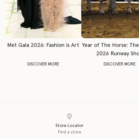
Met Gala 2026: Fashion is Art
Year of The Horse: Th
2026 Runway Sh
DISCOVER MORE
DISCOVER MORE
Store Locator
Find a store