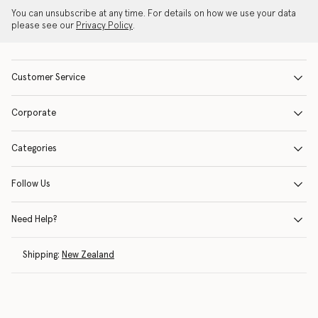
You can unsubscribe at any time. For details on how we use your data
please see our
Privacy Policy
.
Customer Service
Corporate
Categories
Follow Us
Need Help?
Shipping:
New Zealand