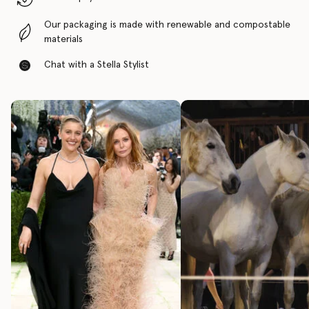
Our packaging is made with renewable and compostable
materials
Chat with a Stella Stylist