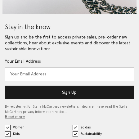
Stay in the know
Sign up and be the first to access private sales, pre-order new
collections, hear about exclusive events and discover the latest
sustainable innovations.
Your Email Address
Sign Up
By registering for Stella McCartney newsletters, I declare I have read the Stella
McCartney privacy information notice…
Read more
Women
adidas
Kids
Sustainability