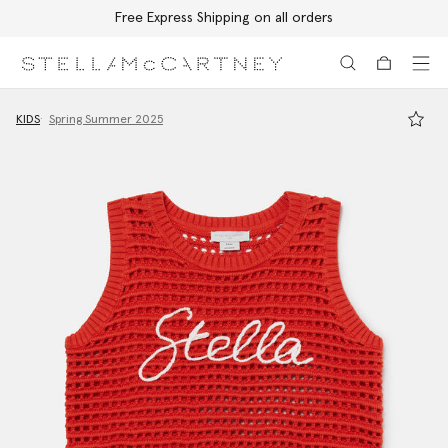
Free Express Shipping on all orders
Skip to main content
Skip to footer content
KIDS
Spring Summer 2025