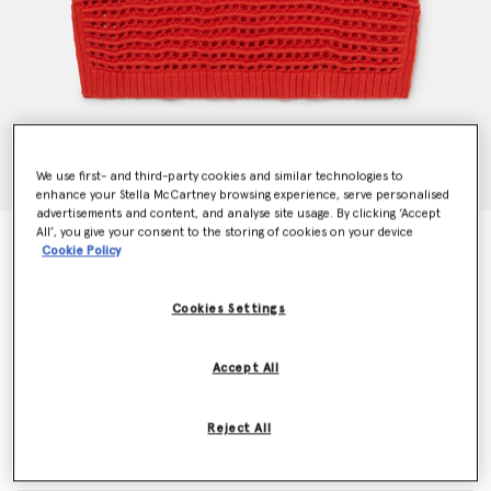
We use first- and third-party cookies and similar technologies to
enhance your Stella McCartney browsing experience, serve personalised
advertisements and content, and analyse site usage. By clicking ‘Accept
All’, you give your consent to the storing of cookies on your device
Stella Embroidered Crochet Sleeveless Top
Cookie Policy
Price reduced from
to
$180.00
$108.00
Cookies Settings
Colour
Red
Accept All
selected
Reject All
Select Size