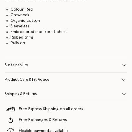
Colour: Red
Crewneck
Organic cotton
Sleeveless
Embroidered moniker at chest
Ribbed trims
Pulls on
Sustainability
Product Care & Fit Advice
Shipping & Returns
Free Express Shipping on all orders
Free Exchanges & Returns
Flexible payments available