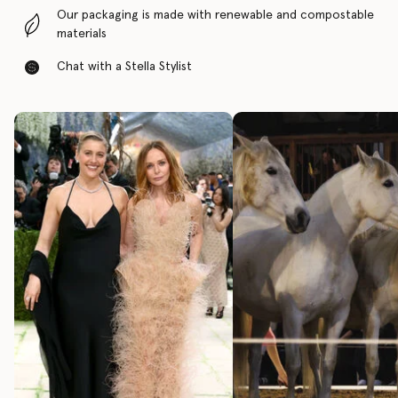
Our packaging is made with renewable and compostable
materials
Chat with a Stella Stylist