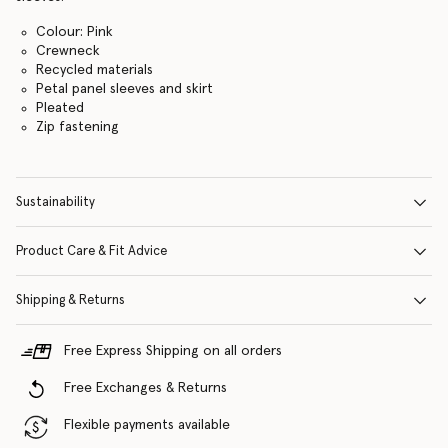
Colour: Pink
Crewneck
Recycled materials
Petal panel sleeves and skirt
Pleated
Zip fastening
Sustainability
Product Care & Fit Advice
Shipping & Returns
Free Express Shipping on all orders
Free Exchanges & Returns
Flexible payments available