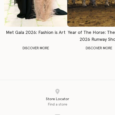
Met Gala 2026: Fashion is Art
Year of The Horse: Th
2026 Runway Sh
DISCOVER MORE
DISCOVER MORE
Store Locator
Find a store