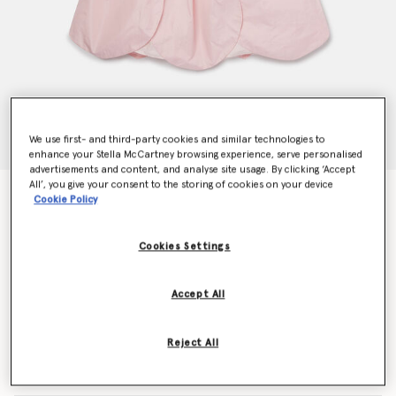
We use first- and third-party cookies and similar technologies to
enhance your Stella McCartney browsing experience, serve personalised
advertisements and content, and analyse site usage. By clicking ‘Accept
All’, you give your consent to the storing of cookies on your device
Petal Panel Skirt Dress
Cookie Policy
Price reduced from
to
$370.00
$222.00
Cookies Settings
Colour
Pink
Accept All
selected
Reject All
Select Size