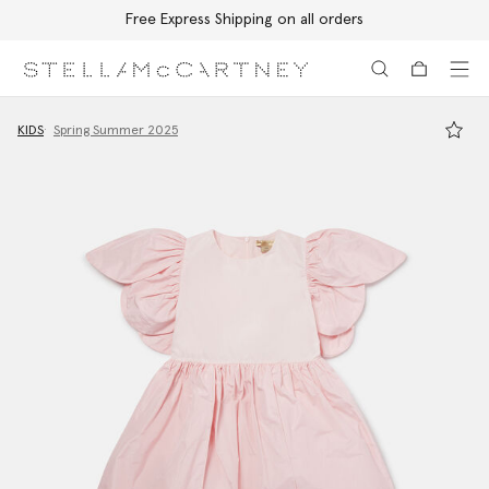
Free Express Shipping on all orders
Skip to main content
Skip to footer content
KIDS
Spring Summer 2025