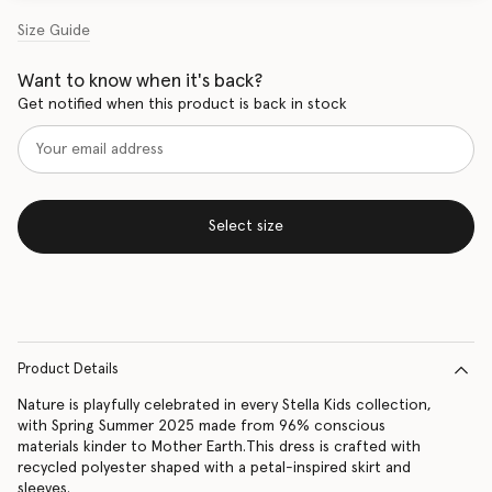
Size Guide
Want to know when it's back?
Get notified when this product is back in stock
Select size
Product Details
Nature is playfully celebrated in every Stella Kids collection,
with Spring Summer 2025 made from 96% conscious
materials kinder to Mother Earth.This dress is crafted with
recycled polyester shaped with a petal-inspired skirt and
sleeves.