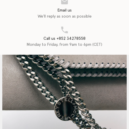
Email us
We'll reply as soon as possible
Call us +852 34278558
Monday to Friday, from 9am to 6pm (CET)