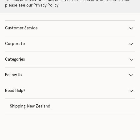
You can unsubscribe at any time. For details on how we use your data
please see our
Privacy Policy
.
Customer Service
Corporate
Categories
Follow Us
Need Help?
Shipping:
New Zealand