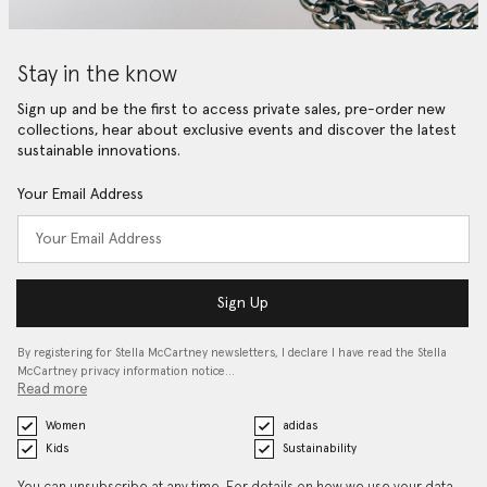
Stay in the know
Sign up and be the first to access private sales, pre-order new
collections, hear about exclusive events and discover the latest
sustainable innovations.
Your Email Address
Sign Up
By registering for Stella McCartney newsletters, I declare I have read the Stella
McCartney privacy information notice…
Read more
Women
adidas
Kids
Sustainability