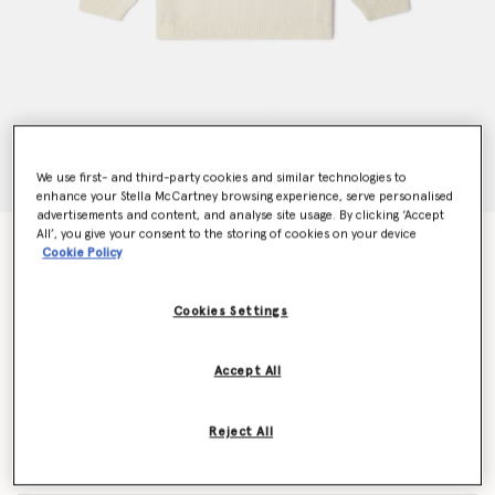
We use first- and third-party cookies and similar technologies to
enhance your Stella McCartney browsing experience, serve personalised
advertisements and content, and analyse site usage. By clicking ‘Accept
All’, you give your consent to the storing of cookies on your device
Brand Initial Knitted Jumper
Cookie Policy
Price reduced from
to
$185.00
$111.00
Cookies Settings
Colour
Cream
Accept All
selected
Reject All
Select Size