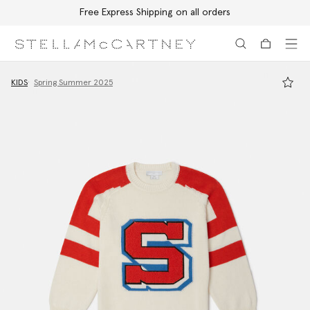
Free Express Shipping on all orders
Skip to main content
Skip to footer content
KIDS
Spring Summer 2025