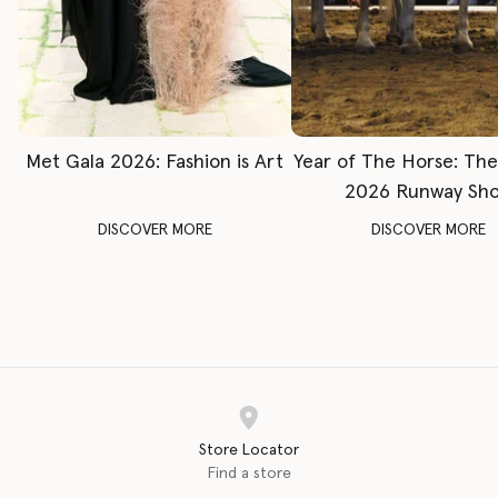
Met Gala 2026: Fashion is Art
Year of The Horse: Th
2026 Runway Sh
DISCOVER MORE
DISCOVER MORE
Store Locator
Find a store