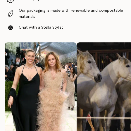
Our packaging is made with renewable and compostable
materials
Chat with a Stella Stylist