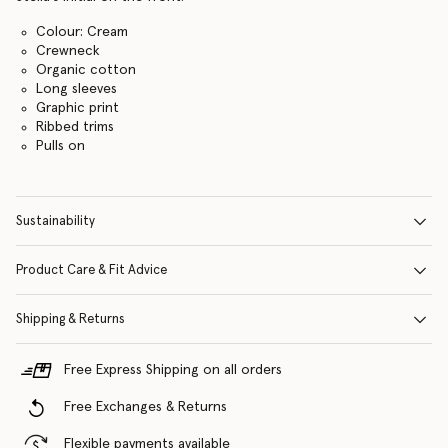
Colour: Cream
Crewneck
Organic cotton
Long sleeves
Graphic print
Ribbed trims
Pulls on
Sustainability
Product Care & Fit Advice
Shipping & Returns
Free Express Shipping on all orders
Free Exchanges & Returns
Flexible payments available