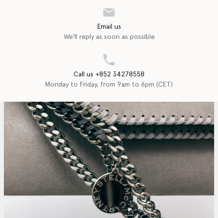
Email us
We'll reply as soon as possible
Call us +852 34278558
Monday to Friday, from 9am to 6pm (CET)