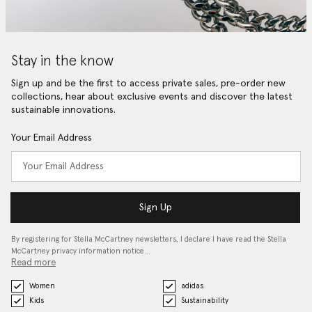
Stay in the know
Sign up and be the first to access private sales, pre-order new
collections, hear about exclusive events and discover the latest
sustainable innovations.
Your Email Address
Sign Up
By registering for Stella McCartney newsletters, I declare I have read the Stella
McCartney privacy information notice…
Read more
Women
adidas
Kids
Sustainability