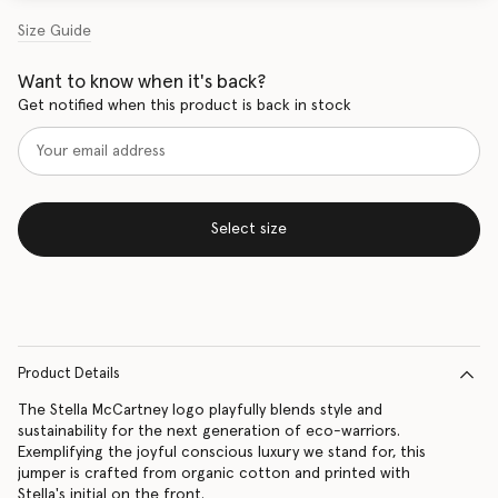
Size Guide
Want to know when it's back?
Get notified when this product is back in stock
Select size
Product Details
The Stella McCartney logo playfully blends style and
sustainability for the next generation of eco-warriors.
Exemplifying the joyful conscious luxury we stand for, this
jumper is crafted from organic cotton and printed with
Stella's initial on the front.