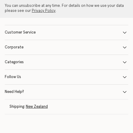
You can unsubscribe at any time. For details on how we use your data
please see our
Privacy Policy
.
Customer Service
Corporate
Categories
Follow Us
Need Help?
Shipping:
New Zealand