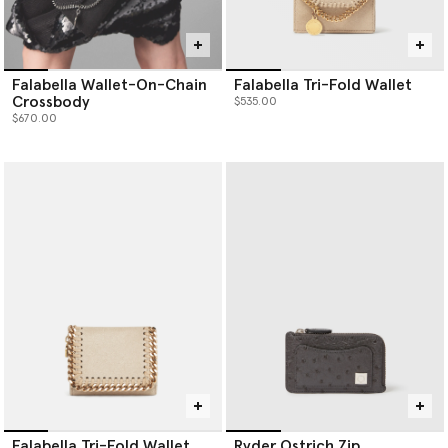
Falabella Wallet-On-Chain
Falabella Tri-Fold Wallet
Crossbody
$535.00
$670.00
Falabella Tri-Fold Wallet
Ryder Ostrich Zip