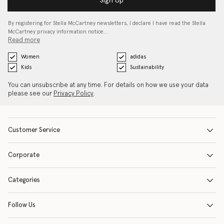
Sign Up
By registering for Stella McCartney newsletters, I declare I have read the Stella
McCartney privacy information notice…
Read more
Women
adidas
Kids
Sustainability
You can unsubscribe at any time. For details on how we use your data
please see our
Privacy Policy
.
Customer Service
Corporate
Categories
Follow Us