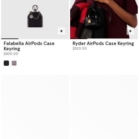
Falabella AirPods Case
Ryder AirPods Case Keyring
Keyring
$520.00
$400.00
selected