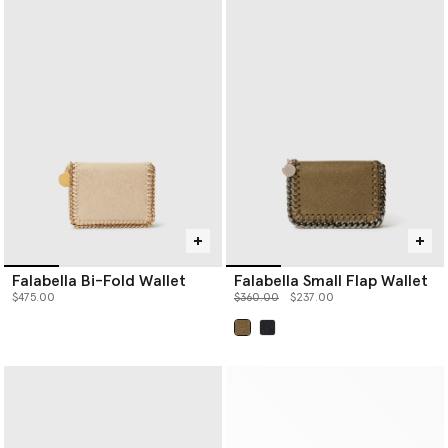
Falabella Bi-Fold Wallet
Falabella Small Flap Wallet
Price reduced from
to
$475.00
$360.00
$237.00
selected