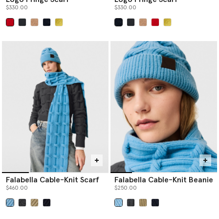
$330.00
$330.00
selected
selected
Falabella Cable-Knit Scarf
Falabella Cable-Knit Beanie
$460.00
$250.00
selected
selected