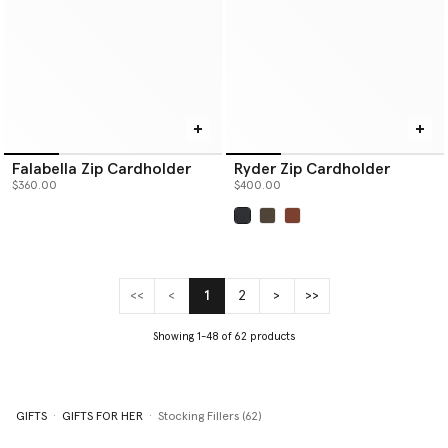
Falabella Zip Cardholder
Ryder Zip Cardholder
$360.00
$400.00
selected
<<
<
1
2
>
>>
(current)
Showing 1-48 of 62 products
GIFTS
GIFTS FOR HER
Stocking Fillers (62)