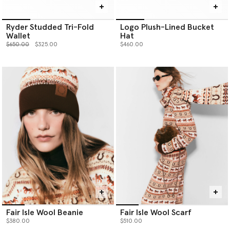
Ryder Studded Tri-Fold
Logo Plush-Lined Bucket
Wallet
Hat
Price reduced from
to
$650.00
$325.00
$460.00
Fair Isle Wool Beanie
Fair Isle Wool Scarf
$380.00
$510.00