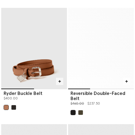
Ryder Buckle Belt
Reversible Double-Faced
Belt
$400.00
Price reduced from
to
$460.00
$237.50
selected
selected