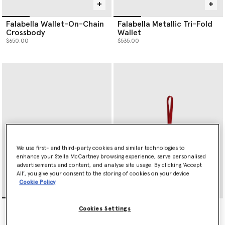
Falabella Wallet-On-Chain
Falabella Metallic Tri-Fold
Crossbody
Wallet
$650.00
$535.00
We use first- and third-party cookies and similar technologies to
enhance your Stella McCartney browsing experience, serve personalised
advertisements and content, and analyse site usage. By clicking ‘Accept
All’, you give your consent to the storing of cookies on your device
Cookie Policy
Falabella Slip Cardholder
Heart Charm Keyring
Cookies Settings
$360.00
$255.00