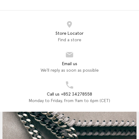
Store Locator
Find a store
Email us
We'll reply as soon as possible
Call us +852 34278558
Monday to Friday, from 9am to 6pm (CET)