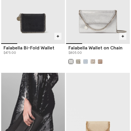
Falabella Bi-Fold Wallet
Falabella Wallet on Chain
$475.00
$805.00
selected