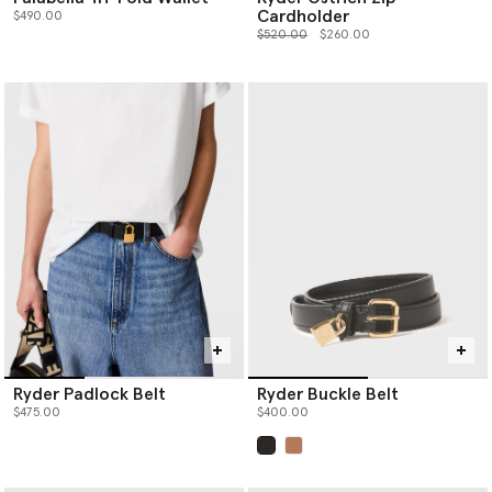
Cardholder
$490.00
Price reduced from
to
$520.00
$260.00
Ryder Padlock Belt
Ryder Buckle Belt
$475.00
$400.00
selected