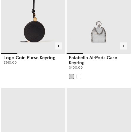
punched holes; a process that takes over three hours.
Re.Verso™, RWS- and RAS- certified knitwear separates are
offered in a variety of handknit outlines; scarves, beanies and
balaclavas to name a few.
Logo Coin Purse Keyring
Falabella AirPods Case
Keyring
$340.00
$400.00
selected