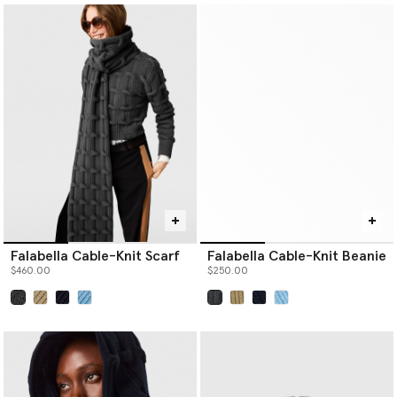
Falabella Cable-Knit Scarf
Falabella Cable-Knit Beanie
$460.00
$250.00
selected
selected