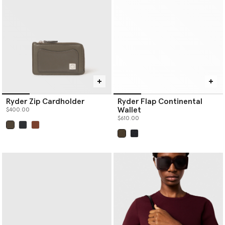
Ryder Zip Cardholder
Ryder Flap Continental
Wallet
$400.00
$610.00
selected
selected