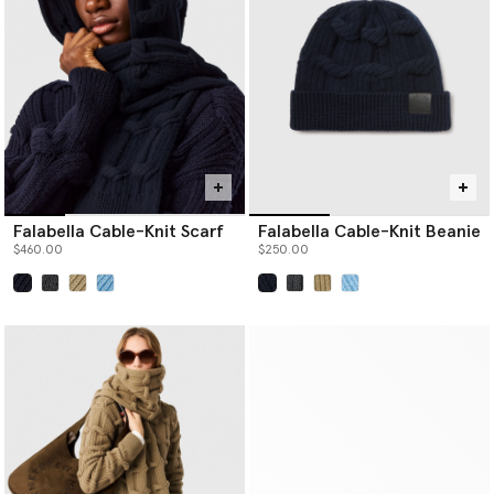
Falabella Cable-Knit Scarf
Falabella Cable-Knit Beanie
$460.00
$250.00
selected
selected