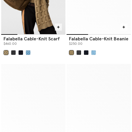
Falabella Cable-Knit Scarf
Falabella Cable-Knit Beanie
$460.00
$250.00
selected
selected