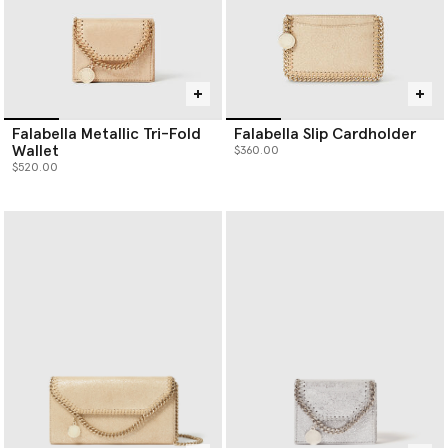
Falabella Metallic Tri-Fold
Falabella Slip Cardholder
Wallet
$360.00
$520.00