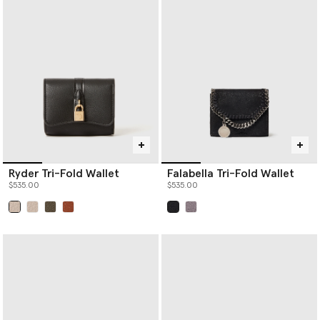
Ryder Tri-Fold Wallet
Falabella Tri-Fold Wallet
$535.00
$535.00
selected
selected