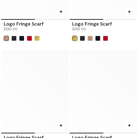
Logo Fringe Scarf
Logo Fringe Scarf
$330.00
$330.00
selected
selected
Logo Fringe Scarf
Logo Fringe Scarf