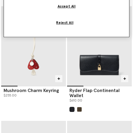
Accept All
Reject All
Mushroom Charm Keyring
Ryder Flap Continental
Wallet
$255.00
$610.00
selected