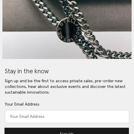
Stay in the know
Sign up and be the first to access private sales, pre-order new
collections, hear about exclusive events and discover the latest
sustainable innovations.
Your Email Address