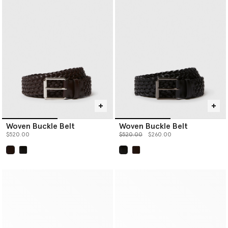
Woven Buckle Belt
Woven Buckle Belt
Price reduced from
to
$520.00
$520.00
$260.00
selected
selected