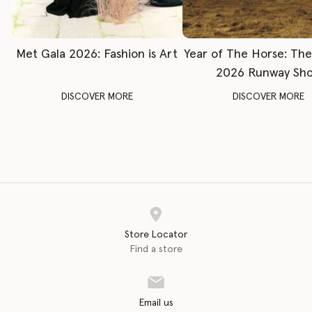
Met Gala 2026: Fashion is Art
Year of The Horse: Th
2026 Runway Sh
DISCOVER MORE
DISCOVER MORE
Store Locator
Find a store
Email us