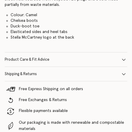
partially from waste materials.
Colour: Camel
Chelsea boots
Duck-boot toe
Elasticated sides and heel tabs
Stella McCartney logo at the back
Product Care & Fit Advice
Shipping & Returns
Free Express Shipping on all orders
Free Exchanges & Returns
Flexible payments available
Our packaging is made with renewable and compostable
materials