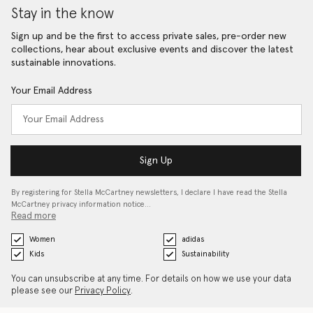
Stay in the know
Sign up and be the first to access private sales, pre-order new
collections, hear about exclusive events and discover the latest
sustainable innovations.
Your Email Address
Sign Up
By registering for Stella McCartney newsletters, I declare I have read the Stella
McCartney privacy information notice…
Read more
Women
adidas
Kids
Sustainability
You can unsubscribe at any time. For details on how we use your data
please see our
Privacy Policy
.