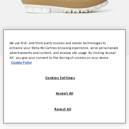
We use first- and third-party cookies and similar technologies to
enhance your Stella McCartney browsing experience, serve personalised
advertisements and content, and analyse site usage. By clicking ‘Accept
All’, you give your consent to the storing of cookies on your device
Cookie Policy
Chain Sole Chelsea Boots
Price reduced from
to
$880.00
$528.00
Cookies Settings
Colour
Cuoio
Accept All
selected
Reject All
Select Size (Italian)