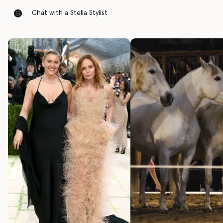
Chat with a Stella Stylist