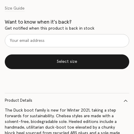
Size Guide
Want to know when it's back?
Get notified when this product is back in stock
Select size
Product Details
The Duck boot family is new for Winter 2021, taking a step
forwards for sustainability. Chelsea styles are made with a
solvent-free, biodegradable sole. Heeled editions include a
handmade, utilitarian duck-boot toe elevated by a chunky
block heel sourced from recycled ABS plugs and a sole made