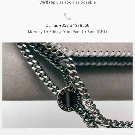
We'll reply as soon as possible
Call us +852 34278558
Monday to Friday, from 9am to 6pm (CET)