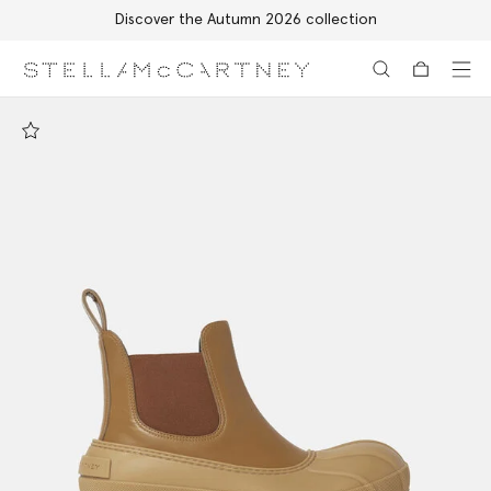
Discover the Autumn 2026 collection
Skip to main content
Skip to footer content