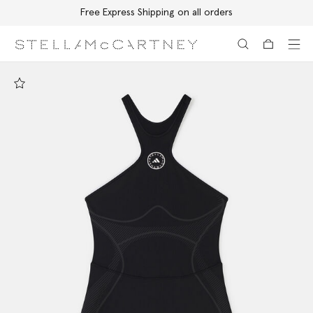
Free Express Shipping on all orders
Skip to main content
Skip to footer content