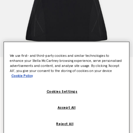
We use first- and third-party cookies and similar technologies to
enhance your Stella McCartney browsing experience, serve personalised
TruePace Running Dress
advertisements and content, and analyse site usage. By clicking ‘Accept
All’, you give your consent to the storing of cookies on your device
Price reduced from
to
$200.00
$120.00
Cookie Policy
Cookies Settings
Colour
Black
Accept All
selected
Reject All
Select Size (UK)