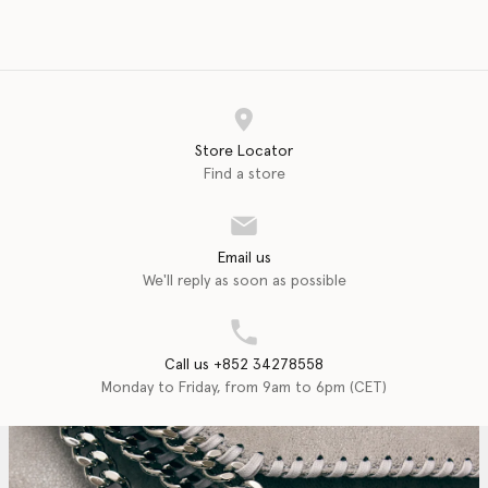
Store Locator
Find a store
Email us
We'll reply as soon as possible
Call us +852 34278558
Monday to Friday, from 9am to 6pm (CET)