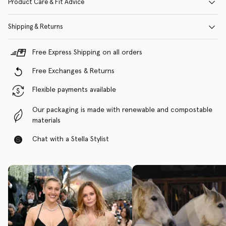
Product Care & Fit Advice
Shipping & Returns
Free Express Shipping on all orders
Free Exchanges & Returns
Flexible payments available
Our packaging is made with renewable and compostable
materials
Chat with a Stella Stylist