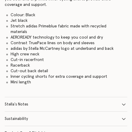
coverage and support.
Colour: Black
Jet black
Stretch adidas Primeblue fabric made with recycled
materials
AEROREADY technology to keep you cool and dry
Contrast TruePace lines on body and sleeves
adidas by Stella McCartney logo at underband and back
High crew neck
Cut-in racerfront
Racerback
Cut-out back detail
Inner cycling shorts for extra coverage and support
Mini length
Stella's Notes
Sustainability