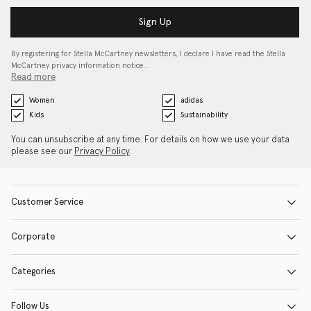
Sign Up
By registering for Stella McCartney newsletters, I declare I have read the Stella
McCartney privacy information notice…
Read more
Women
adidas
Kids
Sustainability
You can unsubscribe at any time. For details on how we use your data
please see our
Privacy Policy
.
Customer Service
Corporate
Categories
Follow Us