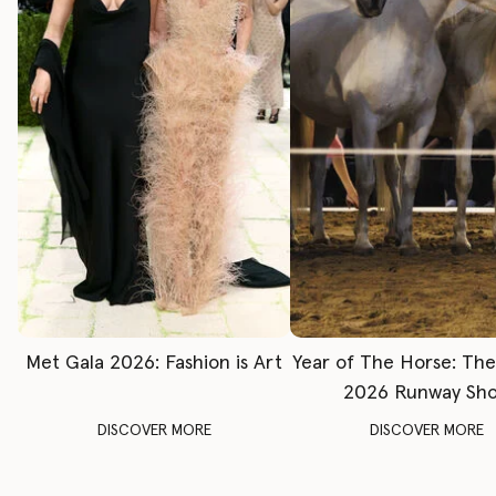
Met Gala 2026: Fashion is Art
Year of The Horse: Th
2026 Runway Sh
DISCOVER MORE
DISCOVER MORE