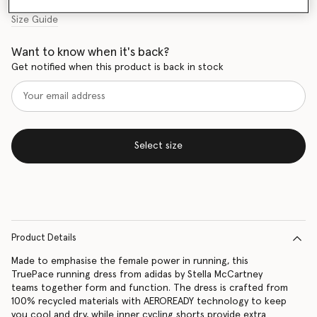
Size Guide
Want to know when it's back?
Get notified when this product is back in stock
Select size
Product Details
Made to emphasise the female power in running, this
TruePace running dress from adidas by Stella McCartney
teams together form and function. The dress is crafted from
100% recycled materials with AEROREADY technology to keep
you cool and dry, while inner cycling shorts provide extra