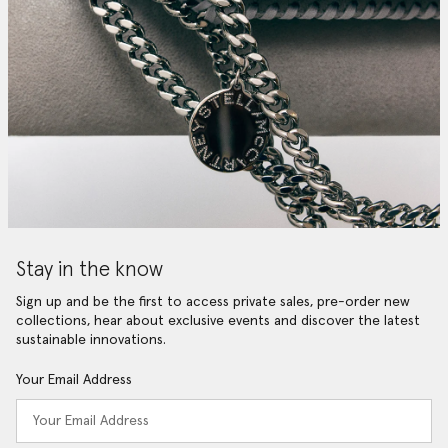
Stay in the know
Sign up and be the first to access private sales, pre-order new
collections, hear about exclusive events and discover the latest
sustainable innovations.
Your Email Address