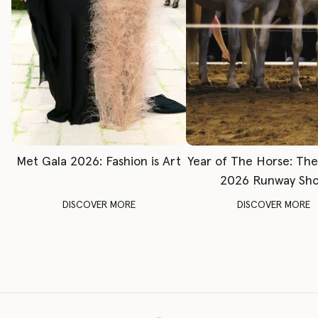
Met Gala 2026: Fashion is Art
Year of The Horse: Th
2026 Runway Sh
DISCOVER MORE
DISCOVER MORE