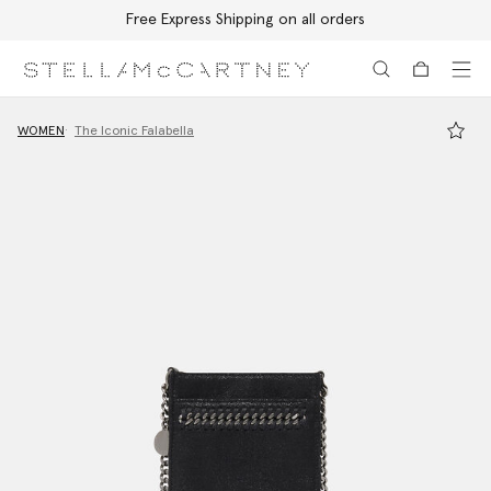
Free Express Shipping on all orders
Skip to main content
Skip to footer content
WOMEN
The Iconic Falabella