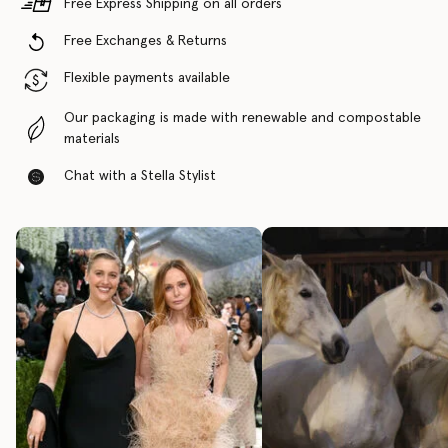
Free Express Shipping on all orders
Free Exchanges & Returns
Flexible payments available
Our packaging is made with renewable and compostable
materials
Chat with a Stella Stylist