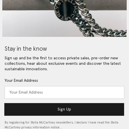
Stay in the know
Sign up and be the first to access private sales, pre-order new
collections, hear about exclusive events and discover the latest
sustainable innovations.
Your Email Address
Sign Up
By registering for Stella McCartney newsletters, I declare I have read the Stella
McCartney privacy information notice…