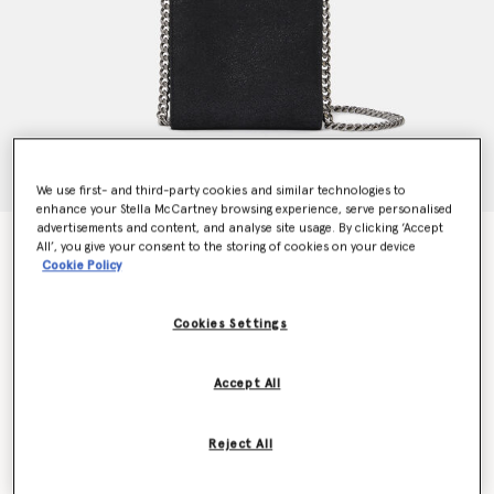
We use first- and third-party cookies and similar technologies to
enhance your Stella McCartney browsing experience, serve personalised
advertisements and content, and analyse site usage. By clicking ‘Accept
Falabella Phone Pouch
All’, you give your consent to the storing of cookies on your device
€595.00
Cookie Policy
Cookies Settings
Colour
Pitch black
Accept All
selected
Want to know when it's back?
Reject All
Get notified when this product is back in stock