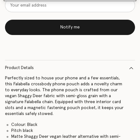
Notify me
Product Details
Perfectly sized to house your phone and a few essentials,
this Falabella crossbody phone pouch adds a novelty charm
to everyday looks. The phone pouch is crafted from our
vegan Shaggy Deer fabric with semi-gloss grain with a
signature Falabella chain. Equipped with three interior card
slots and a magnetic fastening pouch pocket, it keeps your
essentials safely stowed.
Colour: Black
Pitch black
Matte Shaggy Deer vegan leather alternative with semi-