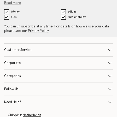
Read more
Women
adidas
Kids
Sustainability
You can unsubscribe at any time. For details on how we use your data
please see our
Privacy Policy
.
Customer Service
Corporate
Categories
Follow Us
Need Help?
Shipping:
Netherlands