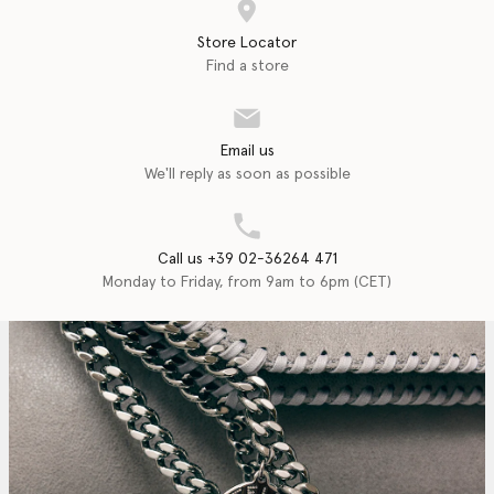
Store Locator
Find a store
Email us
We'll reply as soon as possible
Call us +39 02-36264 471
Monday to Friday, from 9am to 6pm (CET)