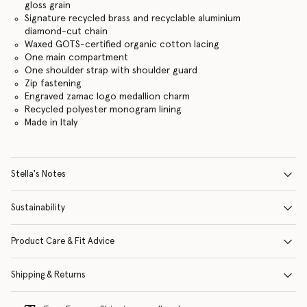
gloss grain
Signature recycled brass and recyclable aluminium
diamond-cut chain
Waxed GOTS-certified organic cotton lacing
One main compartment
One shoulder strap with shoulder guard
Zip fastening
Engraved zamac logo medallion charm
Recycled polyester monogram lining
Made in Italy
Stella's Notes
Sustainability
Product Care & Fit Advice
Shipping & Returns