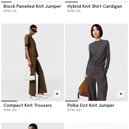
Block Panelled Knit Jumper
Hybrid Knit Shirt Cardigan
€990.00
€990.00
Compact Knit Trousers
Polka Dot Knit Jumper
€950.00
€790.00