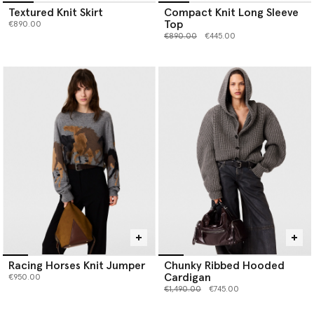
Textured Knit Skirt
Compact Knit Long Sleeve
Top
€890.00
Price reduced from
to
€890.00
€445.00
Racing Horses Knit Jumper
Chunky Ribbed Hooded
Cardigan
€950.00
Price reduced from
to
€1,490.00
€745.00