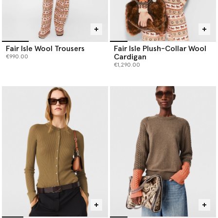
Fair Isle Wool Trousers
Fair Isle Plush-Collar Wool
Cardigan
€990.00
€1,290.00