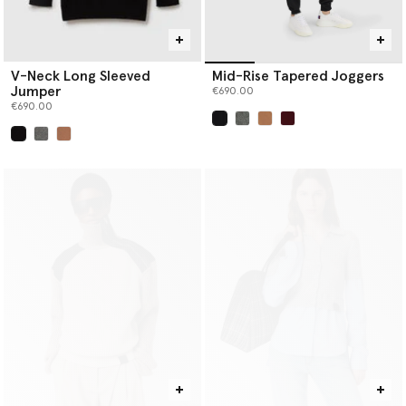
V-Neck Long Sleeved
Mid-Rise Tapered Joggers
Jumper
€690.00
€690.00
selected
selected