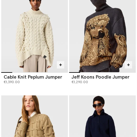
production waste and has seven-times less environmental impact
than virgin cashmere, and our responsibly sourced forest-friendly
viscose is fully traceable and never sourced from ancient or
endangered forests.
Cable Knit Peplum Jumper
Jeff Koons Poodle Jumper
€1,390.00
€1,290.00