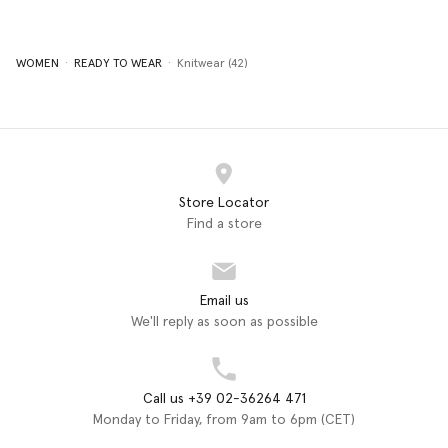
WOMEN
READY TO WEAR
Knitwear (42)
Store Locator
Find a store
Email us
We'll reply as soon as possible
Call us +39 02-36264 471
Monday to Friday, from 9am to 6pm (CET)