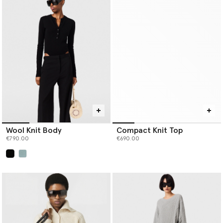
Wool Knit Body
Compact Knit Top
€790.00
€690.00
selected