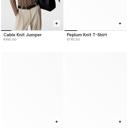
Cable Knit Jumper
Peplum Knit T-Shirt
€950.00
€790.00