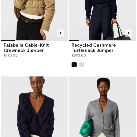
Falabella Cable-Knit
Recycled Cashmere
Crewneck Jumper
Turtleneck Jumper
€790.00
€890.00
selected