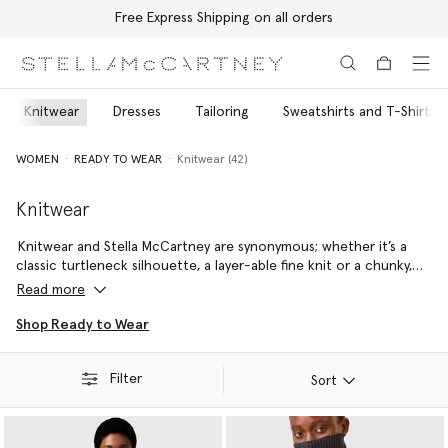
Free Express Shipping on all orders
Skip to main content
Skip to footer content
Knitwear
Dresses
Tailoring
Sweatshirts and T-Shirts
WOMEN
READY TO WEAR
Knitwear (42)
Knitwear
Knitwear and Stella McCartney are synonymous; whether it’s a
classic turtleneck silhouette, a layer-able fine knit or a chunky,
vibrant jumper – every handmade piece is sure to remain a staple
Read more
in your wardrobe for decades to come.
Shop Ready to Wear
Stella McCartney’s responsibly sourced wool is always RWS- or
RAS-certified, meaning it is fully traceable and has been
Filter
produced to the highest ethical, environmental and social
Sort
standards.
Our Re.Verso™ recycled cashmere is made from pre-consumer