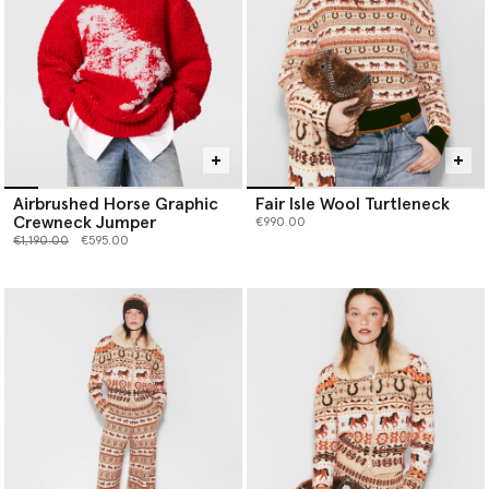
Airbrushed Horse Graphic
Fair Isle Wool Turtleneck
Crewneck Jumper
€990.00
Price reduced from
to
€1,190.00
€595.00