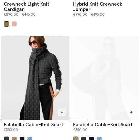
Crewneck Light Knit
Hybrid Knit Crewneck
Cardigan
Jumper
Price reduced from
to
Price reduced from
to
€890.00
€445.00
€990.00
€495.00
selected
Falabella Cable-Knit Scarf
Falabella Cable-Knit Scarf
€350.00
€350.00