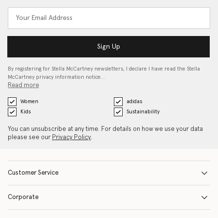
Sign Up
By registering for Stella McCartney newsletters, I declare I have read the Stella
McCartney privacy information notice…
Read more
Women
adidas
Kids
Sustainability
You can unsubscribe at any time. For details on how we use your data
please see our
Privacy Policy
.
Customer Service
Corporate