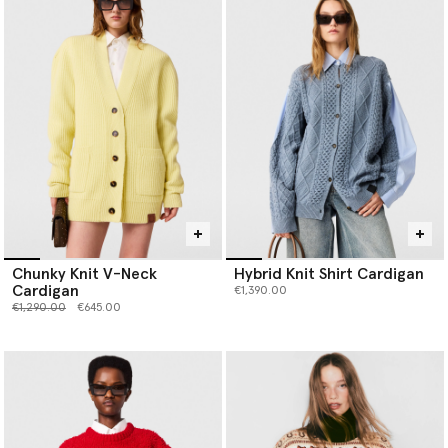
Chunky Knit V-Neck
Hybrid Knit Shirt Cardigan
Cardigan
€1,390.00
Price reduced from
to
€1,290.00
€645.00