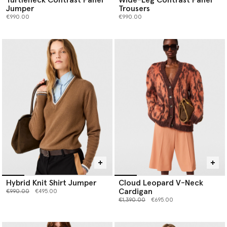
Jumper
Trousers
€990.00
€990.00
Hybrid Knit Shirt Jumper
Cloud Leopard V-Neck
Cardigan
Price reduced from
to
€990.00
€495.00
Price reduced from
to
€1,390.00
€695.00