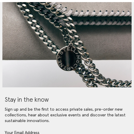
Stay in the know
Sign up and be the first to access private sales, pre-order new
collections, hear about exclusive events and discover the latest
sustainable innovations.
Your Email Address