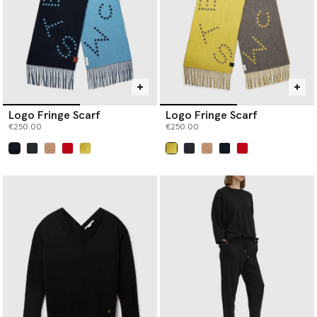
Logo Fringe Scarf
Logo Fringe Scarf
€250.00
€250.00
selected
selected