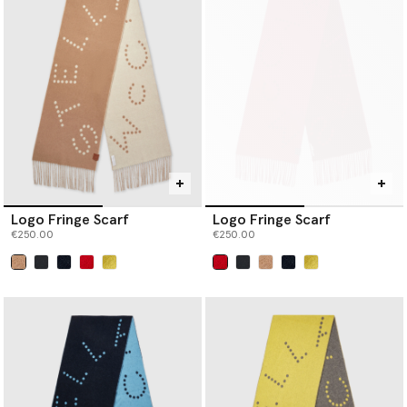
Logo Fringe Scarf
Logo Fringe Scarf
€250.00
€250.00
selected
selected