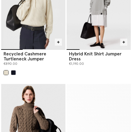
Recycled Cashmere
Hybrid Knit Shirt Jumper
Turtleneck Jumper
Dress
€890.00
€1,190.00
selected