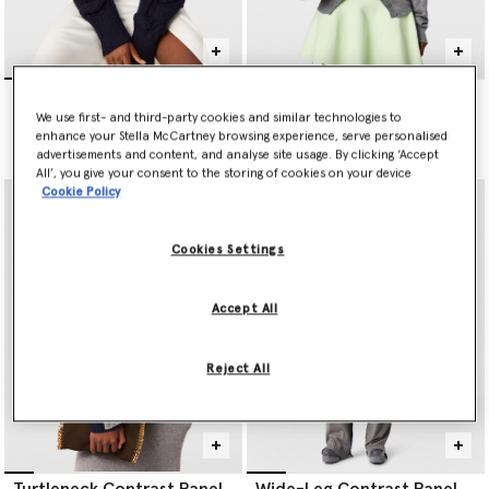
Falabella Cable-Knit V-
Lightweight Wool Knit
Neck Jumper
Cardigan
We use first- and third-party cookies and similar technologies to
Price reduced from
to
€990.00
€790.00
€395.00
enhance your Stella McCartney browsing experience, serve personalised
advertisements and content, and analyse site usage. By clicking ‘Accept
All’, you give your consent to the storing of cookies on your device
Cookie Policy
Cookies Settings
Accept All
Reject All
Turtleneck Contrast Panel
Wide-Leg Contrast Panel