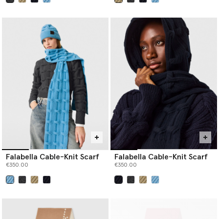
selected
selected
Falabella Cable-Knit Scarf
Falabella Cable-Knit Scarf
€350.00
€350.00
selected
selected