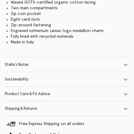
Waxed GOTS-certified organic cotton lacing
Two main compartments
Zip coin pocket
Eight card slots
Zip-around fastening
Engraved ruthenium zamac logo medallion charm
Fully lined with recycled materials
Made in Italy
Stella's Notes
Sustainability
Product Care & Fit Advice
Shipping & Returns
Free Express Shipping on all orders