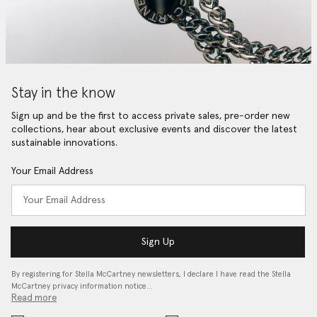
Stay in the know
Sign up and be the first to access private sales, pre-order new
collections, hear about exclusive events and discover the latest
sustainable innovations.
Your Email Address
Sign Up
By registering for Stella McCartney newsletters, I declare I have read the Stella
McCartney privacy information notice…
Read more