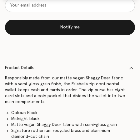
Notify me
Product Details
Responsibly made from our matte vegan Shaggy Deer fabric
with a semi-gloss grain finish, the Falabella zip continental
wallet keeps cash and cards in order. The zip purse has eight
card slots and a coin pocket that divides the wallet into two
main compartments.
Colour: Black
Midnight black
Matte vegan Shaggy Deer fabric with semi-gloss grain
Signature ruthenium recycled brass and aluminium
diamond-cut chain