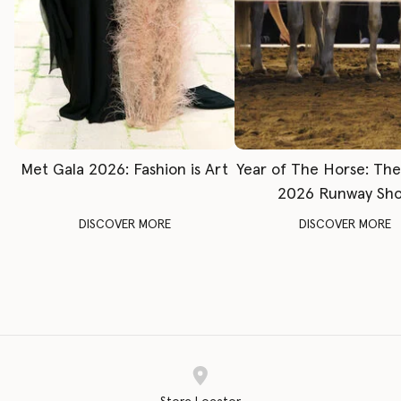
Met Gala 2026: Fashion is Art
Year of The Horse: Th
2026 Runway Sh
DISCOVER MORE
DISCOVER MORE