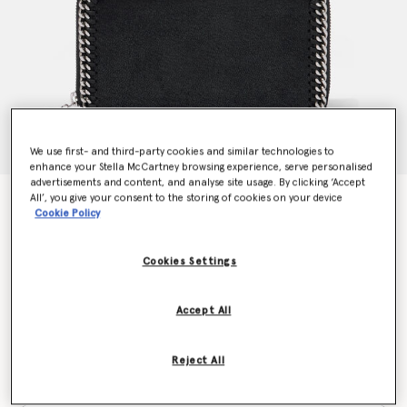
We use first- and third-party cookies and similar technologies to
enhance your Stella McCartney browsing experience, serve personalised
advertisements and content, and analyse site usage. By clicking ‘Accept
All’, you give your consent to the storing of cookies on your device
Falabella Zip Continental Wallet
Cookie Policy
€435.00
Cookies Settings
Colour
Black
Accept All
selected
Reject All
Want to know when it's back?
Get notified when this product is back in stock