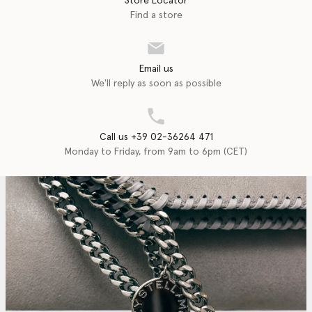
Store Locator
Find a store
Email us
We'll reply as soon as possible
Call us +39 02-36264 471
Monday to Friday, from 9am to 6pm (CET)