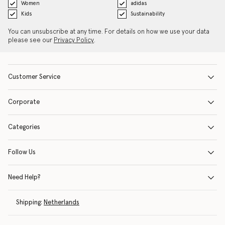
Women
adidas
Kids
Sustainability
You can unsubscribe at any time. For details on how we use your data
please see our
Privacy Policy
.
Customer Service
Corporate
Categories
Follow Us
Need Help?
Shipping:
Netherlands