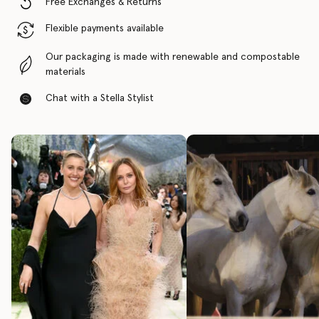
Free Exchanges & Returns
Flexible payments available
Our packaging is made with renewable and compostable
materials
Chat with a Stella Stylist