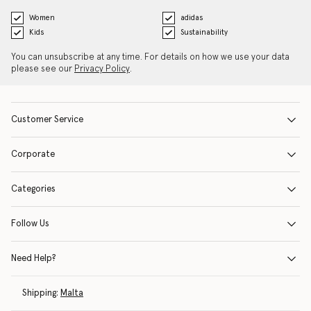
Women
adidas
Kids
Sustainability
You can unsubscribe at any time. For details on how we use your data
please see our
Privacy Policy
.
Customer Service
Corporate
Categories
Follow Us
Need Help?
Shipping:
Malta