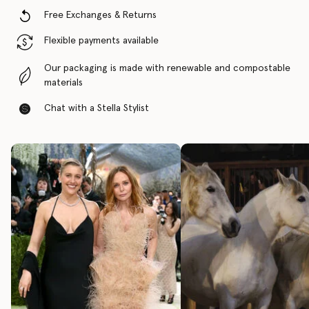
Free Exchanges & Returns
Flexible payments available
Our packaging is made with renewable and compostable
materials
Chat with a Stella Stylist