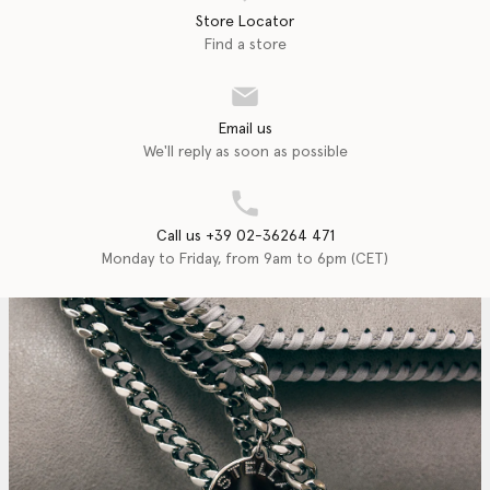
Store Locator
Find a store
Email us
We'll reply as soon as possible
Call us +39 02-36264 471
Monday to Friday, from 9am to 6pm (CET)