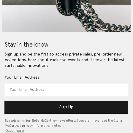
Stay in the know
Sign up and be the first to access private sales, pre-order new
collections, hear about exclusive events and discover the latest
sustainable innovations.
Your Email Address
Sign Up
By registering for Stella McCartney newsletters, I declare I have read the Stella
McCartney privacy information notice…
Read more