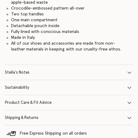
apple-based waste
Crocodile-embossed pattern all-over
Two top handles
One main compartment
Detachable pouch inside
Fully lined with conscious materials
Made in Italy
All of our shoes and accessories are made from non-
leather materials in keeping with our cruelty-free ethos.
Stella's Notes
Sustainability
Product Care & Fit Advice
Shipping & Returns
Free Express Shipping on all orders