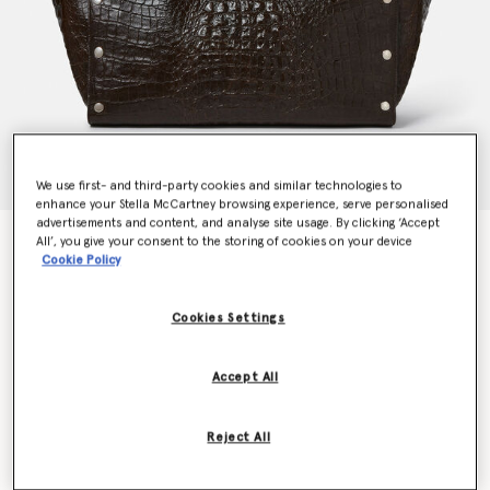
We use first- and third-party cookies and similar technologies to
enhance your Stella McCartney browsing experience, serve personalised
advertisements and content, and analyse site usage. By clicking ‘Accept
Stella Studs Large Croc-Embossed Tote Bag
All’, you give your consent to the storing of cookies on your device
Cookie Policy
€1,995.00
Cookies Settings
Colour
Coffee brown
Accept All
selected
Want to know when it's back?
Reject All
Get notified when this product is back in stock