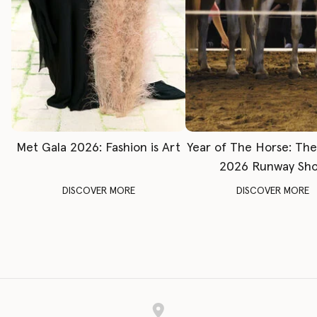
Met Gala 2026: Fashion is Art
Year of The Horse: Th
2026 Runway Sh
DISCOVER MORE
DISCOVER MORE