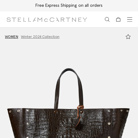
Free Express Shipping on all orders
Skip to main content
Skip to footer content
WOMEN
Winter 2024 Collection