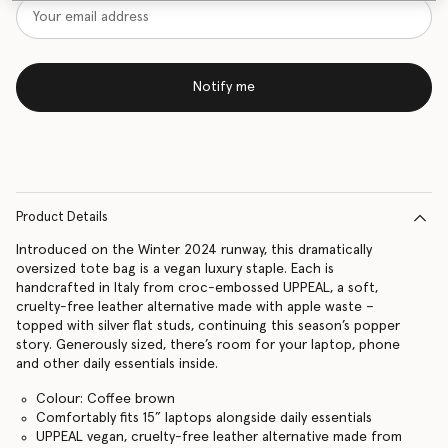
Notify me
Product Details
Introduced on the Winter 2024 runway, this dramatically
oversized tote bag is a vegan luxury staple. Each is
handcrafted in Italy from croc-embossed UPPEAL, a soft,
cruelty-free leather alternative made with apple waste –
topped with silver flat studs, continuing this season’s popper
story. Generously sized, there’s room for your laptop, phone
and other daily essentials inside.
Colour: Coffee brown
Comfortably fits 15” laptops alongside daily essentials
UPPEAL vegan, cruelty-free leather alternative made from