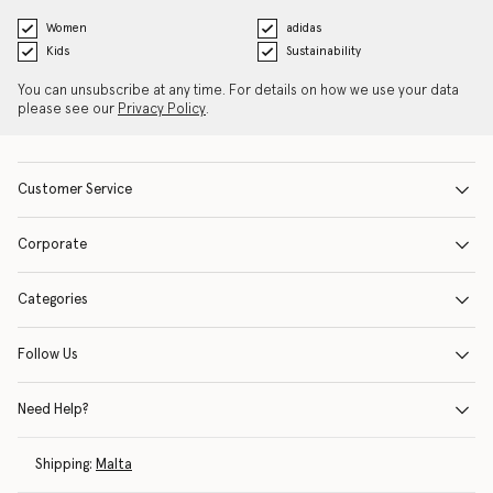
Women
adidas
Kids
Sustainability
You can unsubscribe at any time. For details on how we use your data
please see our
Privacy Policy
.
Customer Service
Corporate
Categories
Follow Us
Need Help?
Shipping:
Malta