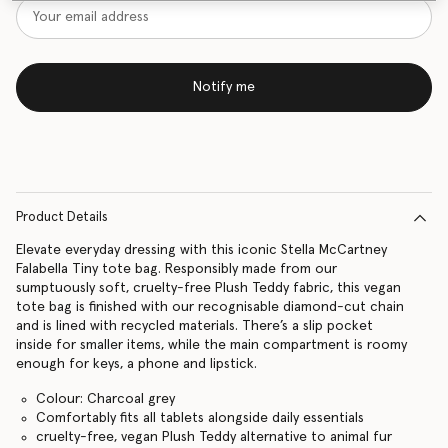
Notify me
Product Details
Elevate everyday dressing with this iconic Stella McCartney
Falabella Tiny tote bag. Responsibly made from our
sumptuously soft, cruelty-free Plush Teddy fabric, this vegan
tote bag is finished with our recognisable diamond-cut chain
and is lined with recycled materials. There’s a slip pocket
inside for smaller items, while the main compartment is roomy
enough for keys, a phone and lipstick.
Colour: Charcoal grey
Comfortably fits all tablets alongside daily essentials
cruelty-free, vegan Plush Teddy alternative to animal fur