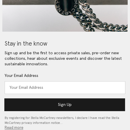
Stay in the know
Sign up and be the first to access private sales, pre-order new
collections, hear about exclusive events and discover the latest
sustainable innovations.
Your Email Address
Sign Up
By registering for Stella McCartney newsletters, I declare I have read the Stella
McCartney privacy information notice…
Read more