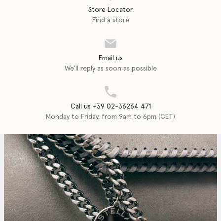
Store Locator
Find a store
Email us
We'll reply as soon as possible
Call us +39 02-36264 471
Monday to Friday, from 9am to 6pm (CET)