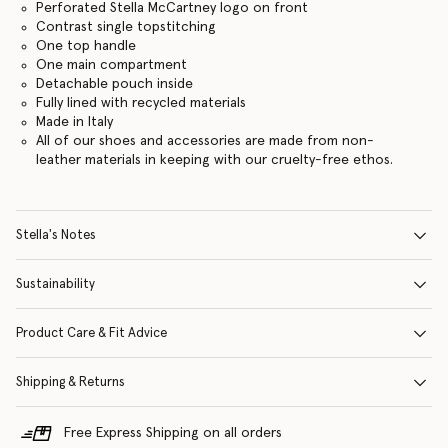
Perforated Stella McCartney logo on front
Contrast single topstitching
One top handle
One main compartment
Detachable pouch inside
Fully lined with recycled materials
Made in Italy
All of our shoes and accessories are made from non-
leather materials in keeping with our cruelty-free ethos.
Stella's Notes
Sustainability
Product Care & Fit Advice
Shipping & Returns
Free Express Shipping on all orders