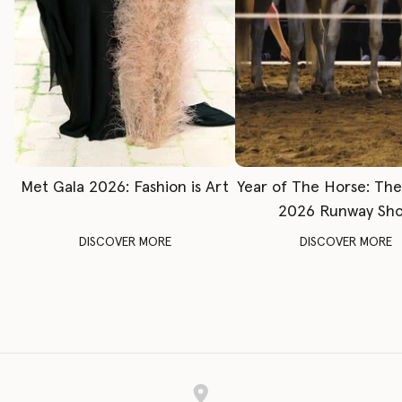
Met Gala 2026: Fashion is Art
Year of The Horse: Th
2026 Runway Sh
DISCOVER MORE
DISCOVER MORE