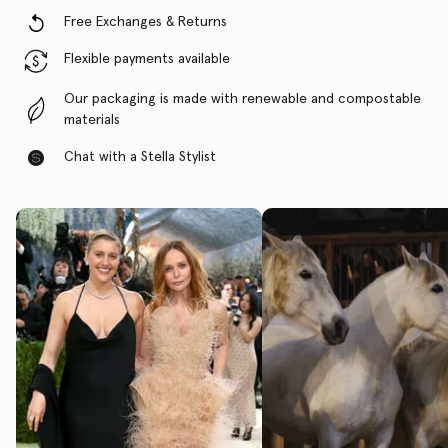
Free Exchanges & Returns
Flexible payments available
Our packaging is made with renewable and compostable
materials
Chat with a Stella Stylist