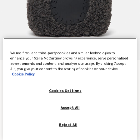
We use first- and third-party cookies and similar technologies to
enhance your Stella McCartney browsing experience, serve personalised
advertisements and content, and analyse site usage. By clicking ‘Accept
Logo Plush Teddy Hobo Large Tote Bag
All’, you give your consent to the storing of cookies on your device
Cookie Policy
Price reduced from
to
€895.00
€626.50
Cookies Settings
Colour
Charcoal grey
Accept All
selected
Want to know when it's back?
Reject All
Get notified when this product is back in stock