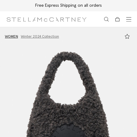
Free Express Shipping on all orders
Skip to main content
Skip to footer content
WOMEN
Winter 2024 Collection