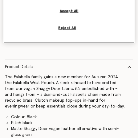
Accept All
Notify me
Reject All
Product Details
The Falabella family gains a new member for Autumn 2024 –
the Falabella Wrist Pouch. A sleek silhouette handcrafted
from our vegan Shaggy Deer fabric, it’s embellished with –
and hangs from – a diamond-cut Falabella chain made from
recycled brass. Clutch makeup top-ups in-hand for
eveningwear or keep essentials close during your day-to-day.
Colour: Black
Pitch black
Matte Shaggy Deer vegan leather alternative with semi-
gloss grain