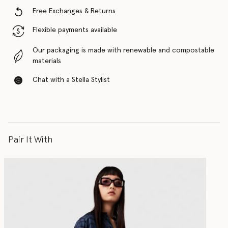
Free Exchanges & Returns
Flexible payments available
Our packaging is made with renewable and compostable
materials
Chat with a Stella Stylist
Pair It With