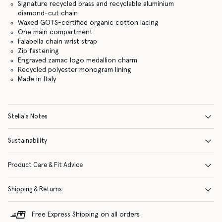
Signature recycled brass and recyclable aluminium
diamond-cut chain
Waxed GOTS-certified organic cotton lacing
One main compartment
Falabella chain wrist strap
Zip fastening
Engraved zamac logo medallion charm
Recycled polyester monogram lining
Made in Italy
Stella's Notes
Sustainability
Product Care & Fit Advice
Shipping & Returns
Free Express Shipping on all orders