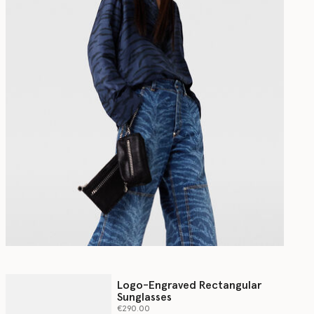
Logo-Engraved Rectangular
Sunglasses
€290.00