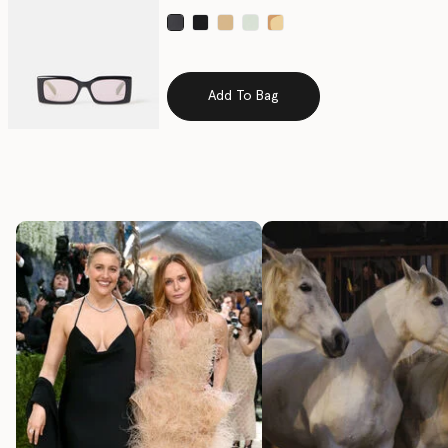
selected
Add To Bag