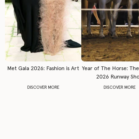
Met Gala 2026: Fashion is Art
Year of The Horse: Th
2026 Runway Sh
DISCOVER MORE
DISCOVER MORE