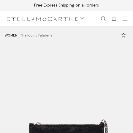
Free Express Shipping on all orders
Skip to main content
Skip to footer content
WOMEN
The Iconic Falabella