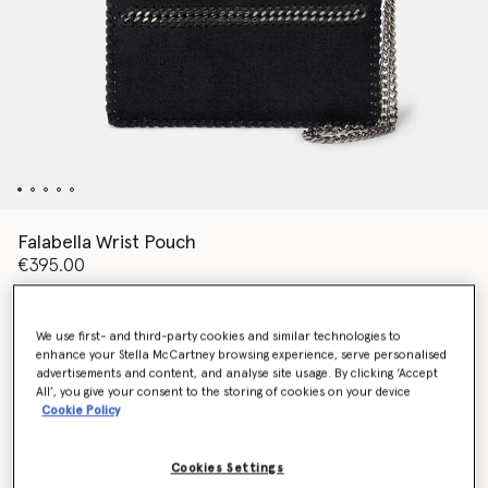
Falabella Wrist Pouch
€395.00
We use first- and third-party cookies and similar technologies to
Colour
Pitch black
enhance your Stella McCartney browsing experience, serve personalised
advertisements and content, and analyse site usage. By clicking ‘Accept
All’, you give your consent to the storing of cookies on your device
selected
Cookie Policy
Want to know when it's back?
Get notified when this product is back in stock
Cookies Settings