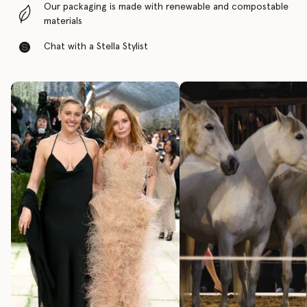
Our packaging is made with renewable and compostable
materials
Chat with a Stella Stylist