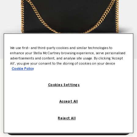
We use first- and third-party cookies and similar technologies to
enhance your Stella McCartney browsing experience, serve personalised
advertisements and content, and analyse site usage. By clicking ‘Accept
All’, you give your consent to the storing of cookies on your device
Falabella Fold-Over Tote Bag
Cookie Policy
€1,095.00
Cookies Settings
Colour
Black
Accept All
selected
Reject All
Add to Bag