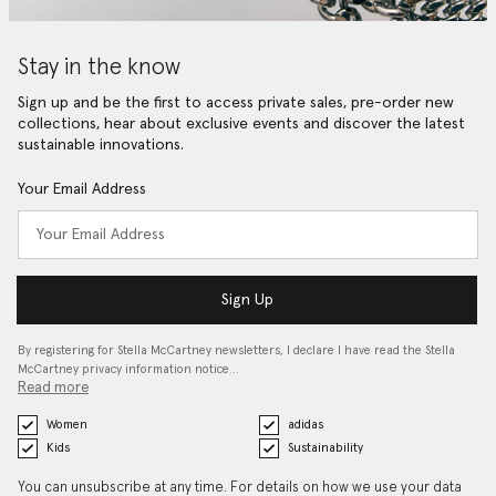
Stay in the know
Sign up and be the first to access private sales, pre-order new
collections, hear about exclusive events and discover the latest
sustainable innovations.
Your Email Address
Sign Up
By registering for Stella McCartney newsletters, I declare I have read the Stella
McCartney privacy information notice…
Read more
Women
adidas
Kids
Sustainability
You can unsubscribe at any time. For details on how we use your data