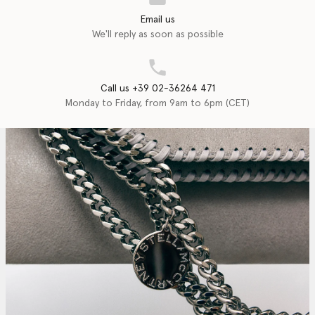
Email us
We'll reply as soon as possible
Call us +39 02-36264 471
Monday to Friday, from 9am to 6pm (CET)