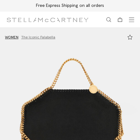
Free Express Shipping on all orders
Skip to main content
Skip to footer content
WOMEN
The Iconic Falabella