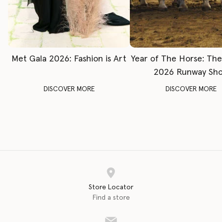
Met Gala 2026: Fashion is Art
Year of The Horse: Th
2026 Runway Sh
DISCOVER MORE
DISCOVER MORE
Store Locator
Find a store