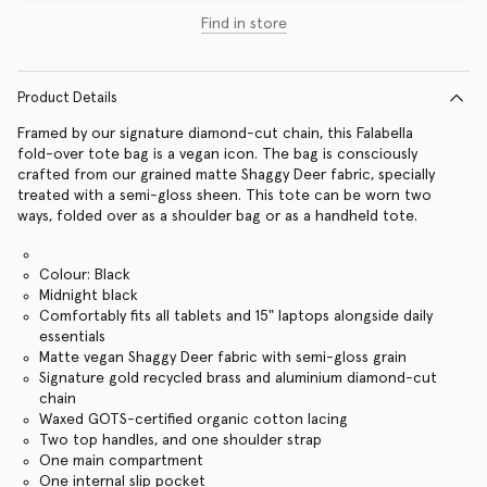
Find in store
Product Details
Framed by our signature diamond-cut chain, this Falabella
fold-over tote bag is a vegan icon. The bag is consciously
crafted from our grained matte Shaggy Deer fabric, specially
treated with a semi-gloss sheen. This tote can be worn two
ways, folded over as a shoulder bag or as a handheld tote.
Colour: Black
Midnight black
Comfortably fits all tablets and 15" laptops alongside daily
essentials
Matte vegan Shaggy Deer fabric with semi-gloss grain
Signature gold recycled brass and aluminium diamond-cut
chain
Waxed GOTS-certified organic cotton lacing
Two top handles, and one shoulder strap
One main compartment
One internal slip pocket