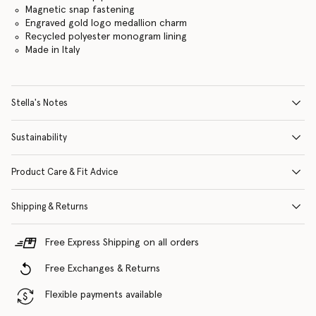
Magnetic snap fastening
Engraved gold logo medallion charm
Recycled polyester monogram lining
Made in Italy
Stella's Notes
Sustainability
Product Care & Fit Advice
Shipping & Returns
Free Express Shipping on all orders
Free Exchanges & Returns
Flexible payments available