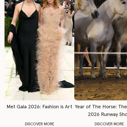
Met Gala 2026: Fashion is Art
Year of The Horse: Th
2026 Runway Sh
DISCOVER MORE
DISCOVER MORE