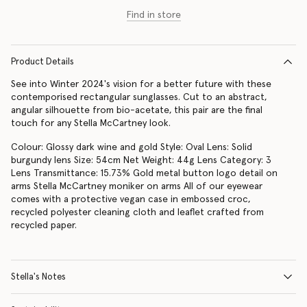
Find in store
Product Details
See into Winter 2024's vision for a better future with these
contemporised rectangular sunglasses. Cut to an abstract,
angular silhouette from bio-acetate, this pair are the final
touch for any Stella McCartney look.
Colour: Glossy dark wine and gold Style: Oval Lens: Solid
burgundy lens Size: 54cm Net Weight: 44g Lens Category: 3
Lens Transmittance: 15.73% Gold metal button logo detail on
arms Stella McCartney moniker on arms All of our eyewear
comes with a protective vegan case in embossed croc,
recycled polyester cleaning cloth and leaflet crafted from
recycled paper.
Stella's Notes