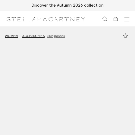
Discover the Autumn 2026 collection
Skip to main content
Skip to footer content
WOMEN
ACCESSORIES
Sunglasses