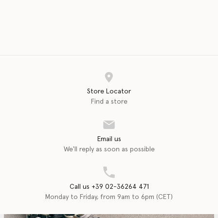
Store Locator
Find a store
Email us
We'll reply as soon as possible
Call us +39 02-36264 471
Monday to Friday, from 9am to 6pm (CET)