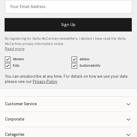
Sign Up
By registering for Stella McCartney newsletters, I declare I have read the Stella
McCartney privacy information notice…
Read more
Women
adidas
Kids
Sustainability
You can unsubscribe at any time. For details on how we use your data
please see our
Privacy Policy
.
Customer Service
Corporate
Categories