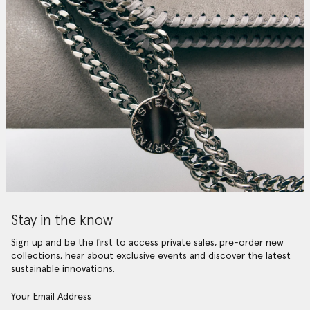
Stay in the know
Sign up and be the first to access private sales, pre-order new
collections, hear about exclusive events and discover the latest
sustainable innovations.
Your Email Address