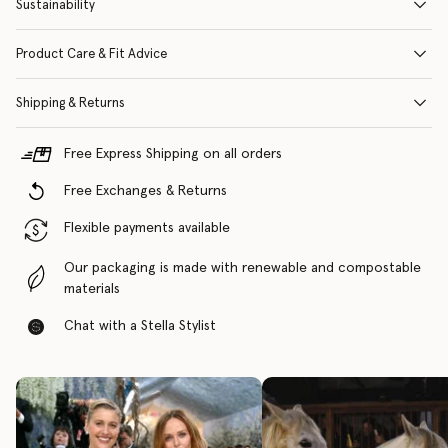
Sustainability
Product Care & Fit Advice
Shipping & Returns
Free Express Shipping on all orders
Free Exchanges & Returns
Flexible payments available
Our packaging is made with renewable and compostable
materials
Chat with a Stella Stylist