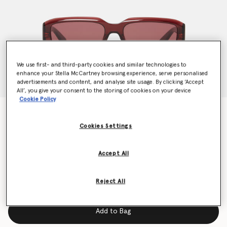
We use first- and third-party cookies and similar technologies to
enhance your Stella McCartney browsing experience, serve personalised
advertisements and content, and analyse site usage. By clicking ‘Accept
All’, you give your consent to the storing of cookies on your device
Cookie Policy
Abstract Rectangle Sunglasses
€240.00
Cookies Settings
Accept All
Colour
Glossy dark wine and gold
Reject All
selected
Add to Bag