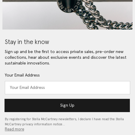
Stay in the know
Sign up and be the first to access private sales, pre-order new
collections, hear about exclusive events and discover the latest
sustainable innovations.
Your Email Address
Sign Up
By registering for Stella McCartney newsletters, I declare I have read the Stella
McCartney privacy information notice…
Read more