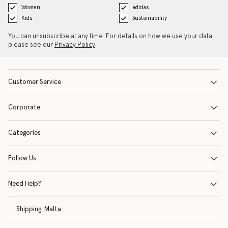
Women
adidas
Kids
Sustainability
You can unsubscribe at any time. For details on how we use your data
please see our
Privacy Policy
.
Customer Service
Corporate
Categories
Follow Us
Need Help?
Shipping:
Malta