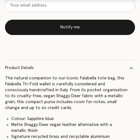
Notify me
Product Details
The natural companion to our iconic Falabella tote bag, this
Falabella Tri-Fold wallet is carefully considered and
consciously handcrafted in Italy. From its pocket organisation
to its cruelty-free, vegan Shaggy Deer fabric with a metallic
grain, this compact purse includes room for notes, small
change and up to six credit cards.
Colour: Sapphire blue
Matte Shaggy Deer vegan leather alternative with a
metallic finish
Signature recycled brass and recyclable aluminium