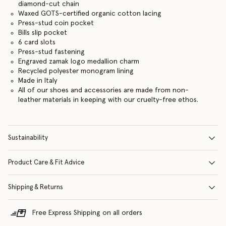
diamond-cut chain
Waxed GOTS-certified organic cotton lacing
Press-stud coin pocket
Bills slip pocket
6 card slots
Press-stud fastening
Engraved zamak logo medallion charm
Recycled polyester monogram lining
Made in Italy
All of our shoes and accessories are made from non-
leather materials in keeping with our cruelty-free ethos.
Sustainability
Product Care & Fit Advice
Shipping & Returns
Free Express Shipping on all orders