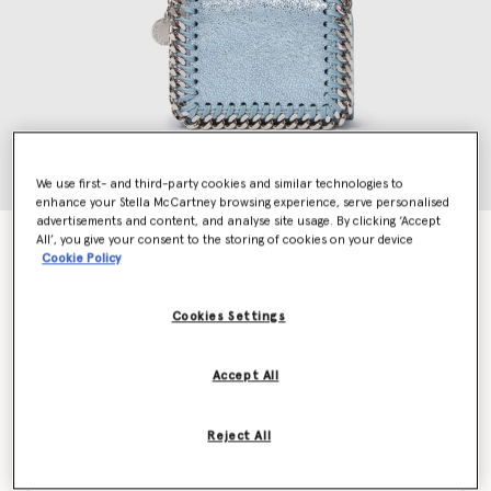
We use first- and third-party cookies and similar technologies to
enhance your Stella McCartney browsing experience, serve personalised
advertisements and content, and analyse site usage. By clicking ‘Accept
All’, you give your consent to the storing of cookies on your device
Falabella Tri-Fold Wallet
Cookie Policy
€375.00
Cookies Settings
Colour
Sapphire blue
Accept All
selected
Reject All
Want to know when it's back?
Get notified when this product is back in stock