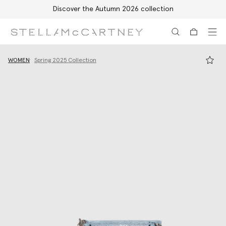
Discover the Autumn 2026 collection
Skip to main content
Skip to footer content
WOMEN
Spring 2025 Collection