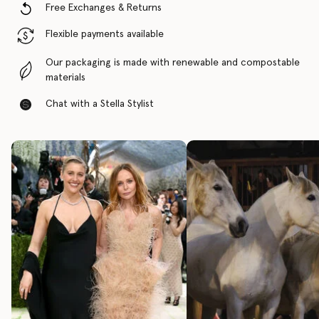
Free Exchanges & Returns
Flexible payments available
Our packaging is made with renewable and compostable
materials
Chat with a Stella Stylist