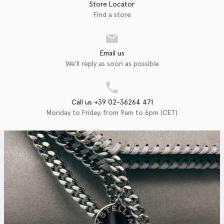
Store Locator
Find a store
Email us
We'll reply as soon as possible
Call us +39 02-36264 471
Monday to Friday, from 9am to 6pm (CET)