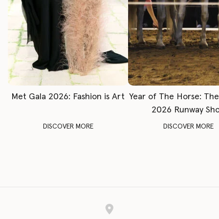
Met Gala 2026: Fashion is Art
Year of The Horse: Th
2026 Runway Sh
DISCOVER MORE
DISCOVER MORE