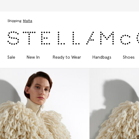
Skip to main content
Skip to footer content
Shipping:
Malta
Sale
New In
Ready to Wear
Handbags
Shoes