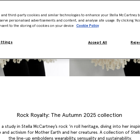
- and third-party cookies and similar technologies to enhance your Stella McCartney 
serve personalised advertisements and content, and analyse site usage. By clicking ‘Acc
nsent to the storing of cookies on your device
Cookie Policy
ettings
Accept All
Rejec
Rock Royalty: The Autumn 2025 collection
 a study in Stella McCartney’s rock ‘n roll heritage, diving into her inspi
 and activism for Mother Earth and her creatures. A collection of Stella
the line-up emboldens wearability, sensuality and sustainability.