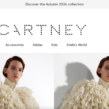
Free Express Shipping on all orders
Accessories
Adidas
Kids
Stella's World