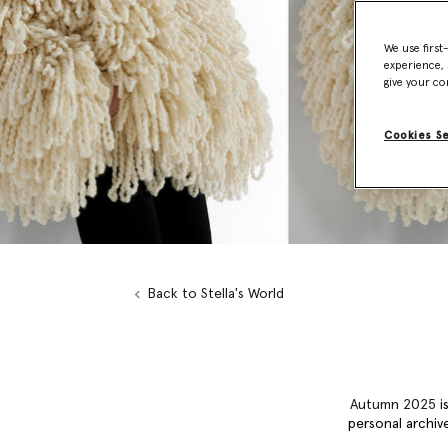
We use first
experience, 
give your co
Cookies S
Back to Stella's World
Autumn 2025
is
personal archive