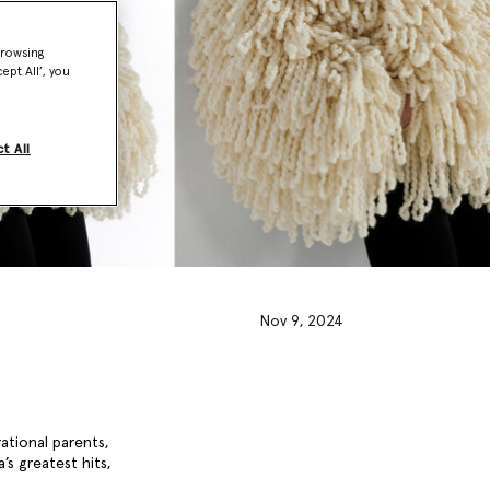
browsing
ept All’, you
t All
Nov 9, 2024
rational parents,
’s greatest hits,