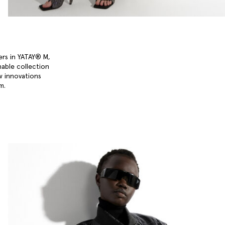
ers in YATAY® M,
nable collection
w innovations
um.