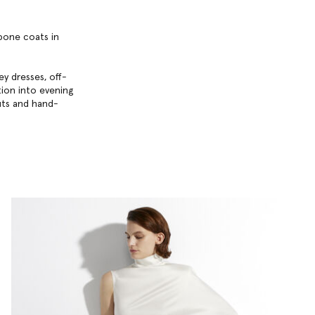
gbone coats in
y dresses, off-
ition into evening
uts and hand-