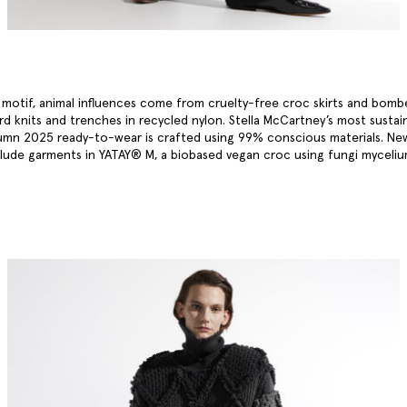
a motif, animal influences come from cruelty-free croc skirts and bomb
ard knits and trenches in recycled nylon. Stella McCartney’s most sustai
umn 2025 ready-to-wear is crafted using 99% conscious materials. Ne
clude garments in YATAY® M, a biobased vegan croc using fungi myceli