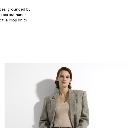
obes, grounded by
en across hand-
ctile loop knits