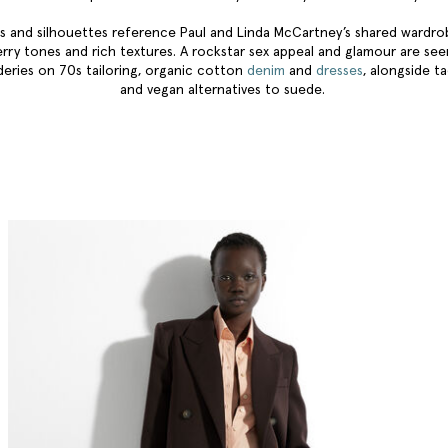
s and silhouettes reference Paul and Linda McCartney’s shared wardr
erry tones and rich textures. A rockstar sex appeal and glamour are se
eries on 70s tailoring, organic cotton
denim
and
dresses
, alongside ta
and vegan alternatives to suede.