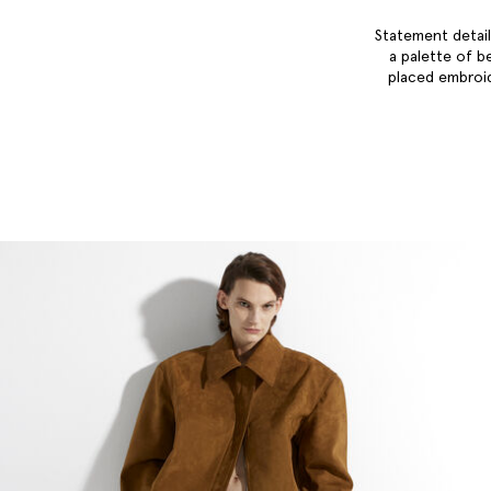
Statement detail
a palette of b
placed embroid