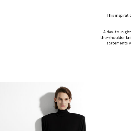
This inspirat
A day-to-night
the-shoulder knit
statements w