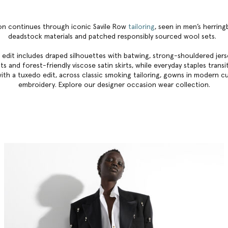
ion continues through iconic Savile Row
tailoring
, seen in men’s herrin
deadstock materials and patched responsibly sourced wool sets.
 edit includes draped silhouettes with batwing, strong-shouldered jerse
s and forest-friendly viscose satin skirts, while everyday staples trans
ith a tuxedo edit, across classic smoking tailoring, gowns in modern c
embroidery. Explore our
designer occasion wear collection
.