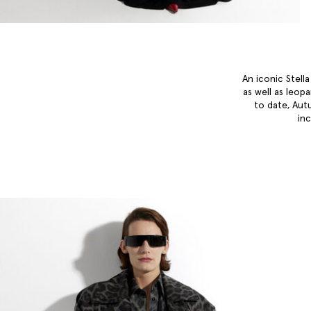
An iconic Stell
as well as leop
to date, Aut
in