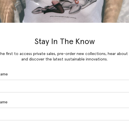
Stay In The Know
he first to access private sales, pre-order new collections, hear about
and discover the latest sustainable innovations.
 Name
Name