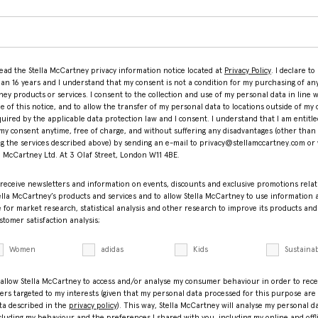
read the Stella McCartney privacy information notice located at
Privacy Policy
. I declare to
han 16 years and I understand that my consent is not a condition for my purchasing of any
ey products or services. I consent to the collection and use of my personal data in line w
le of this notice, and to allow the transfer of my personal data to locations outside of my 
equired by the applicable data protection law and I consent. I understand that I am entitle
my consent anytime, free of charge, and without suffering any disadvantages (other than
ng the services described above) by sending an e-mail to privacy@stellamccartney.com or 
la McCartney Ltd. At 3 Olaf Street, London W11 4BE.
 receive newsletters and information on events, discounts and exclusive promotions relat
ella McCartney’s products and services and to allow Stella McCartney to use information
 for market research, statistical analysis and other research to improve its products and
stomer satisfaction analysis;
Women
adidas
Kids
Sustainab
 allow Stella McCartney to access and/or analyse my consumer behaviour in order to rece
fers targeted to my interests (given that my personal data processed for this purpose are
ta described in the
privacy policy
). This way, Stella McCartney will analyse my personal d
cluding my behaviour and the preferences I shared with you, including my online and offl