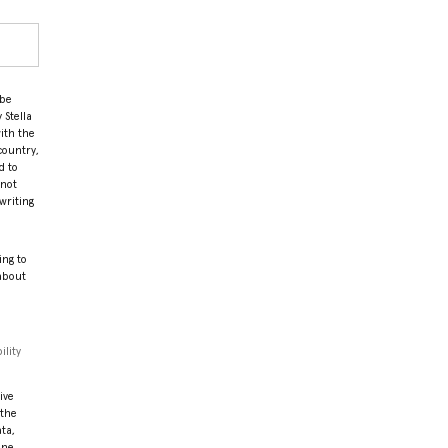
 be
 Stella
ith the
country,
d to
 not
writing
ing to
 about
ility
ive
 the
ata,
ine