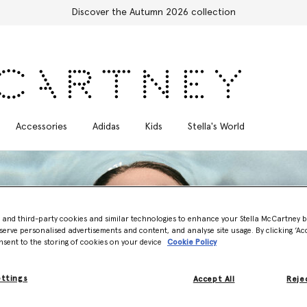
Free Express Shipping on all orders
Accessories
Adidas
Kids
Stella's World
- and third-party cookies and similar technologies to enhance your Stella McCartney 
serve personalised advertisements and content, and analyse site usage. By clicking ‘Acc
nsent to the storing of cookies on your device
Cookie Policy
ettings
Accept All
Rejec