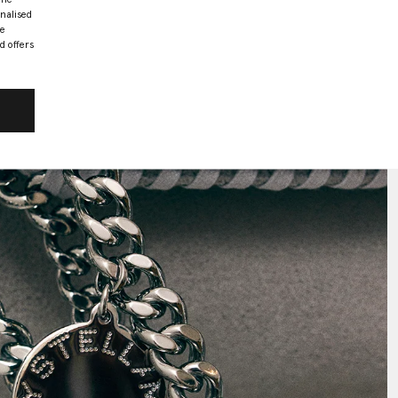
onalised
he
d offers