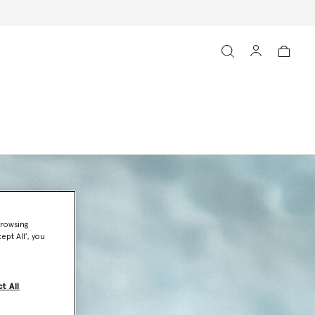
browsing
ept All’, you
t All