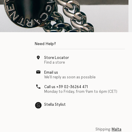
Need Help?
Store Locator
Find a store
Email us
We'll reply as soon as possible
Call us +39 02-36264 471
Monday to Friday, from 9am to 6pm (CET)
Stella Stylist
 with physical disabilities. It is featured as part of our commitment to diver
Shipping:
Malta