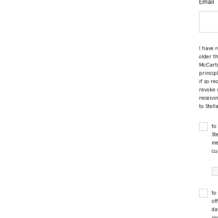
Email
I have 
older t
McCartn
princip
if so r
revoke 
receivi
to Stel
to
St
me
cu
to
of
da
in