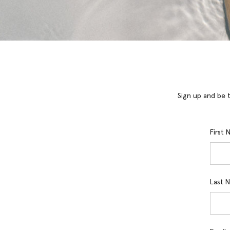
Sign up and be t
First
Last 