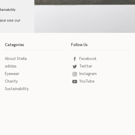
tainability
ease see our
Categories
Follow Us
About Stella
Facebook
adidas
Twitter
Eyewear
Instagram
Charity
YouTube
Sustainability
o download the eSSENTIAL Accessibility assistive technology app for individuals