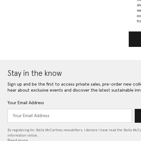
sh
me
co
fr
Stay in the know
Sign up and be the first to access private sales, pre-order new coll
hear about exclusive events and discover the latest sustainable inn
Your Email Address
By registering for Stella McCartney newsletters, I declare I have read the Stella McC
information notice…
Read more