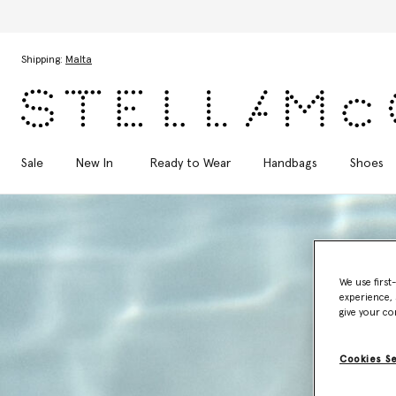
Skip to main content
Skip to footer content
Shipping:
Malta
Sale
New In
Ready to Wear
Handbags
Shoes
We use first
experience, 
give your co
Cookies S