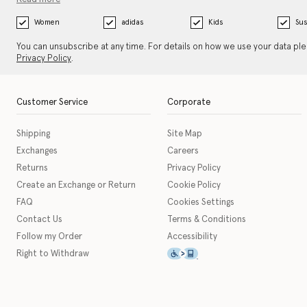
Women
adidas
Kids
Sus
You can unsubscribe at any time. For details on how we use your data pl
Privacy Policy
.
Customer Service
Corporate
Shipping
Site Map
Exchanges
Careers
Returns
Privacy Policy
Create an Exchange or Return
Cookie Policy
FAQ
Cookies Settings
Contact Us
Terms & Conditions
Follow my Order
Accessibility
This icon serves as a link t
Right to Withdraw