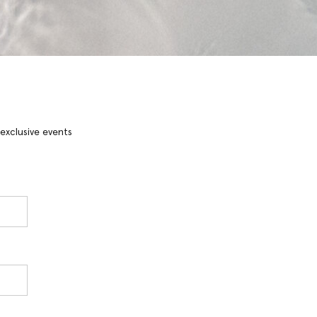
 exclusive events