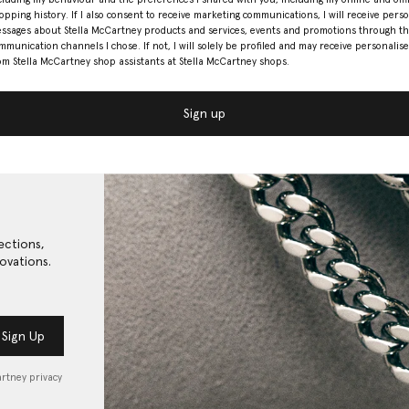
opping history. If I also consent to receive marketing communications, I will receive pers
ssages about Stella McCartney products and services, events and promotions through t
mmunication channels I chose. If not, I will solely be profiled and may receive personalise
om Stella McCartney shop assistants at Stella McCartney shops.
Sign up
ections,
ovations.
Sign Up
artney privacy