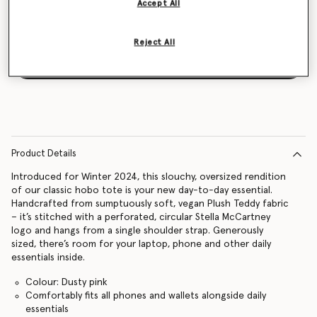
Accept All
Reject All
Notify me
Product Details
Introduced for Winter 2024, this slouchy, oversized rendition
of our classic hobo tote is your new day-to-day essential.
Handcrafted from sumptuously soft, vegan Plush Teddy fabric
– it’s stitched with a perforated, circular Stella McCartney
logo and hangs from a single shoulder strap. Generously
sized, there’s room for your laptop, phone and other daily
essentials inside.
Colour: Dusty pink
Comfortably fits all phones and wallets alongside daily
essentials