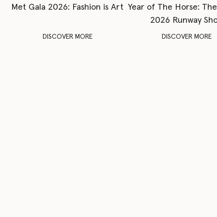
Met Gala 2026: Fashion is Art
Year of The Horse: Th
2026 Runway Sh
DISCOVER MORE
DISCOVER MORE