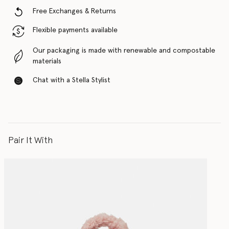
Free Exchanges & Returns
Flexible payments available
Our packaging is made with renewable and compostable
materials
Chat with a Stella Stylist
Pair It With