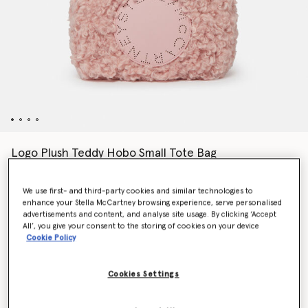
Logo Plush Teddy Hobo Small Tote Bag
Price reduced from
to
€825.00
€577.50
We use first- and third-party cookies and similar technologies to
enhance your Stella McCartney browsing experience, serve personalised
advertisements and content, and analyse site usage. By clicking ‘Accept
Colour
Dusty pink
All’, you give your consent to the storing of cookies on your device
Cookie Policy
selected
Cookies Settings
Want to know when it's back?
Get notified when this product is back in stock