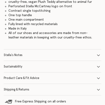
cruelty-free, vegan Plush Teddy alternative to animal fur
Perforated Stella McCartney logo on front
Contrast single topstitching
One top handle
One main compartment
Fully lined with recycled materials
Made in Italy
All of our shoes and accessories are made from non-
leather materials in keeping with our cruelty-free ethos.
Stella's Notes
Sustainability
Product Care & Fit Advice
Shipping & Returns
Free Express Shipping on all orders