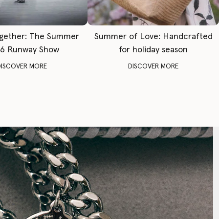
gether: The Summer
Summer of Love: Handcrafted
6 Runway Show
for holiday season
DISCOVER MORE
DISCOVER MORE