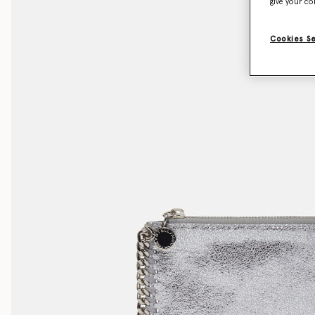
give your co
Cookies S