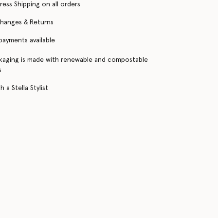
ress Shipping on all orders
changes & Returns
 payments available
kaging is made with renewable and compostable
s
 a Stella Stylist