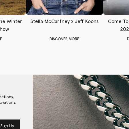
The Winter
Stella McCartney x Jeff Koons
Come To
Show
202
E
DISCOVER MORE
ections,
ovations.
Sign Up