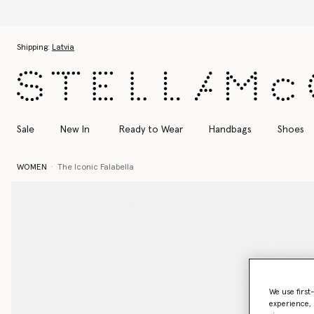
Skip to main content
Skip to footer content
Shipping:
Latvia
Sale
New In
Ready to Wear
Handbags
Shoes
WOMEN
The Iconic Falabella
We use first
experience, 