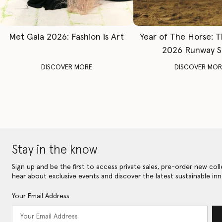
Met Gala 2026: Fashion is Art
Year of The Horse: 
2026 Runway 
DISCOVER MORE
DISCOVER MOR
Stay in the know
Sign up and be the first to access private sales, pre-order new coll
hear about exclusive events and discover the latest sustainable inn
Your Email Address