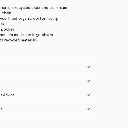
thenium recycled brass and aluminium
 chain
certified organic cotton lacing
ots
n pocket
thenium medallion logo charm
ith recycled materials
it Advice
ns