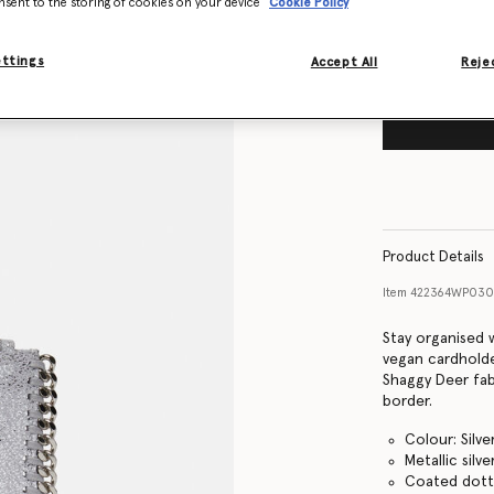
nsent to the storing of cookies on your device
Cookie Policy
ettings
Accept All
Rejec
Product Details
Item
422364WP030
Stay organised 
vegan cardholde
Shaggy Deer fabr
border.
Colour: Silve
Metallic silve
Coated dotte