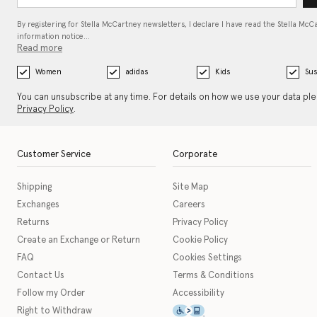
By registering for Stella McCartney newsletters, I declare I have read the Stella McC
information notice…
Read more
Women
adidas
Kids
Sus
You can unsubscribe at any time. For details on how we use your data pl
Privacy Policy
.
Customer Service
Corporate
Shipping
Site Map
Exchanges
Careers
Returns
Privacy Policy
Create an Exchange or Return
Cookie Policy
FAQ
Cookies Settings
Contact Us
Terms & Conditions
Follow my Order
Accessibility
This icon serves as a link t
Right to Withdraw