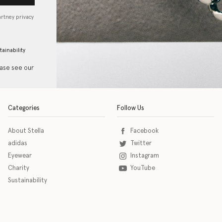
artney privacy
tainability
ease see our
Categories
Follow Us
About Stella
Facebook
adidas
Twitter
Eyewear
Instagram
Charity
YouTube
Sustainability
o download the eSSENTIAL Accessibility assistive technology app for individuals