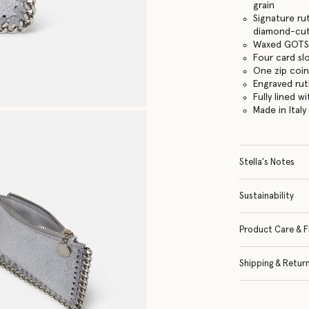
grain
Signature ru
diamond-cut
Waxed GOTS-
Four card sl
One zip coi
Engraved ru
Fully lined w
Made in Italy
Stella's Notes
Sustainability
Product Care & F
Shipping & Retur