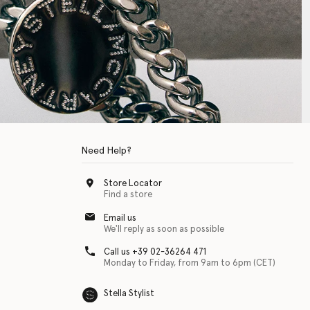
Need Help?
Store Locator
Find a store
Email us
We'll reply as soon as possible
Call us +39 02-36264 471
Monday to Friday, from 9am to 6pm (CET)
Stella Stylist
 with physical disabilities. It is featured as part of our commitment to diver