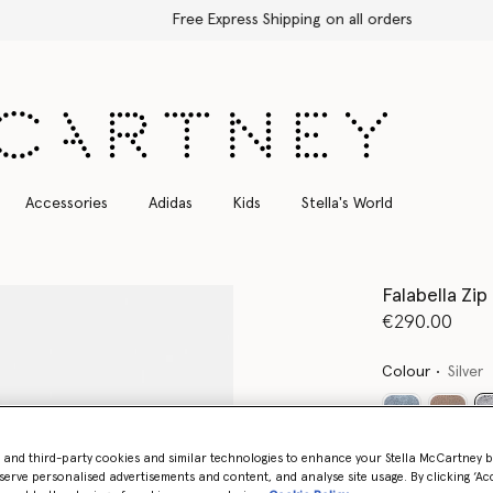
Free Express Shipping on all orders
Accessories
Adidas
Kids
Stella's World
Falabella Zi
€290.00
Colour
Silver
- and third-party cookies and similar technologies to enhance your Stella McCartney 
Want to know
serve personalised advertisements and content, and analyse site usage. By clicking ‘Acc
Get notified wh