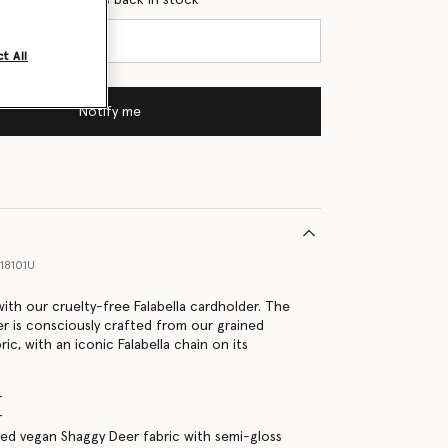
t All
Notify me
18101U
with our cruelty-free Falabella cardholder. The
r is consciously crafted from our grained
ic, with an iconic Falabella chain on its
r
r
d vegan Shaggy Deer fabric with semi-gloss