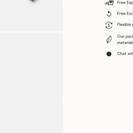
Free Exp
Free Ex
Flexible
Our pac
material
Chat with