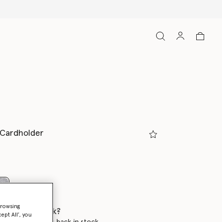
p Cardholder
selected
browsing
 when it's back?
ept All’, you
en this product is back in stock