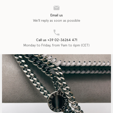
Email us
We'll reply as soon as possible
Call us +39 02-36264 471
Monday to Friday, from 9am to 6pm (CET)