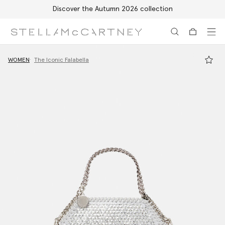
Discover the Autumn 2026 collection
Skip to main content
Skip to footer content
WOMEN
The Iconic Falabella