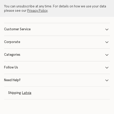
You can unsubscribe at any time. For details on how we use your data
please see our
Privacy Policy
.
Customer Service
Corporate
Categories
Follow Us
Need Help?
Shipping:
Latvia