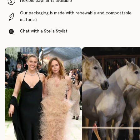
Flexible payments available
Our packaging is made with renewable and compostable
materials
Chat with a Stella Stylist