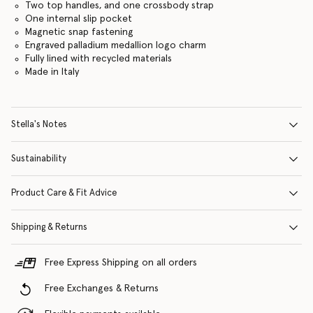
Two top handles, and one crossbody strap
One internal slip pocket
Magnetic snap fastening
Engraved palladium medallion logo charm
Fully lined with recycled materials
Made in Italy
Stella's Notes
Sustainability
Product Care & Fit Advice
Shipping & Returns
Free Express Shipping on all orders
Free Exchanges & Returns