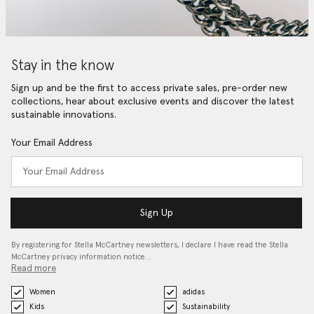
Stay in the know
Sign up and be the first to access private sales, pre-order new
collections, hear about exclusive events and discover the latest
sustainable innovations.
Your Email Address
Sign Up
By registering for Stella McCartney newsletters, I declare I have read the Stella
McCartney privacy information notice…
Read more
Women
adidas
Kids
Sustainability