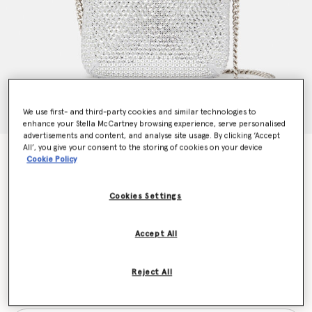
We use first- and third-party cookies and similar technologies to
enhance your Stella McCartney browsing experience, serve personalised
advertisements and content, and analyse site usage. By clicking ‘Accept
All’, you give your consent to the storing of cookies on your device
Falabella Sequin Tiny Tote Bag
Cookie Policy
€995.00
Cookies Settings
Colour
Silver
Accept All
selected
Reject All
Want to know when it's back?
Get notified when this product is back in stock