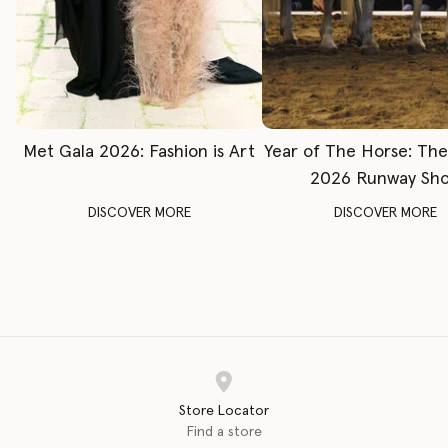
Met Gala 2026: Fashion is Art
Year of The Horse: Th
2026 Runway Sh
DISCOVER MORE
DISCOVER MORE
Store Locator
Find a store