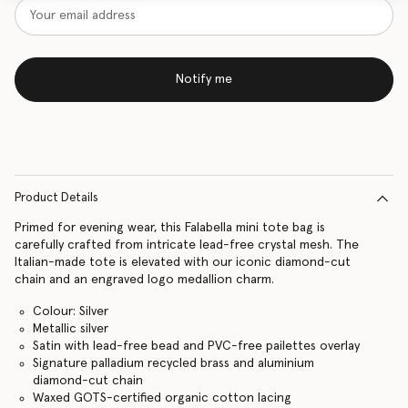
Notify me
Product Details
Primed for evening wear, this Falabella mini tote bag is
carefully crafted from intricate lead-free crystal mesh. The
Italian-made tote is elevated with our iconic diamond-cut
chain and an engraved logo medallion charm.
Colour: Silver
Metallic silver
Satin with lead-free bead and PVC-free pailettes overlay
Signature palladium recycled brass and aluminium
diamond-cut chain
Waxed GOTS-certified organic cotton lacing