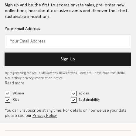
Sign up and be the first to access private sales, pre-order new
collections, hear about exclusive events and discover the latest
sustainable innovations.
Your Email Address
Sign Up
By registering for Stella McCartney newsletters, I declare I have read the Stella
McCartney privacy information notice…
Read more
Women
adidas
Kids
Sustainability
You can unsubscribe at any time. For details on how we use your data
please see our
Privacy Policy
.