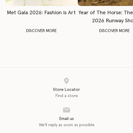
Met Gala 2026: Fashion is Art
Year of The Horse: Th
2026 Runway Sh
DISCOVER MORE
DISCOVER MORE
Store Locator
Find a store
Email us
We'll reply as soon as possible