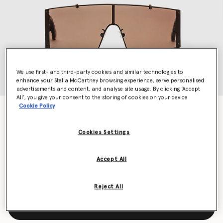
We use first- and third-party cookies and similar technologies to
enhance your Stella McCartney browsing experience, serve personalised
advertisements and content, and analyse site usage. By clicking ‘Accept
All’, you give your consent to the storing of cookies on your device
Cookie Policy
Translucent Rectangle Sunglasses
Price reduced from
to
€320.00
€160.00
Cookies Settings
Colour
Translucent brown monochrome
Accept All
selected
Reject All
Add to Bag