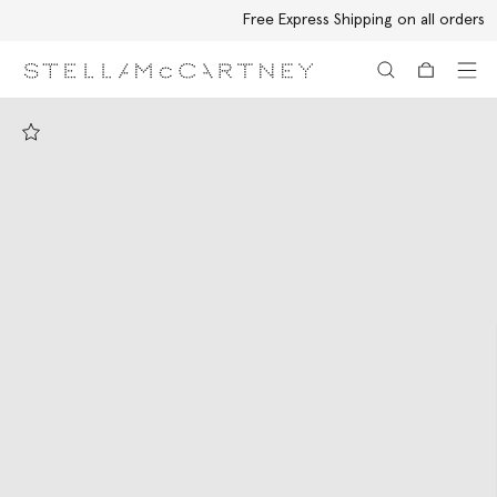
Free Express Shipping on all orders
Skip to main content
Skip to footer content