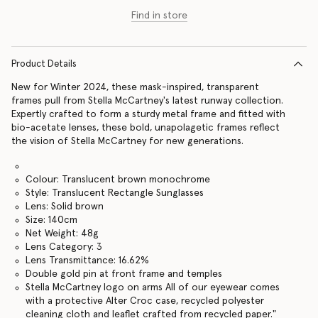
Find in store
Product Details
New for Winter 2024, these mask-inspired, transparent
frames pull from Stella McCartney's latest runway collection.
Expertly crafted to form a sturdy metal frame and fitted with
bio-acetate lenses, these bold, unapolagetic frames reflect
the vision of Stella McCartney for new generations.
Colour: Translucent brown monochrome
Style: Translucent Rectangle Sunglasses
Lens: Solid brown
Size: 140cm
Net Weight: 48g
Lens Category: 3
Lens Transmittance: 16.62%
Double gold pin at front frame and temples
Stella McCartney logo on arms All of our eyewear comes
with a protective Alter Croc case, recycled polyester
cleaning cloth and leaflet crafted from recycled paper."