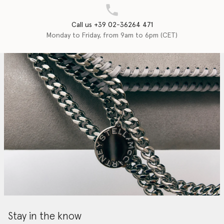
Call us +39 02-36264 471
Monday to Friday, from 9am to 6pm (CET)
Stay in the know