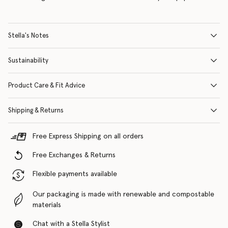
Stella's Notes
Sustainability
Product Care & Fit Advice
Shipping & Returns
Free Express Shipping on all orders
Free Exchanges & Returns
Flexible payments available
Our packaging is made with renewable and compostable
materials
Chat with a Stella Stylist