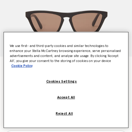
We use first- and third-party cookies and similar technologies to
enhance your Stella McCartney browsing experience, serve personalised
advertisements and content, and analyse site usage. By clicking ‘Accept
All’, you give your consent to the storing of cookies on your device
Rectangular Cat-Eye Sunglasses
Cookie Policy
€270.00
Cookies Settings
Colour
Translucent dark chocolate and gold
Accept All
selected
Reject All
Want to know when it's back?
Get notified when this product is back in stock