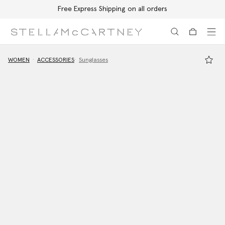
Free Express Shipping on all orders
Skip to main content
Skip to footer content
WOMEN
ACCESSORIES
Sunglasses