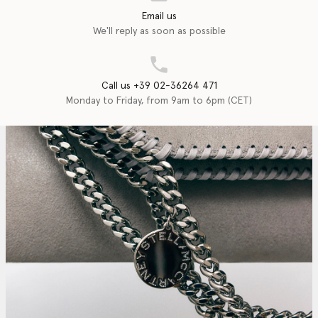
Email us
We'll reply as soon as possible
Call us +39 02-36264 471
Monday to Friday, from 9am to 6pm (CET)