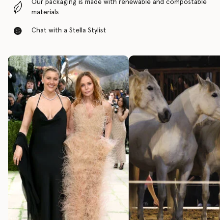
Our packaging is made with renewable and compostable
materials
Chat with a Stella Stylist