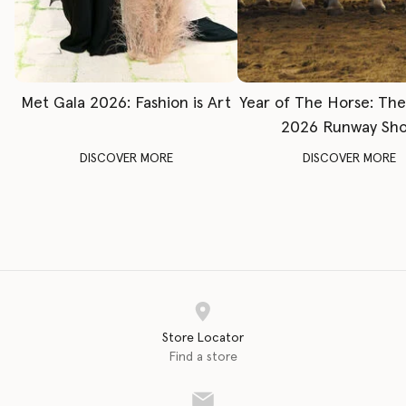
Met Gala 2026: Fashion is Art
Year of The Horse: Th
2026 Runway Sh
DISCOVER MORE
DISCOVER MORE
Store Locator
Find a store