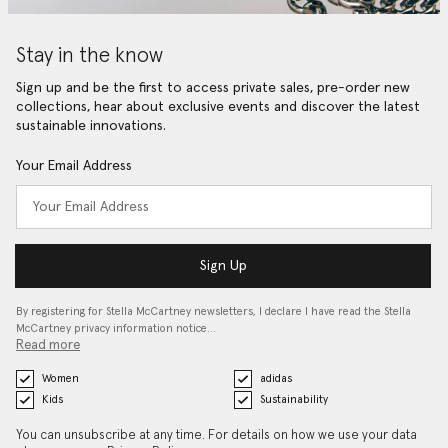
Stay in the know
Sign up and be the first to access private sales, pre-order new
collections, hear about exclusive events and discover the latest
sustainable innovations.
Your Email Address
Sign Up
By registering for Stella McCartney newsletters, I declare I have read the Stella
McCartney privacy information notice…
Read more
Women
adidas
Kids
Sustainability
You can unsubscribe at any time. For details on how we use your data