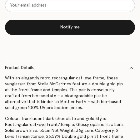
Notify me
Product Details
With an elegantly retro rectangular cat-eye frame, these
sunglasses from Stella McCartney feature a double gold pin
at the front frame and temples. This pair is consciously
crafted from bio-acetate – a biodegradable plastic
alternative that is kinder to Mother Earth – with bio-based
solid green 100% UV protection lenses.
Colour: Translucent dark chocolate and gold Style:
Rectangular cat-eye Front/Temple: Glossy opaline lilac Lens:
Solid brown Size: 55cm Net Weight: 36g Lens Category: 2
Lens Transmittance: 23.59% Double gold pin at front frame