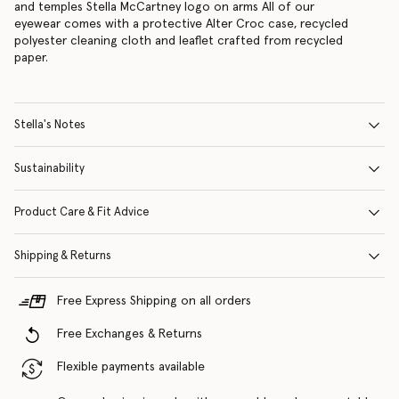
and temples Stella McCartney logo on arms All of our
eyewear comes with a protective Alter Croc case, recycled
polyester cleaning cloth and leaflet crafted from recycled
paper.
Stella's Notes
Sustainability
Product Care & Fit Advice
Shipping & Returns
Free Express Shipping on all orders
Free Exchanges & Returns
Flexible payments available