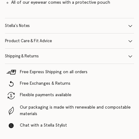
All of our eyewear comes with a protective pouch
Stella's Notes
Product Care & Fit Advice
Shipping & Returns
Free Express Shipping on all orders
Free Exchanges & Returns
Flexible payments available
Our packaging is made with renewable and compostable
materials
Chat with a Stella Stylist