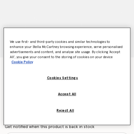
We use first- and third-party cookies and similar technologies to
enhance your Stella McCartney browsing experience, serve personalised
advertisements and content, and analyse site usage. By clicking ‘Accept
All’, you give your consent to the storing of cookies on your device
Cookie Policy
Geometric Logo Sunglasses
Price reduced from
to
€280.00
€196.00
Cookies Settings
Colour
Shiny Black
Accept All
selected
Reject All
Want to know when it's back?
Get notified when this product is back in stock