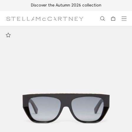
Discover the Autumn 2026 collection
Skip to main content
Skip to footer content