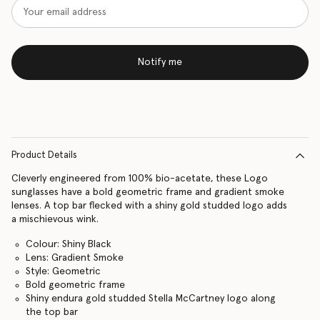
Notify me
Product Details
Cleverly engineered from 100% bio-acetate, these Logo
sunglasses have a bold geometric frame and gradient smoke
lenses. A top bar flecked with a shiny gold studded logo adds
a mischievous wink.
Colour: Shiny Black
Lens: Gradient Smoke
Style: Geometric
Bold geometric frame
Shiny endura gold studded Stella McCartney logo along
the top bar