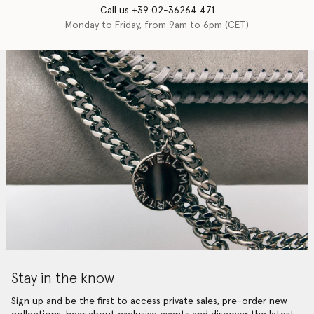
Call us +39 02-36264 471
Monday to Friday, from 9am to 6pm (CET)
Stay in the know
Sign up and be the first to access private sales, pre-order new