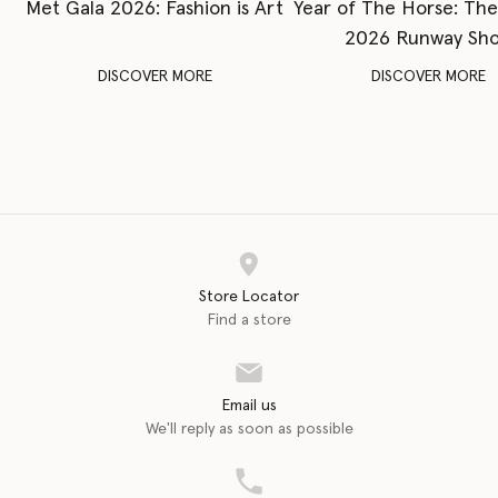
Met Gala 2026: Fashion is Art
Year of The Horse: Th
2026 Runway Sh
DISCOVER MORE
DISCOVER MORE
Store Locator
Find a store
Email us
We'll reply as soon as possible