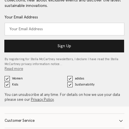
collections, hear about exclusive events and discover the latest
sustainable innovations.
Your Email Address
Sign Up
By registering for Stella McCartney newsletters, I declare I have read the Stella
McCartney privacy information notice…
Read more
Women
adidas
Kids
Sustainability
You can unsubscribe at any time. For details on how we use your data
please see our
Privacy Policy
.
Customer Service