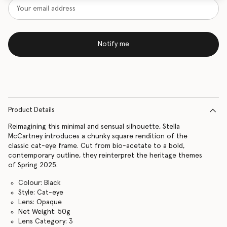
Notify me
Product Details
Reimagining this minimal and sensual silhouette, Stella
McCartney introduces a chunky square rendition of the
classic cat-eye frame. Cut from bio-acetate to a bold,
contemporary outline, they reinterpret the heritage themes
of Spring 2025.
Colour: Black
Style: Cat-eye
Lens: Opaque
Net Weight: 50g
Lens Category: 3