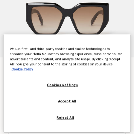
We use first- and third-party cookies and similar technologies to
enhance your Stella McCartney browsing experience, serve personalised
advertisements and content, and analyse site usage. By clicking ‘Accept
All’, you give your consent to the storing of cookies on your device
Chunky Square Cat-Eye Sunglasses
Cookie Policy
Price reduced from
to
€300.00
€150.00
Cookies Settings
Colour
Black
Accept All
selected
Reject All
Want to know when it's back?
Get notified when this product is back in stock