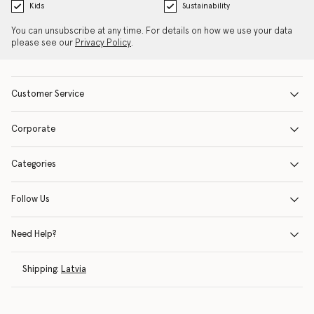
Kids
Sustainability
You can unsubscribe at any time. For details on how we use your data
please see our
Privacy Policy
.
Customer Service
Corporate
Categories
Follow Us
Need Help?
Shipping:
Latvia