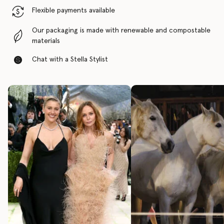
Flexible payments available
Our packaging is made with renewable and compostable
materials
Chat with a Stella Stylist