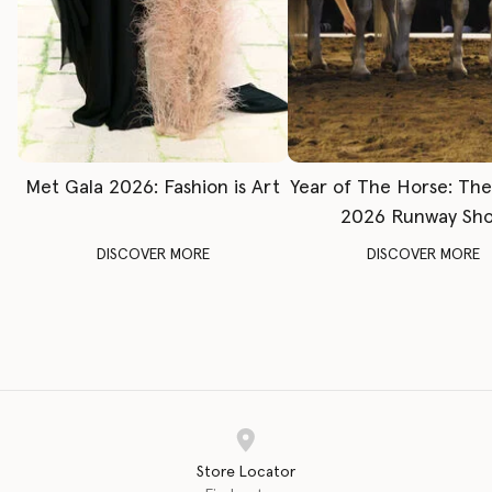
Met Gala 2026: Fashion is Art
Year of The Horse: Th
2026 Runway Sh
DISCOVER MORE
DISCOVER MORE
Store Locator