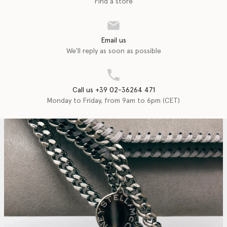
Find a store
Email us
We'll reply as soon as possible
Call us +39 02-36264 471
Monday to Friday, from 9am to 6pm (CET)