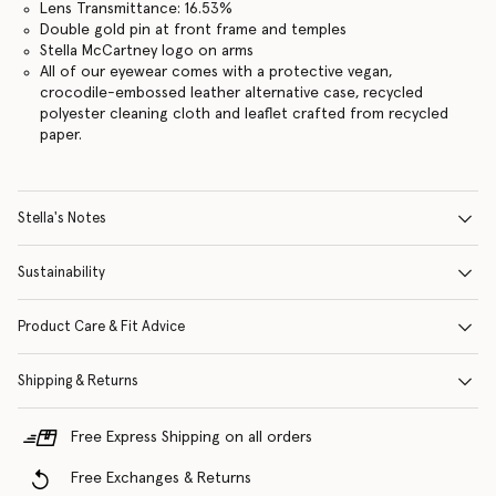
Lens Transmittance: 16.53%
Double gold pin at front frame and temples
Stella McCartney logo on arms
All of our eyewear comes with a protective vegan,
crocodile-embossed leather alternative case, recycled
polyester cleaning cloth and leaflet crafted from recycled
paper.
Stella's Notes
Sustainability
Product Care & Fit Advice
Shipping & Returns
Free Express Shipping on all orders
Free Exchanges & Returns