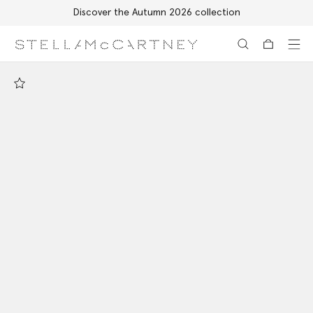
Discover the Autumn 2026 collection
Skip to main content
Skip to footer content