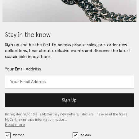
Stay in the know
Sign up and be the first to access private sales, pre-order new
collections, hear about exclusive events and discover the latest
sustainable innovations.
Your Email Address
Sign Up
By registering for Stella McCartney newsletters, I declare I have read the Stella
McCartney privacy information notice…
Read more
Women
adidas