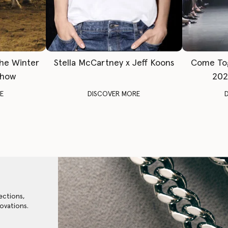
The Winter
Stella McCartney x Jeff Koons
Come To
Show
202
E
DISCOVER MORE
ections,
ovations.