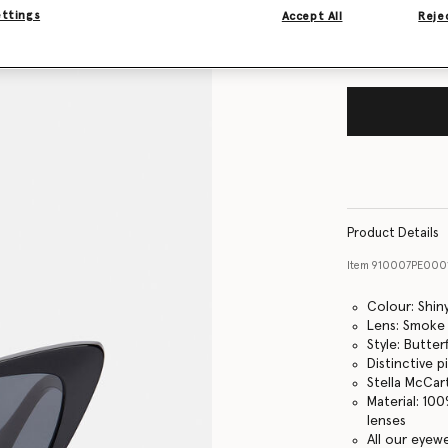
ettings
Accept All
Rejec
Product Details
Item
910007PE000
Colour: Shin
Lens: Smoke
Style: Butterf
Distinctive 
Stella McCar
Material: 10
lenses
All our eyew