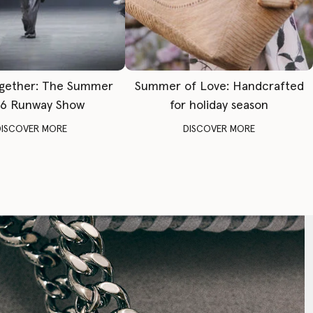
gether: The Summer
Summer of Love: Handcrafted
6 Runway Show
for holiday season
DISCOVER MORE
DISCOVER MORE