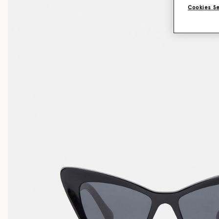
Cookies S