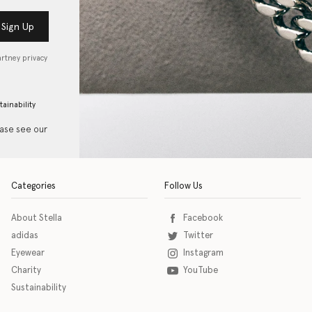
Sign Up
artney privacy
tainability
ease see our
Categories
Follow Us
About Stella
Facebook
adidas
Twitter
Eyewear
Instagram
Charity
YouTube
Sustainability