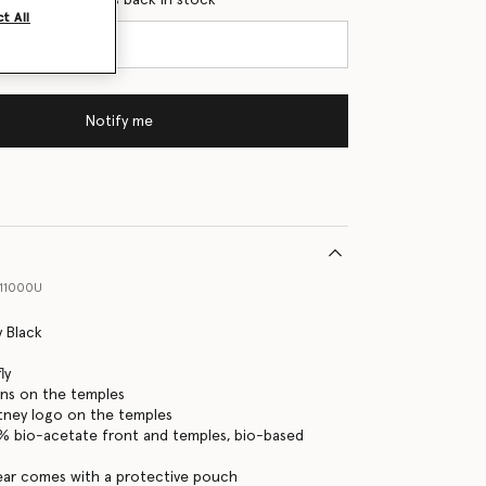
t All
Notify me
11000U
y Black
ly
pins on the temples
tney logo on the temples
0% bio-acetate front and temples, bio-based
ear comes with a protective pouch