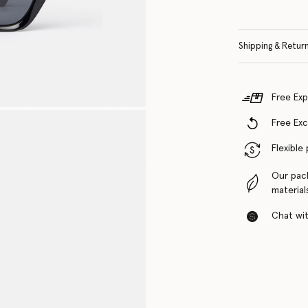
Shipping & Retur
Free Exp
Free Ex
Flexible
Our pac
material
Chat with