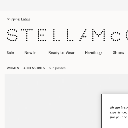
Skip to main content
Skip to footer content
Shipping:
Latvia
Sale
New In
Ready to Wear
Handbags
Shoes
WOMEN
ACCESSORIES
Sunglasses
We use first
experience, 
give your co