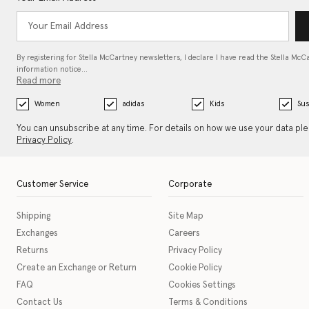
By registering for Stella McCartney newsletters, I declare I have read the Stella McC
information notice…
Read more
Women
adidas
Kids
Sus
You can unsubscribe at any time. For details on how we use your data pl
Privacy Policy
.
Customer Service
Corporate
Shipping
Site Map
Exchanges
Careers
Returns
Privacy Policy
Create an Exchange or Return
Cookie Policy
FAQ
Cookies Settings
Contact Us
Terms & Conditions