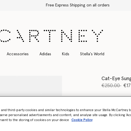
Free Express Shipping on all orders
Accessories
Adidas
Kids
Stella's World
Cat-Eye Sung
Price reduce
to
€250.00
€17
Colour
Black
- and third-party cookies and similar technologies to enhance your Stella McCartney 
selected
serve personalised advertisements and content, and analyse site usage. By clicking ‘Acc
nsent to the storing of cookies on your device
Cookie Policy
Want to know
Get notified wh