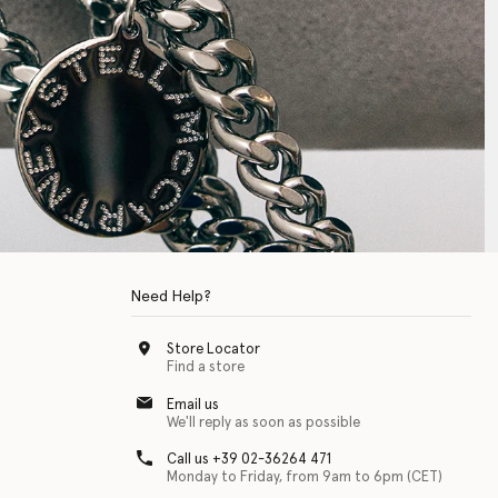
Need Help?
Store Locator
Find a store
Email us
We'll reply as soon as possible
Call us +39 02-36264 471
Monday to Friday, from 9am to 6pm (CET)