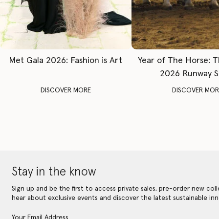
Met Gala 2026: Fashion is Art
Year of The Horse: 
2026 Runway 
DISCOVER MORE
DISCOVER MOR
Stay in the know
Sign up and be the first to access private sales, pre-order new coll
hear about exclusive events and discover the latest sustainable inn
Your Email Address