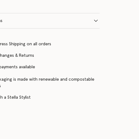
ns
ress Shipping on all orders
changes & Returns
 payments available
kaging is made with renewable and compostable
s
 a Stella Stylist