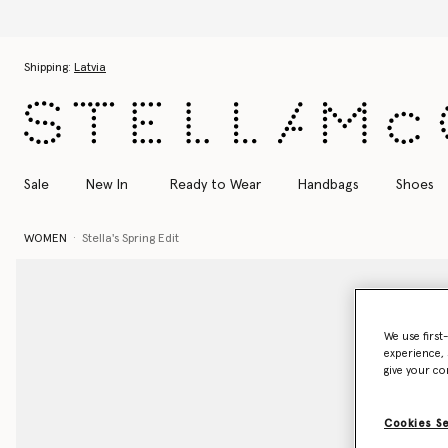
Skip to main content
Skip to footer content
Shipping:
Latvia
Sale
New In
Ready to Wear
Handbags
Shoes
WOMEN
Stella's Spring Edit
We use first
experience, 
give your co
Cookies S