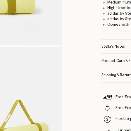
Medium mute
High-tractio
adidas by St
adidas by St
Comes with c
Stella's Notes
Product Care & F
Shipping & Retur
Free Exp
Free Ex
Flexible
Our pac