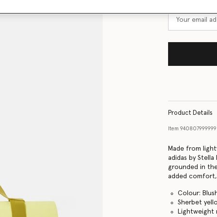
Product Details
Item
940807999999
Made from light
adidas by Stell
grounded in the
added comfort, 
Colour: Blus
Sherbet yell
Lightweight