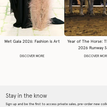
Met Gala 2026: Fashion is Art
Year of The Horse: 
2026 Runway 
DISCOVER MORE
DISCOVER MOR
Stay in the know
Sign up and be the first to access private sales, pre-order new coll