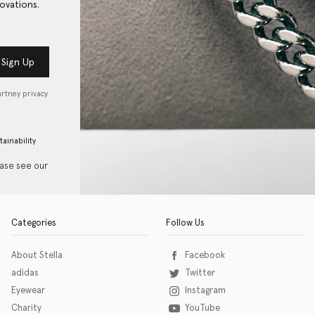
ovations.
Sign Up
artney privacy
tainability
ease see our
Categories
Follow Us
About Stella
Facebook
adidas
Twitter
Eyewear
Instagram
Charity
YouTube