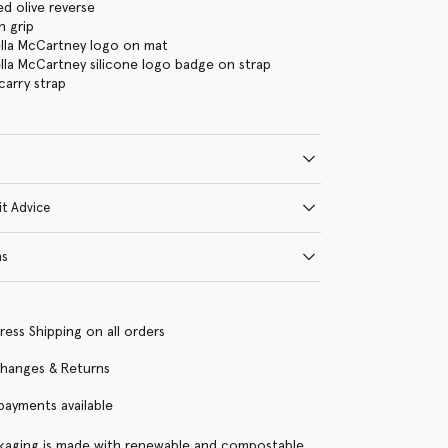
d olive reverse
n grip
ella McCartney logo on mat
ella McCartney silicone logo badge on strap
arry strap
it Advice
ns
ress Shipping on all orders
changes & Returns
 payments available
kaging is made with renewable and compostable