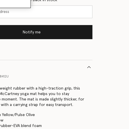
Notify me
8412U
weight rubber with a high-traction grip, this
a McCartney yoga mat helps you to stay
 moment. The mat is made slightly thicker, for
with a carrying strap for easy transport.
h Yellow/Pulse Olive
ow
 rubber-EVA blend foam