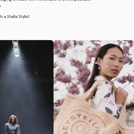
s
 a Stella Stylist