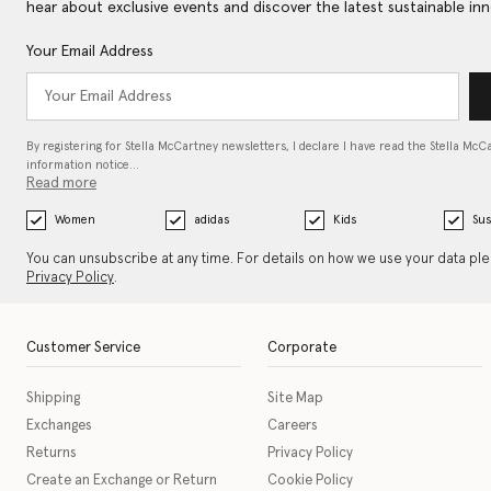
hear about exclusive events and discover the latest sustainable inn
Your Email Address
By registering for Stella McCartney newsletters, I declare I have read the Stella McC
information notice…
Read more
Women
adidas
Kids
Sus
You can unsubscribe at any time. For details on how we use your data pl
Privacy Policy
.
Customer Service
Corporate
Shipping
Site Map
Exchanges
Careers
Returns
Privacy Policy
Create an Exchange or Return
Cookie Policy