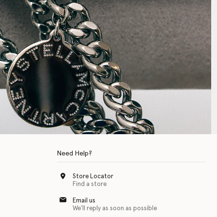
Need Help?
Store Locator
Find a store
Email us
We'll reply as soon as possible