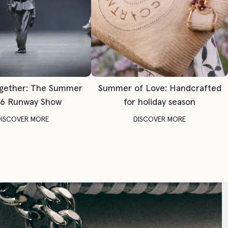
gether: The Summer
Summer of Love: Handcrafted
6 Runway Show
for holiday season
DISCOVER MORE
DISCOVER MORE