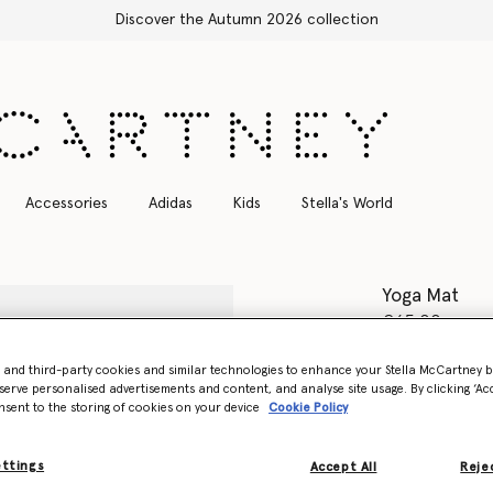
Free Express Shipping on all orders
Accessories
Adidas
Kids
Stella's World
Yoga Mat
€65.00
Colour
Blush 
- and third-party cookies and similar technologies to enhance your Stella McCartney 
serve personalised advertisements and content, and analyse site usage. By clicking ‘Acc
nsent to the storing of cookies on your device
Cookie Policy
selected
Want to know
ettings
Accept All
Rejec
Get notified wh