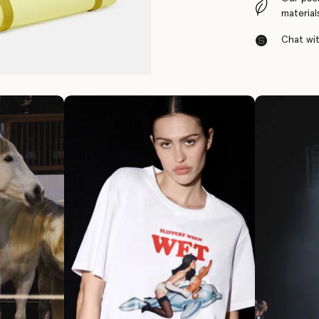
material
Chat with