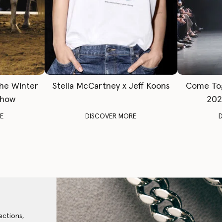
The Winter
Stella McCartney x Jeff Koons
Come To
Show
202
E
DISCOVER MORE
ections,