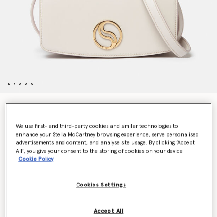
S-Wave Mini Bag
€995.00
We use first- and third-party cookies and similar technologies to
enhance your Stella McCartney browsing experience, serve personalised
advertisements and content, and analyse site usage. By clicking ‘Accept
All’, you give your consent to the storing of cookies on your device
Colour
Oyster
Cookie Policy
selected
Cookies Settings
Want to know when it's back?
Get notified when this product is back in stock
Accept All