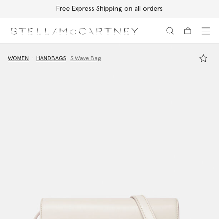
Free Express Shipping on all orders
Skip to main content
Skip to footer content
WOMEN
HANDBAGS
S Wave Bag