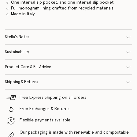
One internal zip pocket, and one internal slip pocket
Full monogram lining crafted from recycled materials
Made in Italy
Stella's Notes
Sustainability
Product Care & Fit Advice
Shipping & Returns
Free Express Shipping on all orders
Free Exchanges & Returns
Flexible payments available
Our packaging is made with renewable and compostable