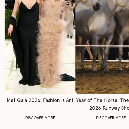
Met Gala 2026: Fashion is Art
Year of The Horse: Th
2026 Runway Sh
DISCOVER MORE
DISCOVER MORE