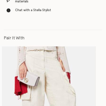
materials
Chat with a Stella Stylist
Pair It With