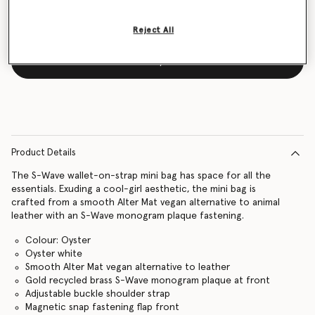
Reject All
Notify me
Product Details
The S-Wave wallet-on-strap mini bag has space for all the
essentials. Exuding a cool-girl aesthetic, the mini bag is
crafted from a smooth Alter Mat vegan alternative to animal
leather with an S-Wave monogram plaque fastening.
Colour: Oyster
Oyster white
Smooth Alter Mat vegan alternative to leather
Gold recycled brass S-Wave monogram plaque at front
Adjustable buckle shoulder strap
Magnetic snap fastening flap front