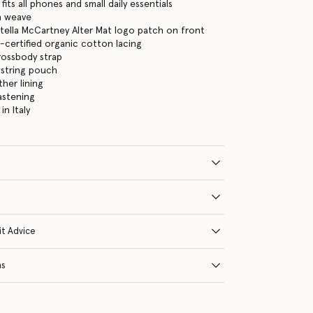
its all phones and small daily essentials
ia weave
tella McCartney Alter Mat logo patch on front
certified organic cotton lacing
rossbody strap
wstring pouch
ther lining
astening
n Italy
it Advice
ns