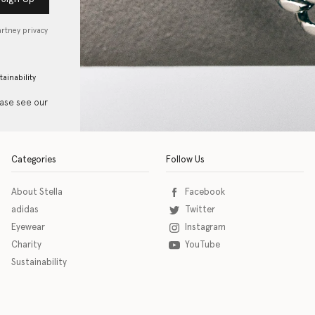
artney privacy
tainability
ease see our
Categories
Follow Us
About Stella
Facebook
adidas
Twitter
Eyewear
Instagram
Charity
YouTube
Sustainability
o download the eSSENTIAL Accessibility assistive technology app for individuals