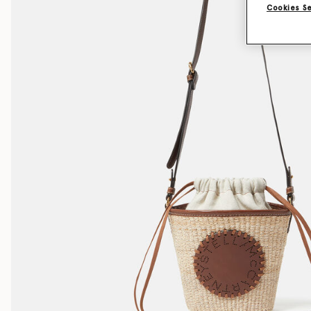
Cookies S