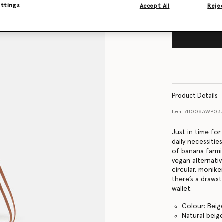
ettings
Accept All
Rejec
Product Details
Item
7B0083WP03
Just in time fo
daily necessiti
of banana farmin
vegan alternati
circular, monike
there’s a draws
wallet.
Colour: Beig
Natural bei