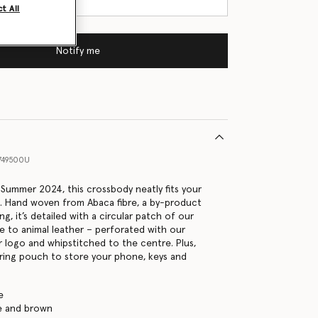
t All
Notify me
749500U
r Summer 2024, this crossbody neatly fits your
es. Hand woven from Abaca fibre, a by-product
g, it’s detailed with a circular patch of our
ve to animal leather – perforated with our
r logo and whipstitched to the centre. Plus,
tring pouch to store your phone, keys and
e
ge and brown