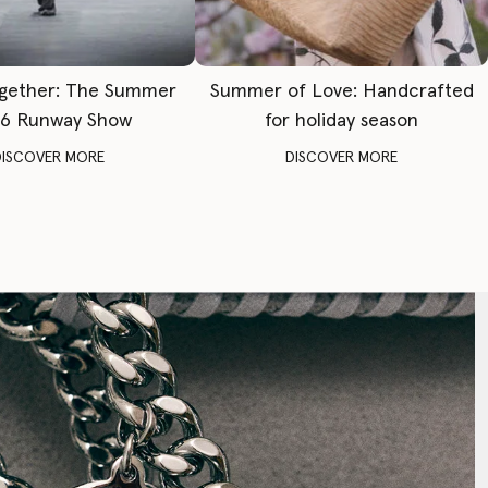
gether: The Summer
Summer of Love: Handcrafted
6 Runway Show
for holiday season
DISCOVER MORE
DISCOVER MORE