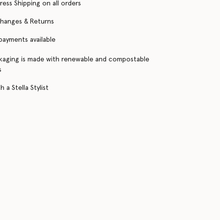
ress Shipping on all orders
changes & Returns
 payments available
kaging is made with renewable and compostable
s
 a Stella Stylist