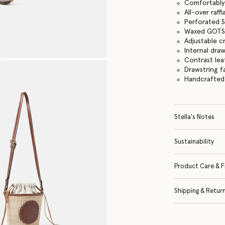
Comfortably f
All-over raff
Perforated S
Waxed GOTS-
Adjustable c
Internal dra
Contrast lea
Drawstring f
Handcrafted i
Stella's Notes
Sustainability
Product Care & F
Shipping & Retur