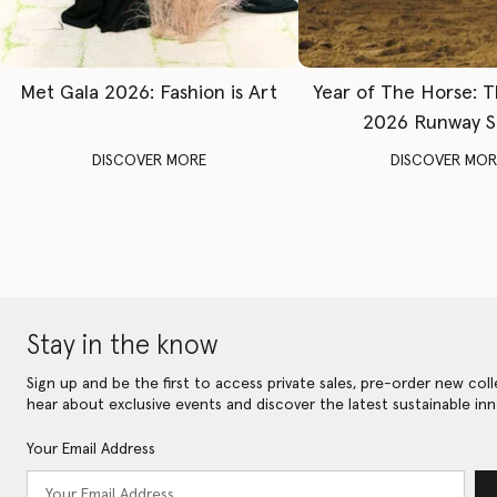
Met Gala 2026: Fashion is Art
Year of The Horse: 
2026 Runway 
DISCOVER MORE
DISCOVER MOR
Stay in the know
Sign up and be the first to access private sales, pre-order new coll
hear about exclusive events and discover the latest sustainable inn
Your Email Address