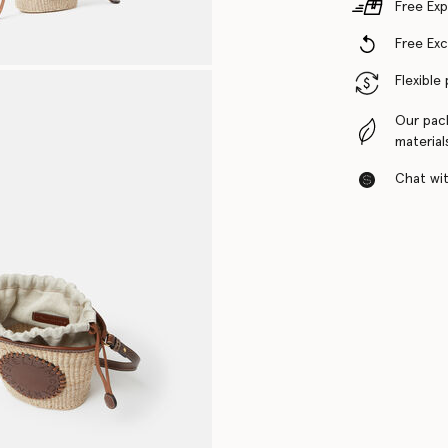
Free Exp
Free Ex
Flexible
Our pac
material
Chat with