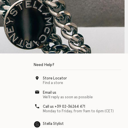
Need Help?
Store Locator
Find a store
Email us
We'll reply as soon as possible
Call us +39 02-36264 471
Monday to Friday, from 9am to 6pm (CET)
Stella Stylist
 with physical disabilities. It is featured as part of our commitment to diver