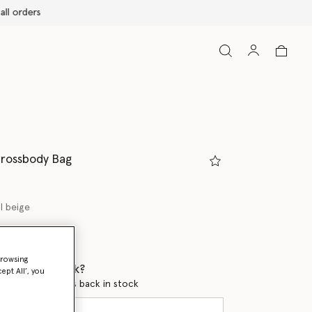
Crossbody Bag
l beige
ed
browsing
 when it's back?
ept All’, you
en this product is back in stock