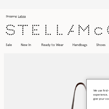
Skip to main content
Skip to footer content
Shipping:
Latvia
Sale
New In
Ready to Wear
Handbags
Shoes
We use first
experience, 
give your co