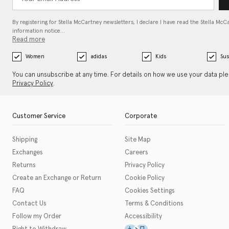
By registering for Stella McCartney newsletters, I declare I have read the Stella McC
information notice…
Read more
Women
adidas
Kids
Sus
You can unsubscribe at any time. For details on how we use your data pl
Privacy Policy
.
Customer Service
Corporate
Shipping
Site Map
Exchanges
Careers
Returns
Privacy Policy
Create an Exchange or Return
Cookie Policy
FAQ
Cookies Settings
Contact Us
Terms & Conditions
Follow my Order
Accessibility
This icon serves as a link t