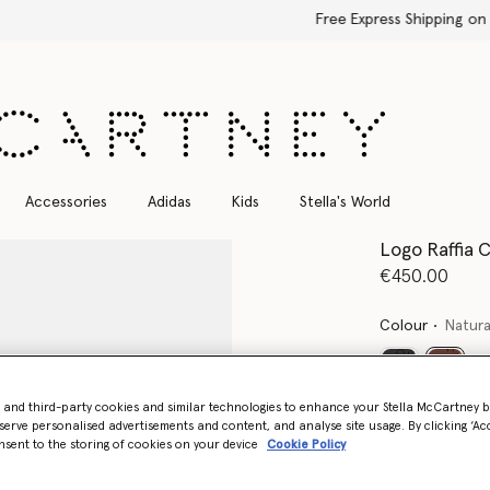
Free Express Shipping on all orders
Accessories
Adidas
Kids
Stella's World
Logo Raffia 
€450.00
Colour
Natura
select
- and third-party cookies and similar technologies to enhance your Stella McCartney 
Want to know
serve personalised advertisements and content, and analyse site usage. By clicking ‘Acc
nsent to the storing of cookies on your device
Cookie Policy
Get notified wh