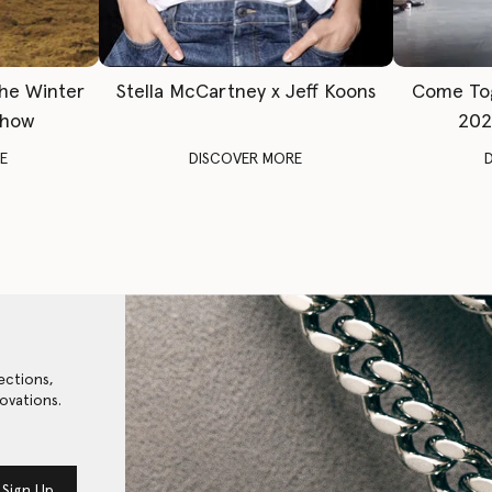
The Winter
Stella McCartney x Jeff Koons
Come To
Show
202
E
DISCOVER MORE
ections,
ovations.
Sign Up