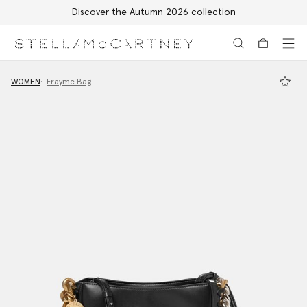
Discover the Autumn 2026 collection
Skip to main content
Skip to footer content
WOMEN
Frayme Bag