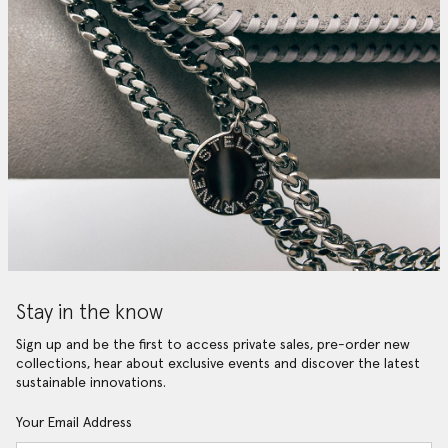
Stay in the know
Sign up and be the first to access private sales, pre-order new
collections, hear about exclusive events and discover the latest
sustainable innovations.
Your Email Address