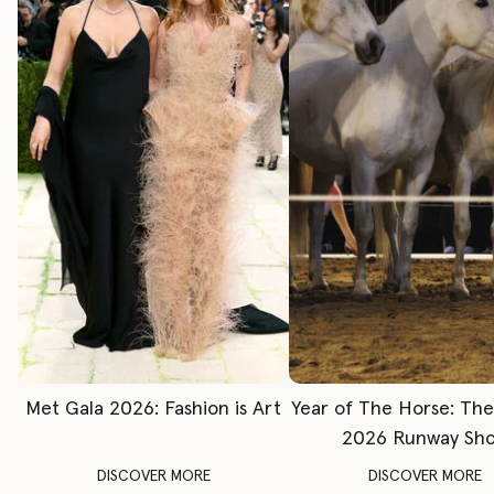
Met Gala 2026: Fashion is Art
Year of The Horse: Th
2026 Runway Sh
DISCOVER MORE
DISCOVER MORE