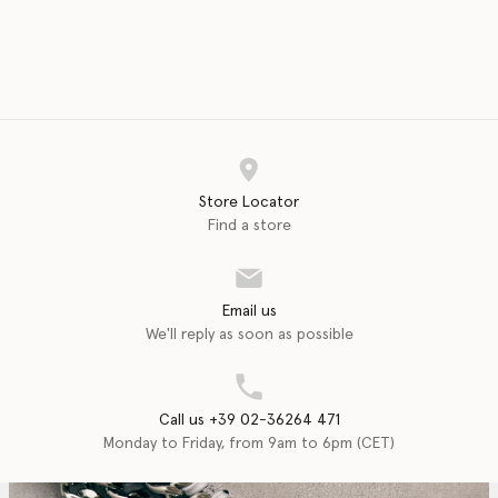
Store Locator
Find a store
Email us
We'll reply as soon as possible
Call us +39 02-36264 471
Monday to Friday, from 9am to 6pm (CET)