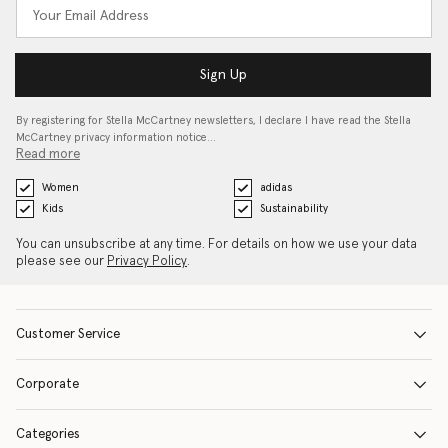
Sign Up
By registering for Stella McCartney newsletters, I declare I have read the Stella
McCartney privacy information notice…
Read more
Women
adidas
Kids
Sustainability
You can unsubscribe at any time. For details on how we use your data
please see our
Privacy Policy
.
Customer Service
Corporate
Categories