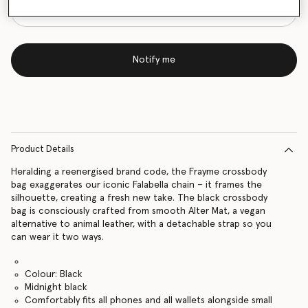
Notify me
Product Details
Heralding a reenergised brand code, the Frayme crossbody
bag exaggerates our iconic Falabella chain – it frames the
silhouette, creating a fresh new take. The black crossbody
bag is consciously crafted from smooth Alter Mat, a vegan
alternative to animal leather, with a detachable strap so you
can wear it two ways.
Colour: Black
Midnight black
Comfortably fits all phones and all wallets alongside small