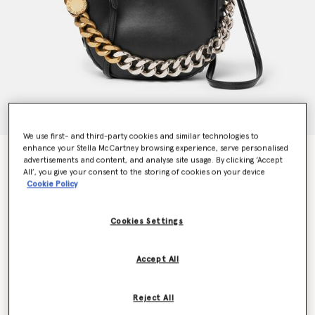
We use first- and third-party cookies and similar technologies to
enhance your Stella McCartney browsing experience, serve personalised
Frayme Small Shoulder Bag
advertisements and content, and analyse site usage. By clicking ‘Accept
€1,295.00
All’, you give your consent to the storing of cookies on your device
Cookie Policy
Colour
Black
Cookies Settings
selected
Accept All
Want to know when it's back?
Get notified when this product is back in stock
Reject All