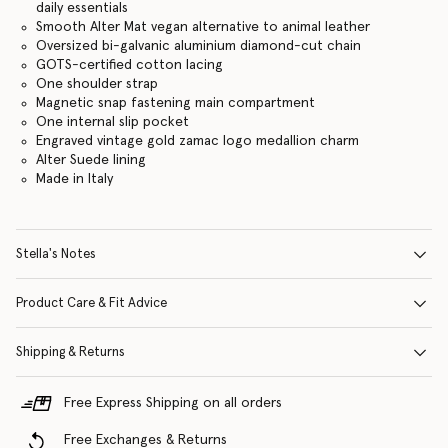
daily essentials
Smooth Alter Mat vegan alternative to animal leather
Oversized bi-galvanic aluminium diamond-cut chain
GOTS-certified cotton lacing
One shoulder strap
Magnetic snap fastening main compartment
One internal slip pocket
Engraved vintage gold zamac logo medallion charm
Alter Suede lining
Made in Italy
Stella's Notes
Product Care & Fit Advice
Shipping & Returns
Free Express Shipping on all orders
Free Exchanges & Returns