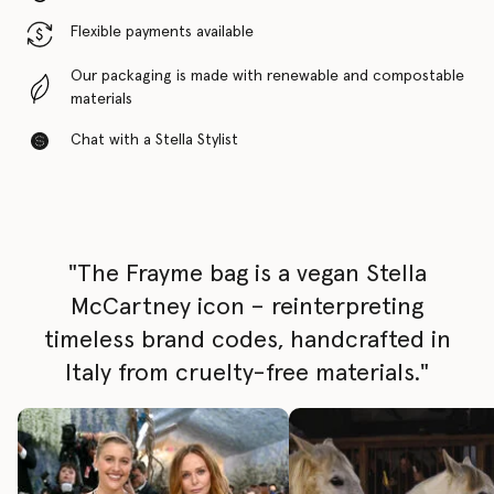
Flexible payments available
Our packaging is made with renewable and compostable
materials
Chat with a Stella Stylist
"The Frayme bag is a vegan Stella
McCartney icon – reinterpreting
timeless brand codes, handcrafted in
Italy from cruelty-free materials."