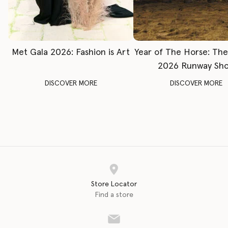
Met Gala 2026: Fashion is Art
Year of The Horse: Th
2026 Runway Sh
DISCOVER MORE
DISCOVER MORE
Store Locator
Find a store