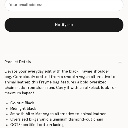
Notify me
Product Details
Elevate your everyday edit with the black Frayme shoulder
bag. Consciously crafted from a smooth vegan alternative to
animal leather, this Frayme bag features a bold oversized
chain made from aluminium. Carry it with an all-black look for
maximum impact.
Colour: Black
Midnight black
Smooth Alter Mat vegan alternative to animal leather
Oversized bi-galvanic aluminium diamond-cut chain
GOTS-certified cotton lacing