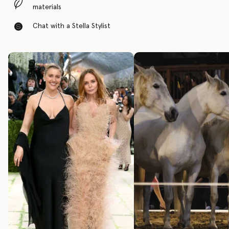
materials
Chat with a Stella Stylist