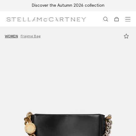
Discover the Autumn 2026 collection
Skip to main content
Skip to footer content
WOMEN
Frayme Bag