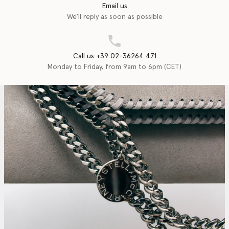
Email us
We'll reply as soon as possible
Call us +39 02-36264 471
Monday to Friday, from 9am to 6pm (CET)