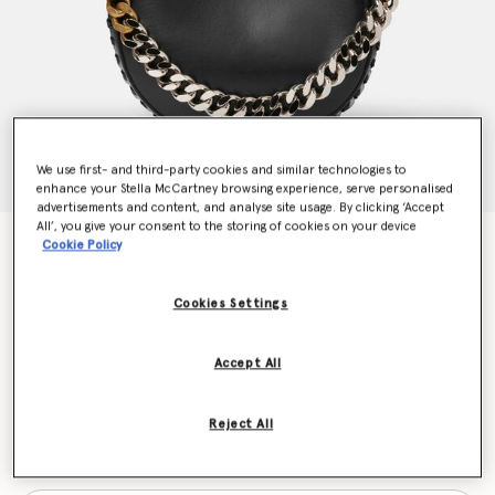
We use first- and third-party cookies and similar technologies to
enhance your Stella McCartney browsing experience, serve personalised
advertisements and content, and analyse site usage. By clicking ‘Accept
All’, you give your consent to the storing of cookies on your device
Frayme Medium Shoulder Bag
Cookie Policy
Price reduced from
to
€1,575.00
€1,102.50
Cookies Settings
Colour
Black
Accept All
selected
Reject All
Want to know when it's back?
Get notified when this product is back in stock