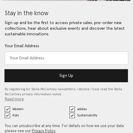
Stay in the know
Sign up and be the first to access private sales, pre-order new
collections, hear about exclusive events and discover the latest
sustainable innovations.
Your Email Address
Sign Up
By registering for Stella McCartney newsletters, I declare I have read the Stella
McCartney privacy information notice…
Read more
Women
adidas
Kids
Sustainability
You can unsubscribe at any time. For details on how we use your data
please see our
Privacy Policy
.