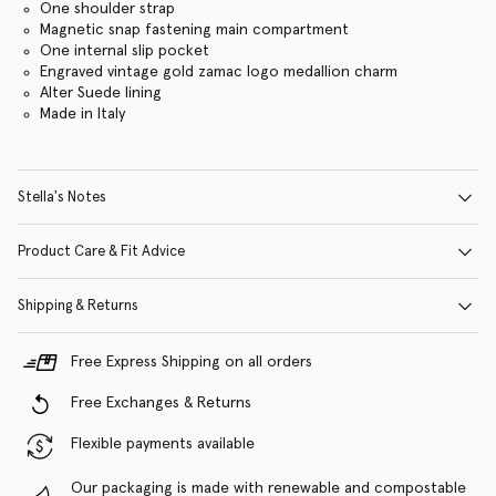
One shoulder strap
Magnetic snap fastening main compartment
One internal slip pocket
Engraved vintage gold zamac logo medallion charm
Alter Suede lining
Made in Italy
Stella's Notes
Product Care & Fit Advice
Shipping & Returns
Free Express Shipping on all orders
Free Exchanges & Returns
Flexible payments available
Our packaging is made with renewable and compostable