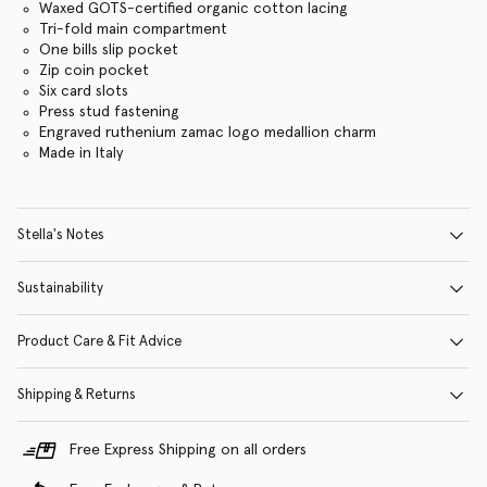
Waxed GOTS-certified organic cotton lacing
Tri-fold main compartment
One bills slip pocket
Zip coin pocket
Six card slots
Press stud fastening
Engraved ruthenium zamac logo medallion charm
Made in Italy
Stella's Notes
Sustainability
Product Care & Fit Advice
Shipping & Returns
Free Express Shipping on all orders