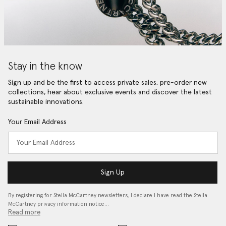
Stay in the know
Sign up and be the first to access private sales, pre-order new
collections, hear about exclusive events and discover the latest
sustainable innovations.
Your Email Address
Sign Up
By registering for Stella McCartney newsletters, I declare I have read the Stella
McCartney privacy information notice…
Read more