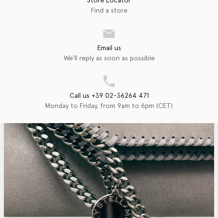
Store Locator
Find a store
Email us
We'll reply as soon as possible
Call us +39 02-36264 471
Monday to Friday, from 9am to 6pm (CET)