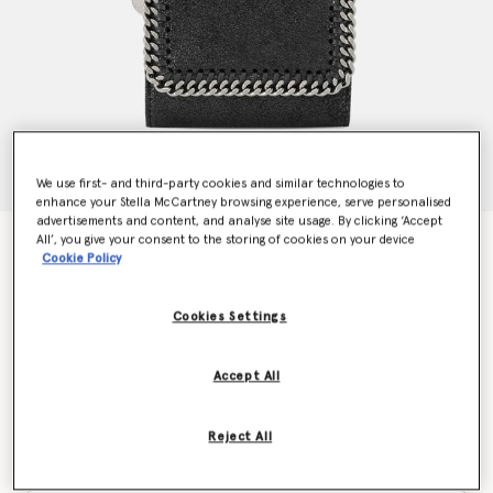
We use first- and third-party cookies and similar technologies to
enhance your Stella McCartney browsing experience, serve personalised
advertisements and content, and analyse site usage. By clicking ‘Accept
All’, you give your consent to the storing of cookies on your device
Falabella Small Flap Wallet
Cookie Policy
€330.00
Cookies Settings
Colour
Black
Accept All
selected
Reject All
Want to know when it's back?
Get notified when this product is back in stock