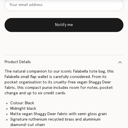
Notify me
Product Details
The natural companion to our iconic Falabella tote bag, this
Falabella small flap wallet is carefully considered. From its
pocket organisation to its cruelty-free vegan Shaggy Deer
fabric, this compact purse includes room for notes, pocket
change and up to six credit cards.
Colour: Black
Midnight black
Matte vegan Shaggy Deer fabric with semi-gloss grain
Signature ruthenium recycled brass and aluminium
diamond-cut chain