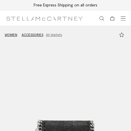
Free Express Shipping on all orders
Skip to main content
Skip to footer content
WOMEN
ACCESSORIES
All Wallets