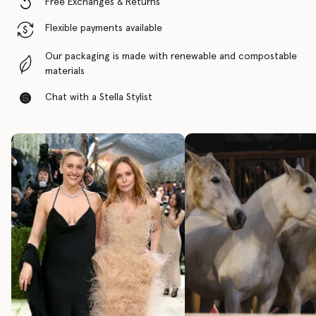
Free Exchanges & Returns
Flexible payments available
Our packaging is made with renewable and compostable
materials
Chat with a Stella Stylist