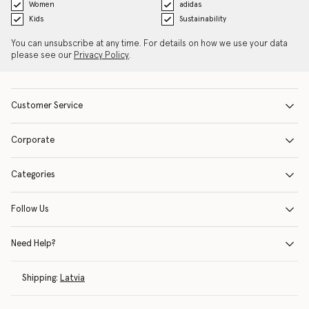
Women
adidas
Kids
Sustainability
You can unsubscribe at any time. For details on how we use your data
please see our
Privacy Policy
.
Customer Service
Corporate
Categories
Follow Us
Need Help?
Shipping:
Latvia