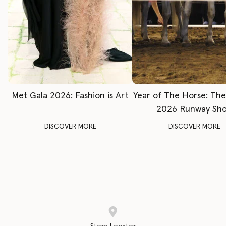
Met Gala 2026: Fashion is Art
Year of The Horse: Th
2026 Runway Sh
DISCOVER MORE
DISCOVER MORE