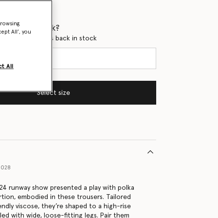
browsing
 when it's back?
ept All’, you
en this product is back in stock
t All
Select size
1028
4 runway show presented a play with polka
tion, embodied in these trousers. Tailored
ndly viscose, they’re shaped to a high-rise
led with wide, loose-fitting legs. Pair them