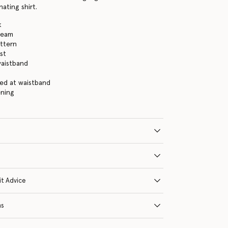
ating shirt.
k
ream
ttern
st
waistband
ied at waistband
ening
it Advice
ns