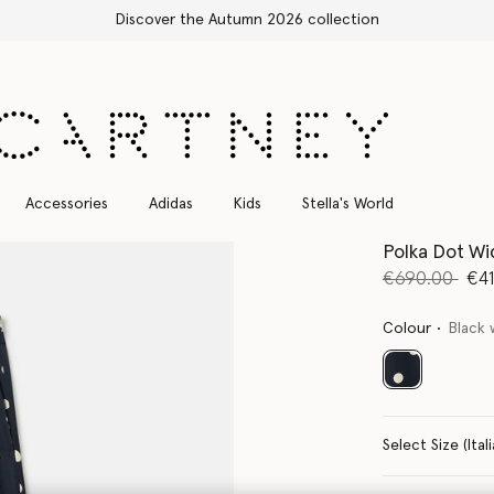
Free Express Shipping on all orders
Accessories
Adidas
Kids
Stella's World
Polka Dot Wi
Price reduce
to
€690.00
€4
Colour
Black 
selected
Select Size 