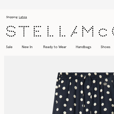
Skip to main content
Skip to footer content
Shipping:
Latvia
Sale
New In
Ready to Wear
Handbags
Shoes