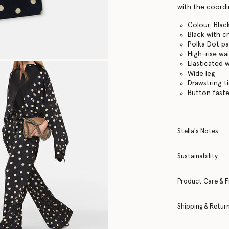
with the coordin
Colour: Blac
Black with c
Polka Dot pa
High-rise wai
Elasticated 
Wide leg
Drawstring t
Button fast
Stella's Notes
Sustainability
Product Care & F
Shipping & Retur