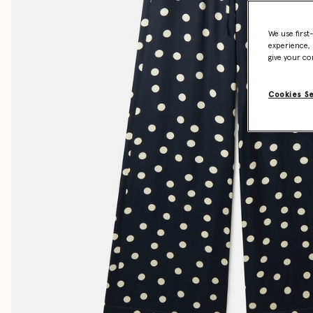
We use first
experience, 
give your co
Cookies S