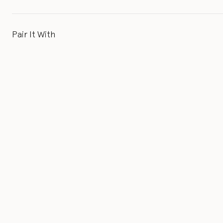
Pair It With