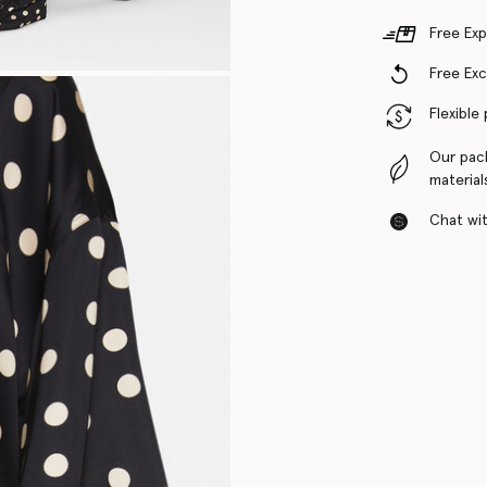
Free Exp
Free Ex
Flexible
Our pac
material
Chat with