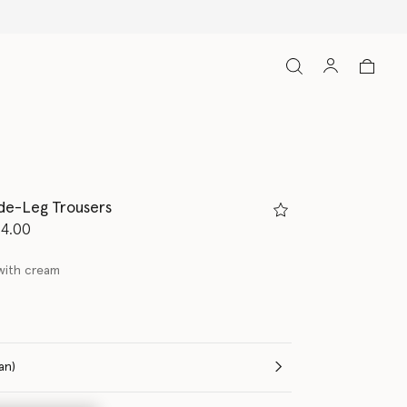
de-Leg Trousers
d from
14.00
with cream
(Italian)