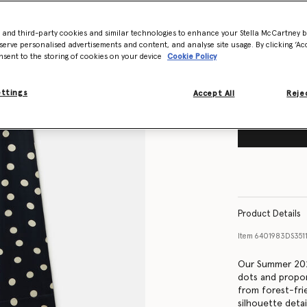
Size Guide
- and third-party cookies and similar technologies to enhance your Stella McCartney 
Want to know
serve personalised advertisements and content, and analyse site usage. By clicking ‘Acc
Get notified wh
nsent to the storing of cookies on your device
Cookie Policy
ettings
Accept All
Rejec
Product Details
Item
6401983DS351
Our Summer 202
dots and propor
from forest-frie
silhouette detai