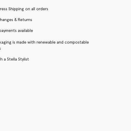
ress Shipping on all orders
changes & Returns
 payments available
kaging is made with renewable and compostable
s
 a Stella Stylist