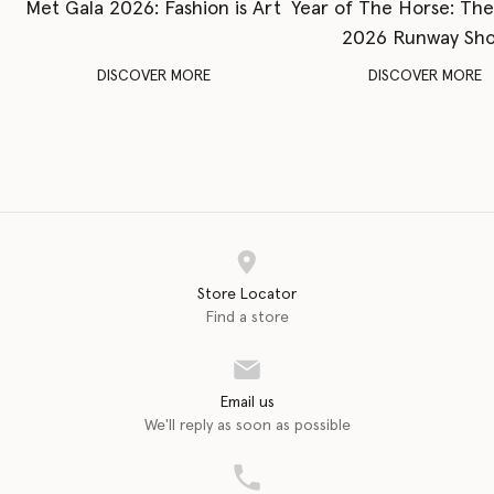
Met Gala 2026: Fashion is Art
Year of The Horse: Th
2026 Runway Sh
DISCOVER MORE
DISCOVER MORE
Store Locator
Find a store
Email us
We'll reply as soon as possible