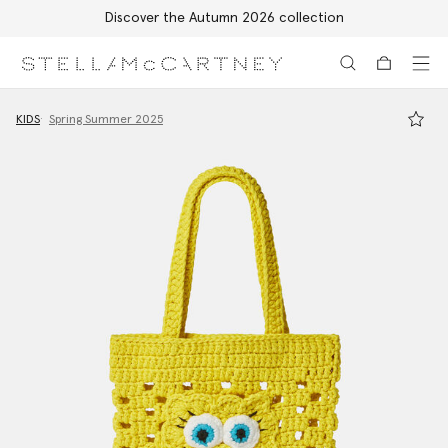
Discover the Autumn 2026 collection
Skip to main content
Skip to footer content
KIDS
Spring Summer 2025