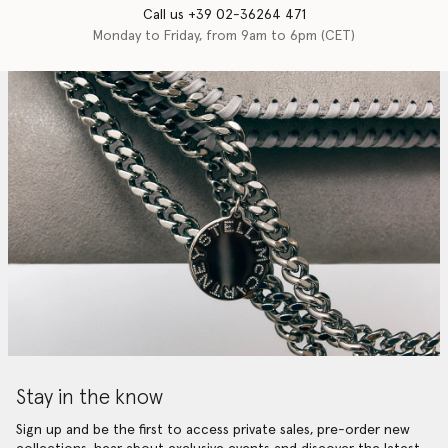
Call us +39 02-36264 471
Monday to Friday, from 9am to 6pm (CET)
Stay in the know
Sign up and be the first to access private sales, pre-order new