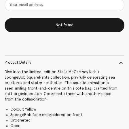
Notify me
Product Details
Dive into the limited-edition Stella McCartney Kids x
SpongeBob SquarePants collection, playfully celebrating sea
creatures and skater aesthetics. The aquatic animation is
seen smiling front-and-centre on this tote bag, crafted from
soft organic cotton. Coordinate them with another piece
from the collaboration.
Colour: Yellow
SpongeBob face embroidered on front
Crocheted
Open