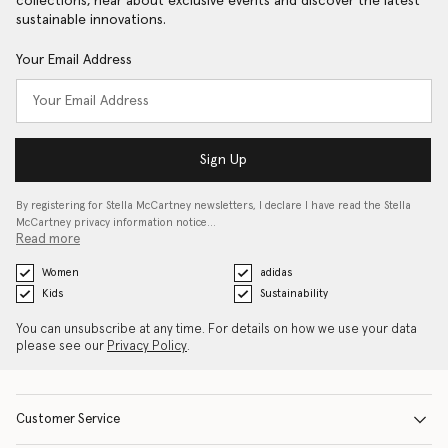
collections, hear about exclusive events and discover the latest
sustainable innovations.
Your Email Address
Sign Up
By registering for Stella McCartney newsletters, I declare I have read the Stella
McCartney privacy information notice…
Read more
Women
adidas
Kids
Sustainability
You can unsubscribe at any time. For details on how we use your data
please see our
Privacy Policy
.
Customer Service