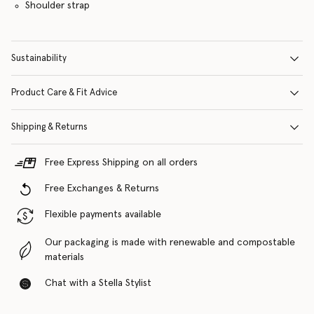
Shoulder strap
Sustainability
Product Care & Fit Advice
Shipping & Returns
Free Express Shipping on all orders
Free Exchanges & Returns
Flexible payments available
Our packaging is made with renewable and compostable
materials
Chat with a Stella Stylist