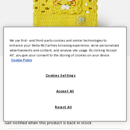
We use first- and third-party cookies and similar technologies to
enhance your Stella McCartney browsing experience, serve personalised
advertisements and content, and analyse site usage. By clicking ‘Accept
All’, you give your consent to the storing of cookies on your device
Cookie Policy
SpongeBob Graphic Crochet Tote Bag
Price reduced from
to
€150.00
€90.00
Cookies Settings
Colour
Yellow
Accept All
selected
Reject All
Want to know when it's back?
Get notified when this product is back in stock