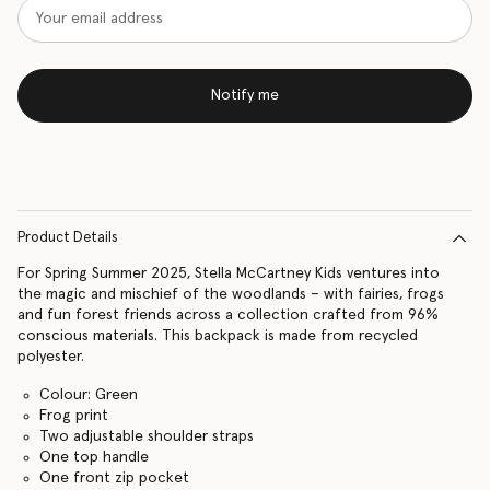
Notify me
Product Details
For Spring Summer 2025, Stella McCartney Kids ventures into
the magic and mischief of the woodlands – with fairies, frogs
and fun forest friends across a collection crafted from 96%
conscious materials. This backpack is made from recycled
polyester.
Colour: Green
Frog print
Two adjustable shoulder straps
One top handle
One front zip pocket