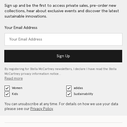
Sign up and be the first to access private sales, pre-order new
collections, hear about exclusive events and discover the latest
sustainable innovations.
Your Email Address
Sign Up
By registering for Stella McCartney newsletters, I declare I have read the Stella
McCartney privacy information notice…
Read more
Women
adidas
Kids
Sustainability
You can unsubscribe at any time. For details on how we use your data
please see our
Privacy Policy
.