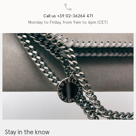
Call us +39 02-36264 471
Monday to Friday, from 9am to 6pm (CET)
Stay in the know