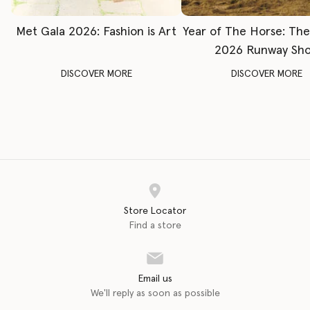
Met Gala 2026: Fashion is Art
Year of The Horse: Th
2026 Runway Sh
DISCOVER MORE
DISCOVER MORE
Store Locator
Find a store
Email us
We'll reply as soon as possible