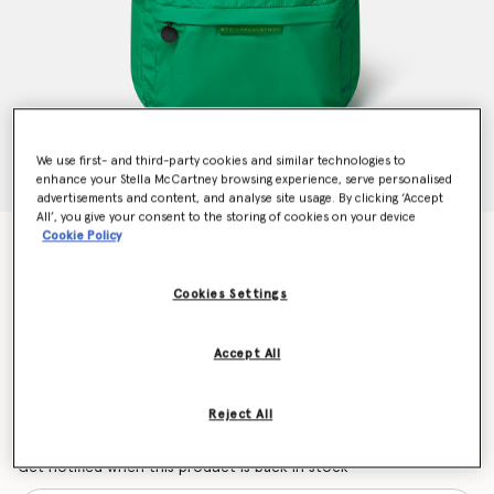
We use first- and third-party cookies and similar technologies to
enhance your Stella McCartney browsing experience, serve personalised
advertisements and content, and analyse site usage. By clicking ‘Accept
All’, you give your consent to the storing of cookies on your device
Cookie Policy
Frog Graphic Backpack
Price reduced from
to
€136.00
€81.60
Cookies Settings
Colour
Green
Accept All
selected
Reject All
Want to know when it's back?
Get notified when this product is back in stock