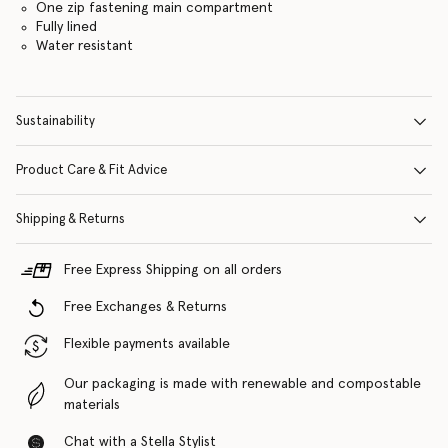
One zip fastening main compartment
Fully lined
Water resistant
Sustainability
Product Care & Fit Advice
Shipping & Returns
Free Express Shipping on all orders
Free Exchanges & Returns
Flexible payments available
Our packaging is made with renewable and compostable
materials
Chat with a Stella Stylist