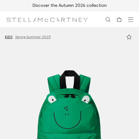
Discover the Autumn 2026 collection
Skip to main content
Skip to footer content
KIDS
Spring Summer 2025