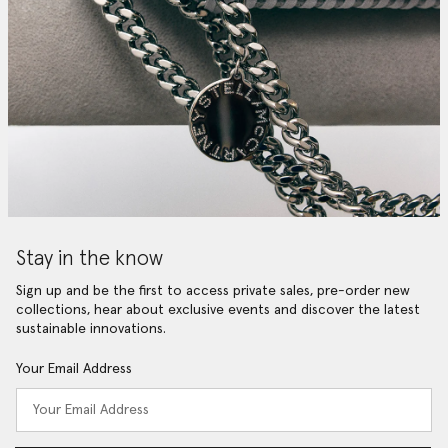
Stay in the know
Sign up and be the first to access private sales, pre-order new
collections, hear about exclusive events and discover the latest
sustainable innovations.
Your Email Address