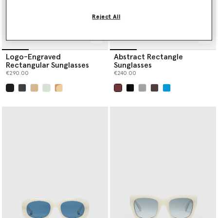
Reject All
Logo-Engraved
Abstract Rectangle
Rectangular Sunglasses
Sunglasses
€290.00
€240.00
selected
selected