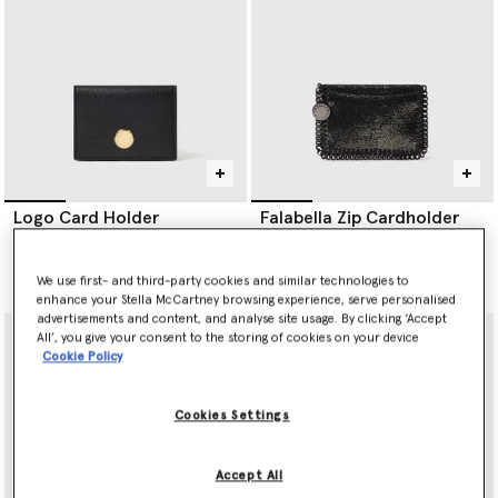
punched holes; a process that takes over three hours.
Re.Verso™, RWS- and RAS- certified knitwear separates are
offered in a variety of handknit outlines; scarves, beanies and
balaclavas to name a few.
Logo Card Holder
Falabella Zip Cardholder
€250.00
€275.00
We use first- and third-party cookies and similar technologies to
selected
enhance your Stella McCartney browsing experience, serve personalised
advertisements and content, and analyse site usage. By clicking ‘Accept
All’, you give your consent to the storing of cookies on your device
Cookie Policy
Cookies Settings
Accept All