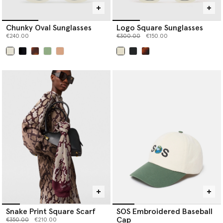
Chunky Oval Sunglasses
Logo Square Sunglasses
Price reduced from
to
€240.00
€300.00
€150.00
selected
selected
Snake Print Square Scarf
SOS Embroidered Baseball
Cap
Price reduced from
to
€350.00
€210.00