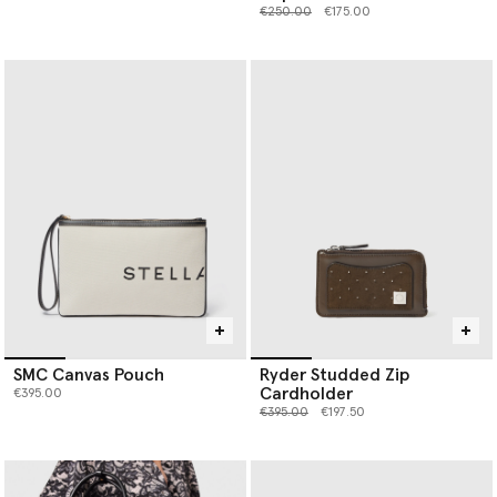
Price reduced from
to
€250.00
€175.00
SMC Canvas Pouch
Ryder Studded Zip
Cardholder
€395.00
Price reduced from
to
€395.00
€197.50