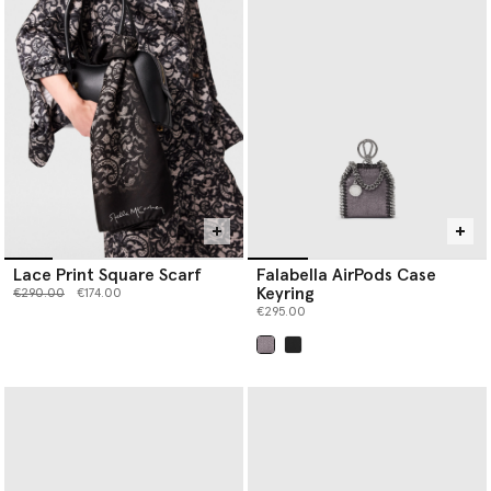
Lace Print Square Scarf
Falabella AirPods Case
Keyring
Price reduced from
to
€290.00
€174.00
€295.00
selected