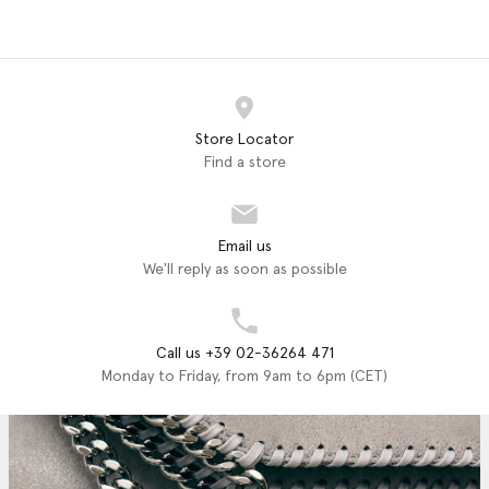
Store Locator
Find a store
Email us
We'll reply as soon as possible
Call us +39 02-36264 471
Monday to Friday, from 9am to 6pm (CET)