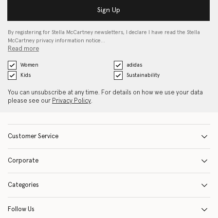
Sign Up
By registering for Stella McCartney newsletters, I declare I have read the Stella
McCartney privacy information notice…
Read more
Women
adidas
Kids
Sustainability
You can unsubscribe at any time. For details on how we use your data
please see our
Privacy Policy
.
Customer Service
Corporate
Categories
Follow Us