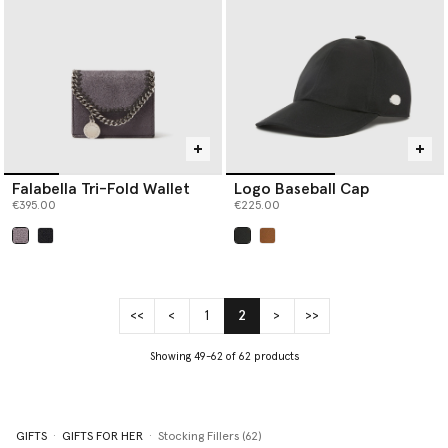
Falabella Tri-Fold Wallet
Logo Baseball Cap
€395.00
€225.00
selected
selected
<<
<
1
2
>
>>
(current)
Showing 49-62 of 62 products
GIFTS
GIFTS FOR HER
Stocking Fillers (62)