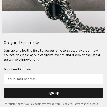
Stay in the know
Sign up and be the first to access private sales, pre-order new
collections, hear about exclusive events and discover the latest
sustainable innovations.
Your Email Address
Sign Up
By registering for Stella McCartney newsletters, I declare I have read the Stella