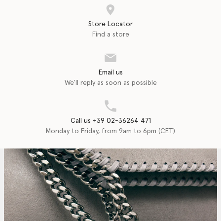
Store Locator
Find a store
Email us
We'll reply as soon as possible
Call us +39 02-36264 471
Monday to Friday, from 9am to 6pm (CET)