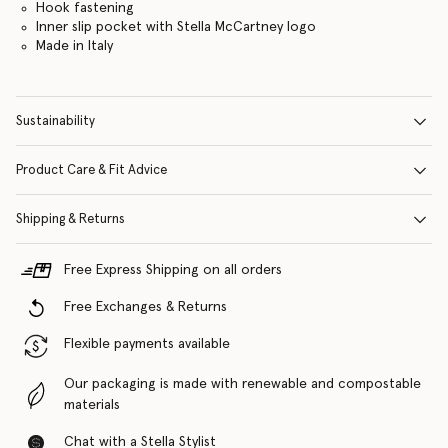
Hook fastening
Inner slip pocket with Stella McCartney logo
Made in Italy
Sustainability
Product Care & Fit Advice
Shipping & Returns
Free Express Shipping on all orders
Free Exchanges & Returns
Flexible payments available
Our packaging is made with renewable and compostable
materials
Chat with a Stella Stylist