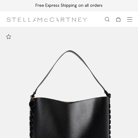
Free Express Shipping on all orders
Skip to main content
Skip to footer content