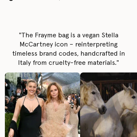
"The Frayme bag is a vegan Stella
McCartney icon – reinterpreting
timeless brand codes, handcrafted in
Italy from cruelty-free materials."