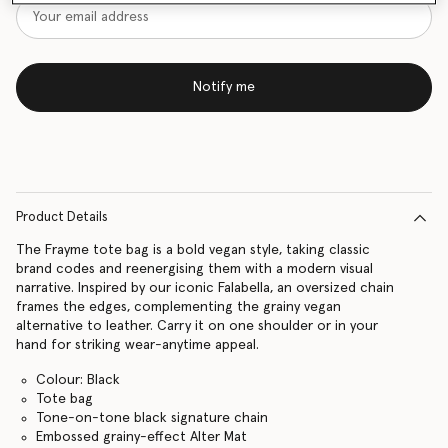
Notify me
Product Details
The Frayme tote bag is a bold vegan style, taking classic
brand codes and reenergising them with a modern visual
narrative. Inspired by our iconic Falabella, an oversized chain
frames the edges, complementing the grainy vegan
alternative to leather. Carry it on one shoulder or in your
hand for striking wear-anytime appeal.
Colour: Black
Tote bag
Tone-on-tone black signature chain
Embossed grainy-effect Alter Mat