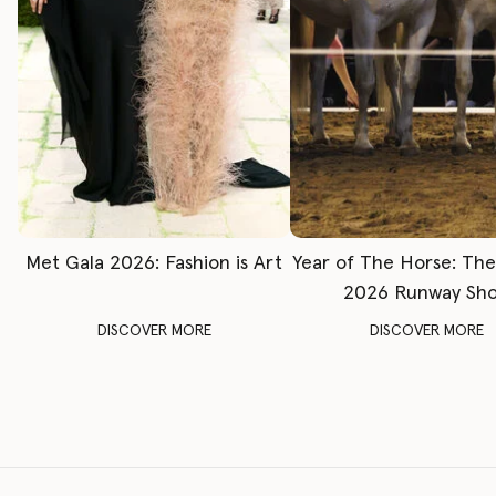
Met Gala 2026: Fashion is Art
Year of The Horse: Th
2026 Runway Sh
DISCOVER MORE
DISCOVER MORE