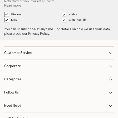
McCartney privacy information notice…
Read more
Women
adidas
Kids
Sustainability
You can unsubscribe at any time. For details on how we use your data
please see our
Privacy Policy
.
Customer Service
Corporate
Categories
Follow Us
Need Help?