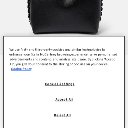
We use first- and third-party cookies and similar technologies to
enhance your Stella McCartney browsing experience, serve personalised
advertisements and content, and analyse site usage. By clicking ‘Accept
Frayme Grainy Alter Mat Tote Bag
All’, you give your consent to the storing of cookies on your device
Price reduced from
to
€1,595.00
€957.00
Cookie Policy
Cookies Settings
Colour
Black
Accept All
selected
Want to know when it's back?
Reject All
Get notified when this product is back in stock