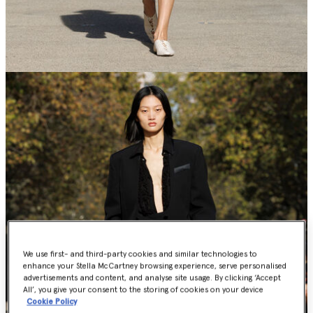
We use first- and third-party cookies and similar technologies to
enhance your Stella McCartney browsing experience, serve personalised
advertisements and content, and analyse site usage. By clicking ‘Accept
All’, you give your consent to the storing of cookies on your device
Cookie Policy