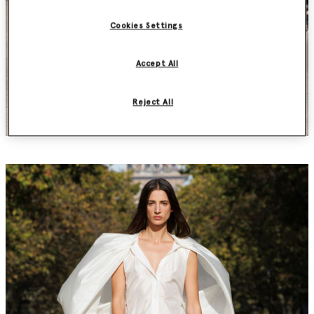
Cookies Settings
Accept All
Reject All