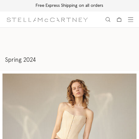
Free Express Shipping on all orders
Skip to main content
Skip to footer content
Spring 2024