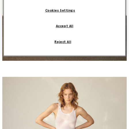
Cookies Settings
Accept All
Reject All