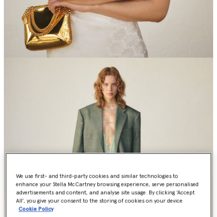
We use first- and third-party cookies and similar technologies to
enhance your Stella McCartney browsing experience, serve personalised
advertisements and content, and analyse site usage. By clicking ‘Accept
All’, you give your consent to the storing of cookies on your device
Cookie Policy