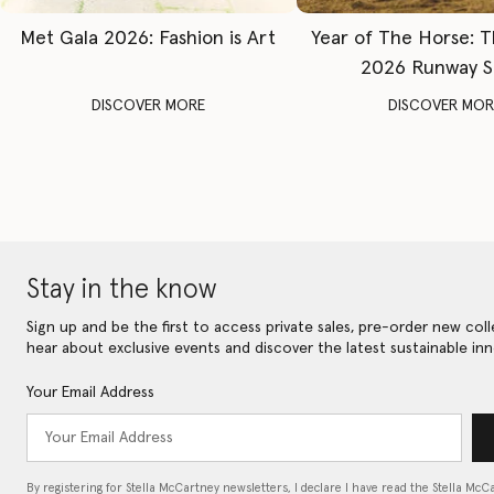
Met Gala 2026: Fashion is Art
Year of The Horse: 
2026 Runway 
DISCOVER MORE
DISCOVER MOR
Stay in the know
Sign up and be the first to access private sales, pre-order new coll
hear about exclusive events and discover the latest sustainable inn
Your Email Address
By registering for Stella McCartney newsletters, I declare I have read the Stella McC