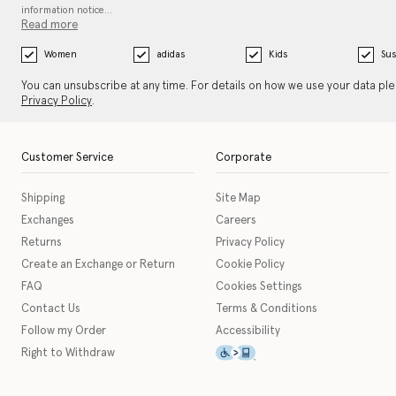
information notice…
Read more
Women
adidas
Kids
Sus
You can unsubscribe at any time. For details on how we use your data pl
Privacy Policy
.
Customer Service
Corporate
Shipping
Site Map
Exchanges
Careers
Returns
Privacy Policy
Create an Exchange or Return
Cookie Policy
FAQ
Cookies Settings
Contact Us
Terms & Conditions
Follow my Order
Accessibility
This icon serves as a link t
Right to Withdraw