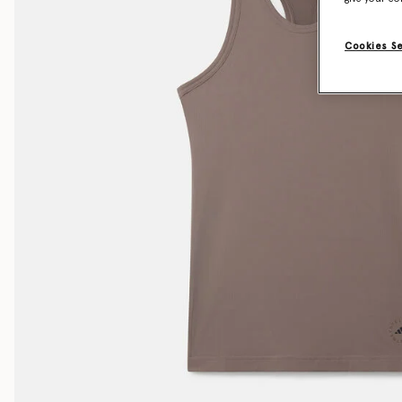
Cookies S