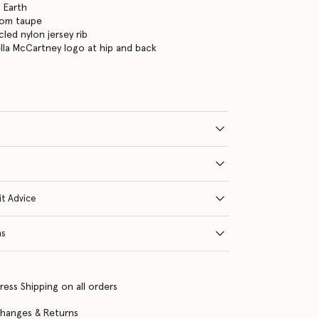
 Earth
oom taupe
led nylon jersey rib
ella McCartney logo at hip and back
it Advice
ns
ress Shipping on all orders
changes & Returns