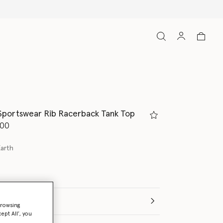
Sportswear Rib Racerback Tank Top
d from
.00
Earth
browsing
ept All’, you