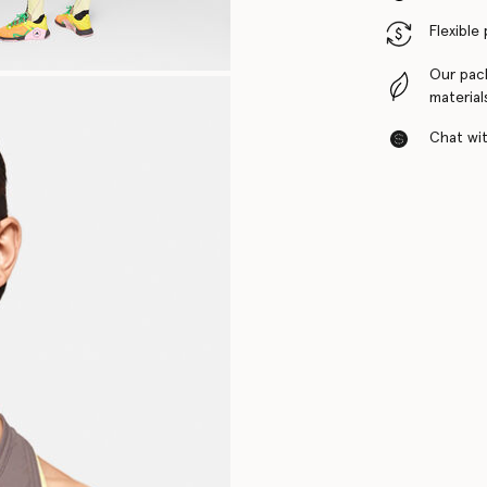
Flexible
Our pac
material
Chat with