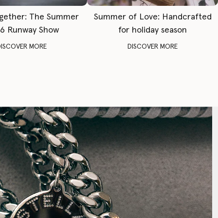
gether: The Summer
Summer of Love: Handcrafted
6 Runway Show
for holiday season
DISCOVER MORE
DISCOVER MORE