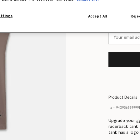
Size Guide
ettings
Accept All
Rejec
Want to know
Get notified wh
Product Details
Item
940936999999
Upgrade your gy
racerback tank 
tank has a logo 