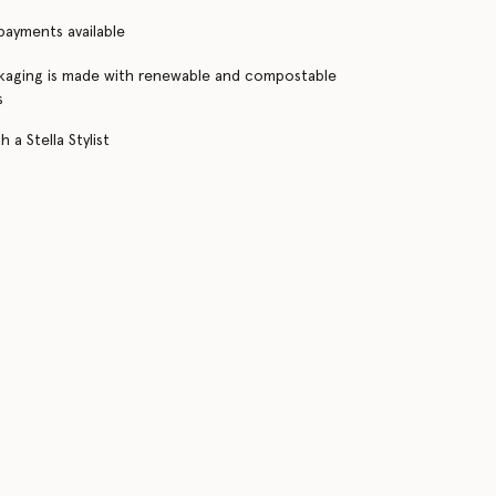
 payments available
kaging is made with renewable and compostable
s
 a Stella Stylist