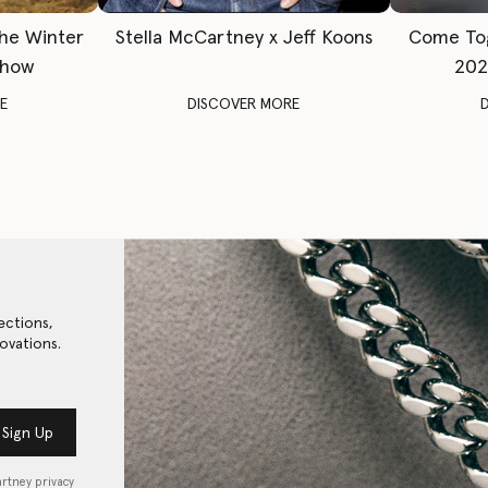
The Winter
Stella McCartney x Jeff Koons
Come To
Show
202
E
DISCOVER MORE
ections,
ovations.
Sign Up
artney privacy