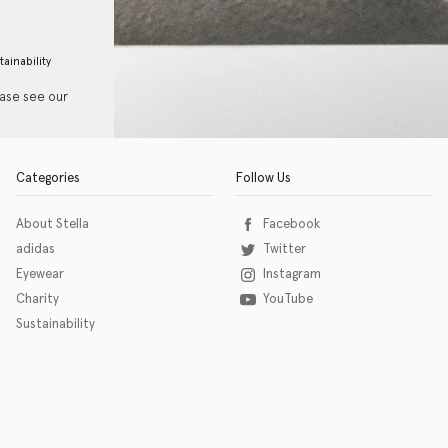
tainability
ease see our
Categories
Follow Us
About Stella
Facebook
adidas
Twitter
Eyewear
Instagram
Charity
YouTube
Sustainability
o download the eSSENTIAL Accessibility assistive technology app for individuals