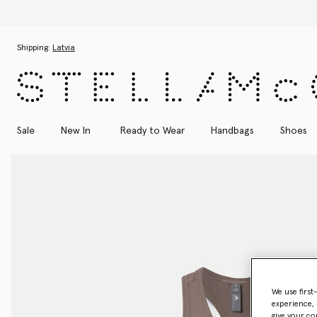
Skip to main content
Skip to footer content
Shipping:
Latvia
Sale
New In
Ready to Wear
Handbags
Shoes
We use first
experience, 
give your co