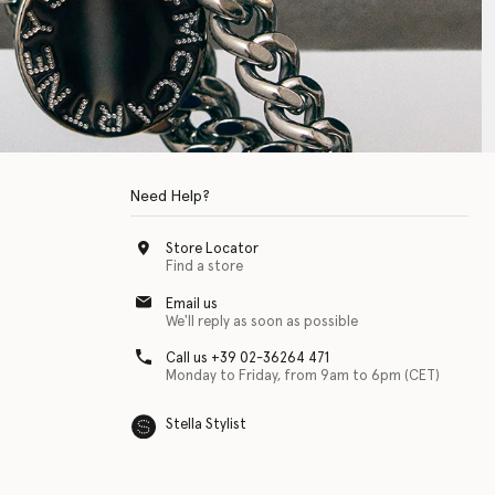
Need Help?
Store Locator
Find a store
Email us
We'll reply as soon as possible
Call us +39 02-36264 471
Monday to Friday, from 9am to 6pm (CET)
Stella Stylist
 with physical disabilities. It is featured as part of our commitment to diver