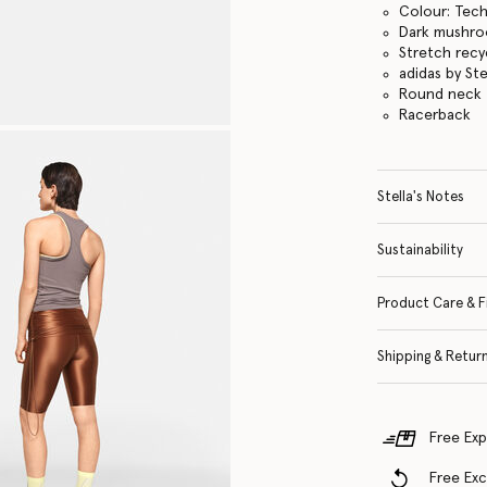
Colour: Tech
Dark mushr
Stretch recyc
adidas by St
Round neck
Racerback
Stella's Notes
Sustainability
Product Care & F
Shipping & Retur
Free Exp
Free Ex