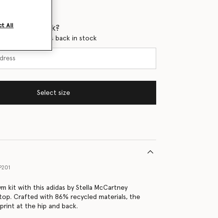
t All
 when it's back?
en this product is back in stock
Select size
P201
m kit with this adidas by Stella McCartney
top. Crafted with 86% recycled materials, the
print at the hip and back.