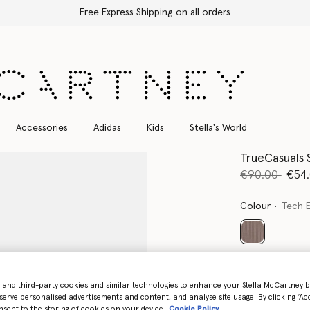
Free Express Shipping on all orders
Accessories
Adidas
Kids
Stella's World
TrueCasuals 
Price reduce
to
€90.00
€54
Colour
Tech 
selected
Select Size (UK)
- and third-party cookies and similar technologies to enhance your Stella McCartney 
serve personalised advertisements and content, and analyse site usage. By clicking ‘Acc
nsent to the storing of cookies on your device
Cookie Policy