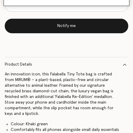
Notify me
Product Details
An innovation icon, this Falabella Tiny Tote bag is crafted
from MIRUM® – a plant-based, plastic-free and circular
alternative to animal leather. Framed by our signature
recycled brass diamond-cut chain, the luxury vegan bag is
finished with an additional 'Falabella Re-Edition' medallion.
Stow away your phone and cardholder inside the main
compartment, while the slip pocket has room enough for
keys and a lipstick.
Colour: Khaki green
Comfortably fits all phones alongside small daily essentials