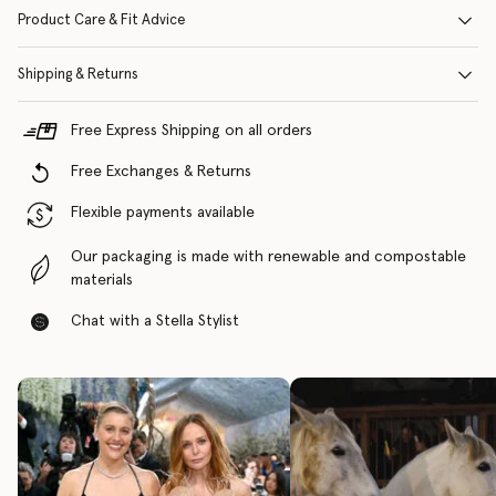
Product Care & Fit Advice
Shipping & Returns
Free Express Shipping on all orders
Free Exchanges & Returns
Flexible payments available
Our packaging is made with renewable and compostable
materials
Chat with a Stella Stylist