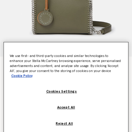
We use first- and third-party cookies and similar technologies to
enhance your Stella McCartney browsing experience, serve personalised
Falabella Tiny Tote Bag
advertisements and content, and analyse site usage. By clicking ‘Accept
€950.00
All’, you give your consent to the storing of cookies on your device
Cookie Policy
Cookies Settings
Colour
Khaki green
Accept All
selected
Want to know when it's back?
Reject All
Get notified when this product is back in stock