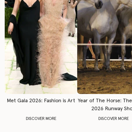
Met Gala 2026: Fashion is Art
Year of The Horse: Th
2026 Runway Sh
DISCOVER MORE
DISCOVER MORE