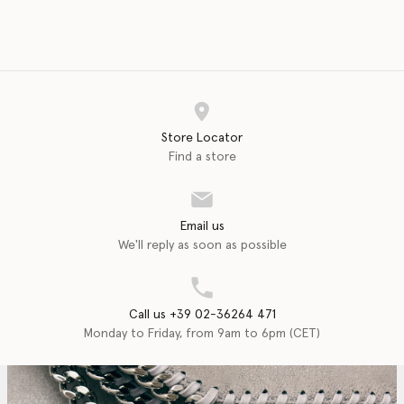
Store Locator
Find a store
Email us
We'll reply as soon as possible
Call us +39 02-36264 471
Monday to Friday, from 9am to 6pm (CET)