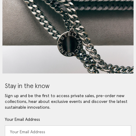
Stay in the know
Sign up and be the first to access private sales, pre-order new
collections, hear about exclusive events and discover the latest
sustainable innovations.
Your Email Address