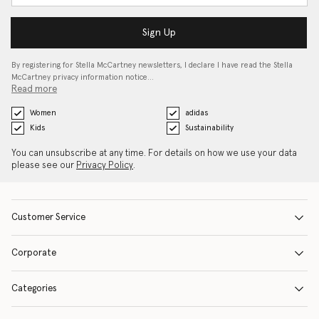
Sign Up
By registering for Stella McCartney newsletters, I declare I have read the Stella
McCartney privacy information notice…
Read more
Women
adidas
Kids
Sustainability
You can unsubscribe at any time. For details on how we use your data
please see our
Privacy Policy
.
Customer Service
Corporate
Categories