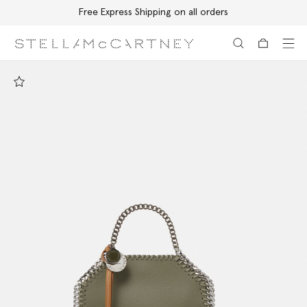
Free Express Shipping on all orders
Skip to main content
Skip to footer content