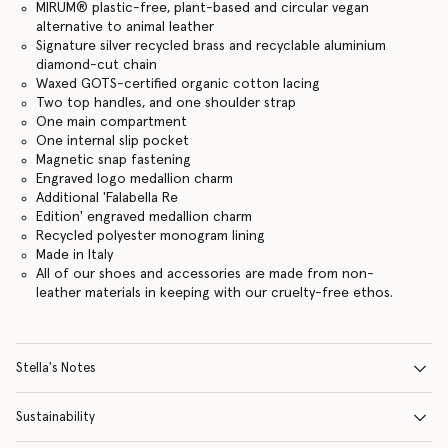
MIRUM® plastic-free, plant-based and circular vegan
alternative to animal leather
Signature silver recycled brass and recyclable aluminium
diamond-cut chain
Waxed GOTS-certified organic cotton lacing
Two top handles, and one shoulder strap
One main compartment
One internal slip pocket
Magnetic snap fastening
Engraved logo medallion charm
Additional 'Falabella Re
Edition' engraved medallion charm
Recycled polyester monogram lining
Made in Italy
All of our shoes and accessories are made from non-
leather materials in keeping with our cruelty-free ethos.
Stella's Notes
Sustainability