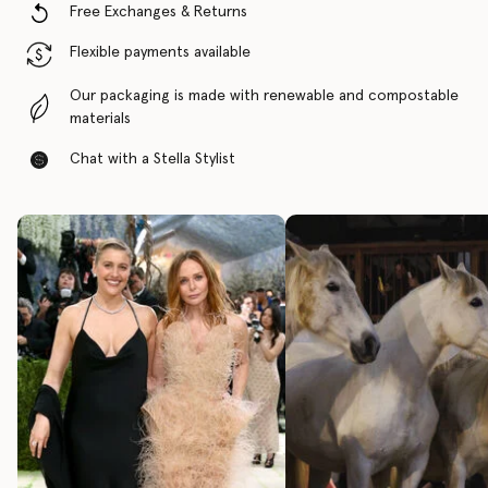
Free Exchanges & Returns
Flexible payments available
Our packaging is made with renewable and compostable
materials
Chat with a Stella Stylist