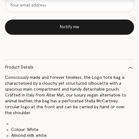
Notify me
Product Details
Consciously made and forever timeless, the Logo tote bag is
characterised by a slouchy yet structured silhouette with a
spacious main compartment and handy detachable pouch.
Crafted in Italy from Alter Mat, our luxury vegan alternative to
animal leather, the bag has a perforated Stella McCartney
circular logo at the front and can be carried by hand or over
the shoulder.
Colour: White
Almond milk white