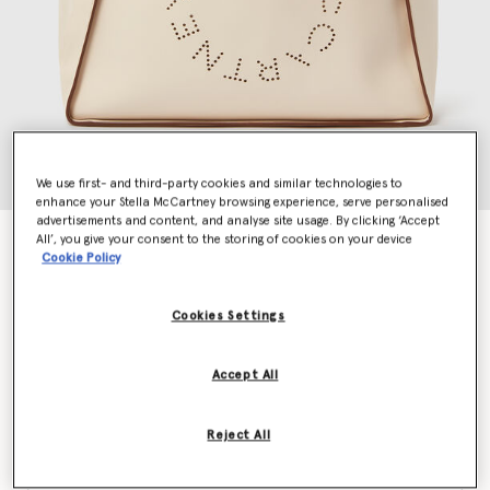
We use first- and third-party cookies and similar technologies to
enhance your Stella McCartney browsing experience, serve personalised
advertisements and content, and analyse site usage. By clicking ‘Accept
All’, you give your consent to the storing of cookies on your device
Logo Tote Bag
Cookie Policy
€895.00
Cookies Settings
Colour
White
Accept All
selected
Reject All
Want to know when it's back?
Get notified when this product is back in stock