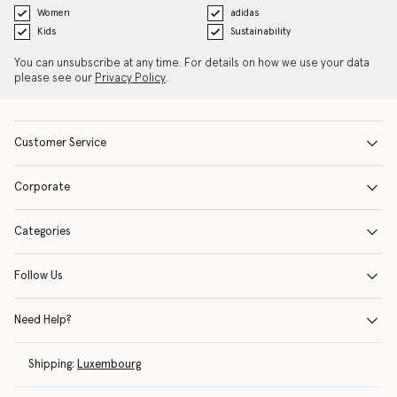
Women
adidas
Kids
Sustainability
You can unsubscribe at any time. For details on how we use your data
please see our
Privacy Policy
.
Customer Service
Corporate
Categories
Follow Us
Need Help?
Shipping:
Luxembourg