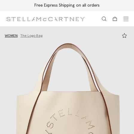
Free Express Shipping on all orders
Skip to main content
Skip to footer content
WOMEN
The Logo Bag