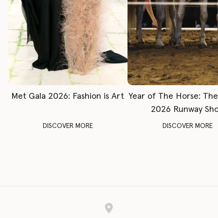
Met Gala 2026: Fashion is Art
Year of The Horse: Th
2026 Runway Sh
DISCOVER MORE
DISCOVER MORE