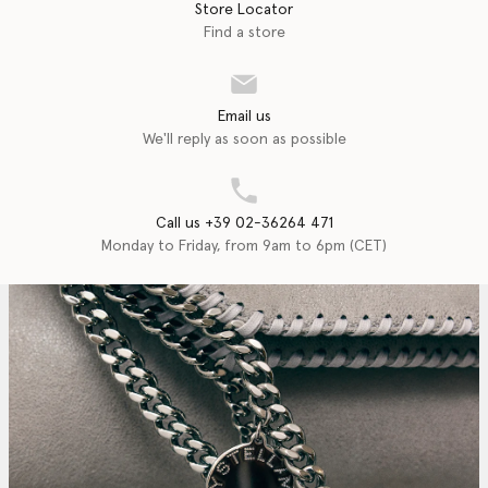
Store Locator
Find a store
Email us
We'll reply as soon as possible
Call us +39 02-36264 471
Monday to Friday, from 9am to 6pm (CET)