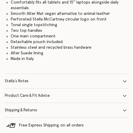
Comfortably fits all tablets and 15” laptops alongside daily
essentials
Smooth Alter Mat vegan alternative to animal leather
Perforated Stella McCartney circular logo on front
Tonal single topstitching
Two top handles
One main compartment
Detachable pouch included
Stainless steel and recycled brass hardware
Alter Suede lining
Made in Italy
Stella's Notes
Product Care & Fit Advice
Shipping & Returns
Free Express Shipping on all orders