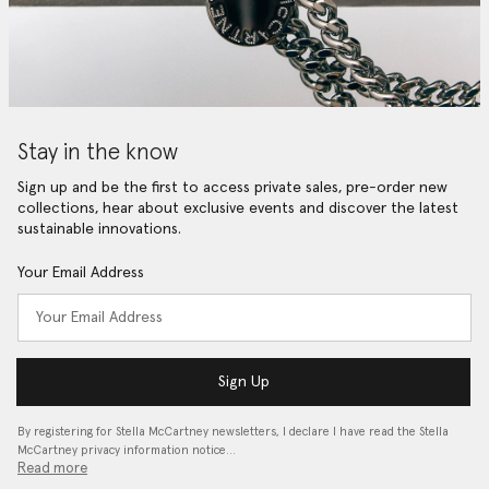
Stay in the know
Sign up and be the first to access private sales, pre-order new
collections, hear about exclusive events and discover the latest
sustainable innovations.
Your Email Address
Sign Up
By registering for Stella McCartney newsletters, I declare I have read the Stella
McCartney privacy information notice…
Read more