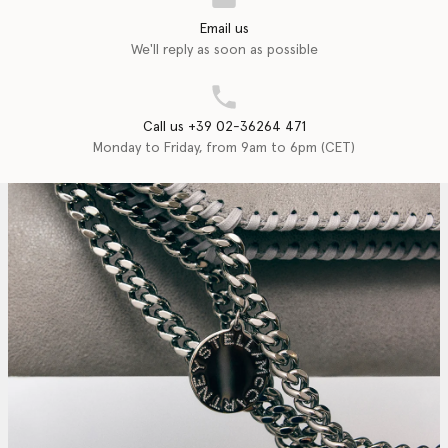
Email us
We'll reply as soon as possible
Call us +39 02-36264 471
Monday to Friday, from 9am to 6pm (CET)