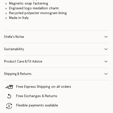
Magnetic snap fastening
Engraved logo medallion charm
Recycled polyester monogram lining
Made in Italy
Stella's Notes
Sustainability
Product Care & Fit Advice
Shipping & Returns
Free Express Shipping on all orders
Free Exchanges & Returns
Flexible payments available