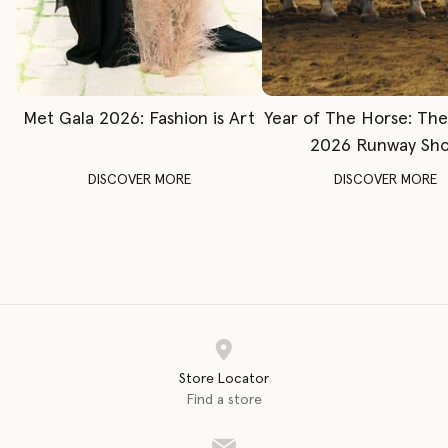
Met Gala 2026: Fashion is Art
Year of The Horse: Th
2026 Runway Sh
DISCOVER MORE
DISCOVER MORE
Store Locator
Find a store