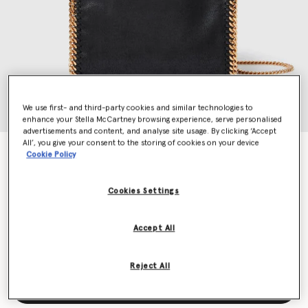
We use first- and third-party cookies and similar technologies to
enhance your Stella McCartney browsing experience, serve personalised
advertisements and content, and analyse site usage. By clicking ‘Accept
All’, you give your consent to the storing of cookies on your device
Falabella Mini Tote Bag
Cookie Policy
€995.00
Cookies Settings
Colour
Black
Accept All
selected
Reject All
Add to Bag