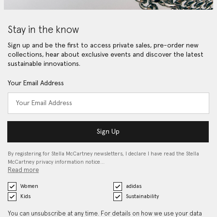
Stay in the know
Sign up and be the first to access private sales, pre-order new
collections, hear about exclusive events and discover the latest
sustainable innovations.
Your Email Address
Sign Up
By registering for Stella McCartney newsletters, I declare I have read the Stella
McCartney privacy information notice…
Read more
Women
adidas
Kids
Sustainability
You can unsubscribe at any time. For details on how we use your data