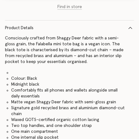
Find in store
Product Details
Consciously crafted from Shaggy Deer fabric with a semi-
gloss grain, the Falabella mini tote bag is a vegan icon. The
black tote is characterised by its diamond-cut chain – made
from recycled brass and aluminium – and has an interior slip
pocket to keep your essentials organised.
Colour: Black
Midnight black
Comfortably fits all phones and wallets alongside small
daily essentials
Matte vegan Shaggy Deer fabric with semi-gloss grain
Signature gold recycled brass and aluminium diamond-cut
chain
Waxed GOTS-certified organic cotton lacing
Two top handles, and one shoulder strap
One main compartment
One internal slip pocket