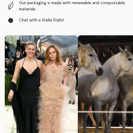
Our packaging is made with renewable and compostable
materials
Chat with a Stella Stylist